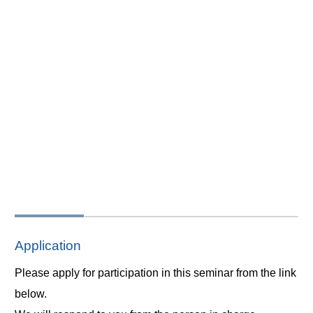
Application
Please apply for participation in this seminar from the link
below.