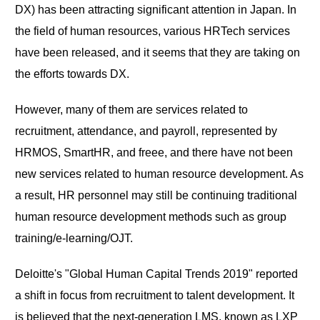
DX) has been attracting significant attention in Japan. In
the field of human resources, various HRTech services
have been released, and it seems that they are taking on
the efforts towards DX.
However, many of them are services related to
recruitment, attendance, and payroll, represented by
HRMOS, SmartHR, and freee, and there have not been
new services related to human resource development. As
a result, HR personnel may still be continuing traditional
human resource development methods such as group
training/e-learning/OJT.
Deloitte's "Global Human Capital Trends 2019" reported
a shift in focus from recruitment to talent development. It
is believed that the next-generation LMS, known as LXP