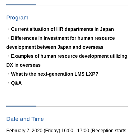
Program
・Current situation of HR departments in Japan
・Differences in investment for human resource
development between Japan and overseas
・Examples of human resource development utilizing
DX in overseas
・What is the next-generation LMS LXP?
・Q&A
Date and Time
February 7, 2020 (Friday) 16:00 - 17:00 (Reception starts