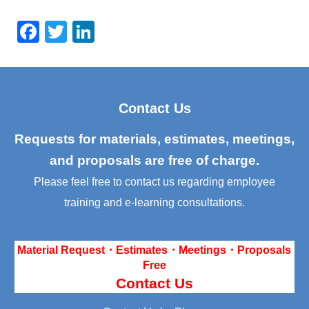
F
T
Li
a
wi
n
c
tt
k
e
er
e
Contact Us
b
dI
o
n
Requests for materials, estimates, meetings,
o
and proposals are free of charge.
k
Please feel free to contact us regarding employee
training and e-learning consultations.
Material Request・Estimates・Meetings・Proposals
Free
Contact Us