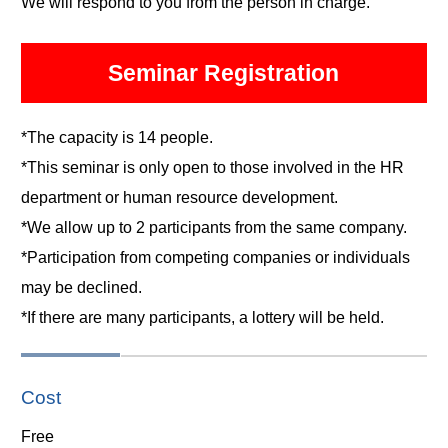
We will respond to you from the person in charge.
Seminar Registration
*The capacity is 14 people.
*This seminar is only open to those involved in the HR
department or human resource development.
*We allow up to 2 participants from the same company.
*Participation from competing companies or individuals
may be declined.
*If there are many participants, a lottery will be held.
Cost
Free