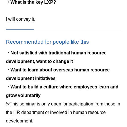
・What is the key LXP?
I will convey it.
Recommended for people like this
・Not satisfied with traditional human resource
development, want to change it
・Want to learn about overseas human resource
development initiatives
・Want to build a culture where employees learn and
grow voluntarily
※This seminar is only open for participation from those in
the HR department or involved in human resource
development.