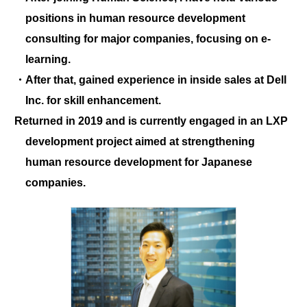
positions in human resource development
consulting for major companies, focusing on e-
learning.
・After that, gained experience in inside sales at Dell
Inc. for skill enhancement.
Returned in 2019 and is currently engaged in an LXP
development project aimed at strengthening
human resource development for Japanese
companies.