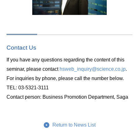
Contact Us
If you have any questions regarding the content of this
seminar, please contact
hsweb_inquiry@science.co.jp
.
For inquiries by phone, please call the number below.
TEL: 03-5321-3111
Contact person: Business Promotion Department, Saga
Return to News List