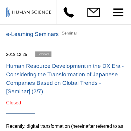
Seminar
e-Learning Seminars
2019.12.25
Seminars
Human Resource Development in the DX Era -
Considering the Transformation of Japanese
Companies Based on Global Trends -
[Seminar] (2/7)
Closed
Recently, digital transformation (hereinafter referred to as