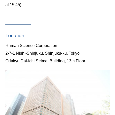
at 15:45)
Location
Human Science Corporation
2-7-1 Nishi-Shinjuku, Shinjuku-ku, Tokyo
Odakyu Dai-ichi Seimei Building, 13th Floor