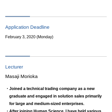
Application Deadline
February 3, 2020 (Monday)
Lecturer
Masaji Morioka
・Joined a technical trading company as a new
graduate and engaged in solution sales primarily
for large and medium-sized enterprises.
・After joining Human Science, I have held various