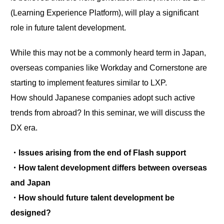
(Learning Experience Platform), will play a significant
role in future talent development.
While this may not be a commonly heard term in Japan,
overseas companies like Workday and Cornerstone are
starting to implement features similar to LXP.
How should Japanese companies adopt such active
trends from abroad? In this seminar, we will discuss the
DX era.
・Issues arising from the end of Flash support
・How talent development differs between overseas
and Japan
・How should future talent development be
designed?