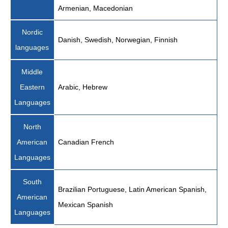
Armenian, Macedonian
Nordic
Danish, Swedish, Norwegian, Finnish
languages
Middle
Eastern
Arabic, Hebrew
Languages
North
American
Canadian French
Languages
South
Brazilian Portuguese, Latin American Spanish,
American
Mexican Spanish
Languages