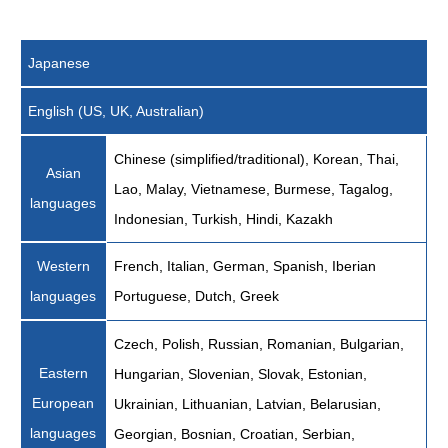
Japanese
English (US, UK, Australian)
Chinese (simplified/traditional), Korean, Thai,
Asian
Lao, Malay, Vietnamese, Burmese, Tagalog,
languages
Indonesian, Turkish, Hindi, Kazakh
Western
French, Italian, German, Spanish, Iberian
languages
Portuguese, Dutch, Greek
Czech, Polish, Russian, Romanian, Bulgarian,
Eastern
Hungarian, Slovenian, Slovak, Estonian,
European
Ukrainian, Lithuanian, Latvian, Belarusian,
languages
Georgian, Bosnian, Croatian, Serbian,