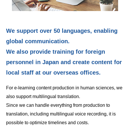
We support over 50 languages, enabling
global communication.
We also provide training for foreign
personnel in Japan and create content for
local staff at our overseas offices.
For e-learning content production in human sciences, we
also support multilingual translation.
Since we can handle everything from production to
translation, including multilingual voice recording, it is
possible to optimize timelines and costs.