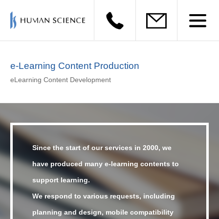
e-Learning Content Production
eLearning Content Development
Since the start of our services in 2000,
we
have produced many e-learning contents to
support learning.
We respond to various requests, including
planning and design, mobile compatibility