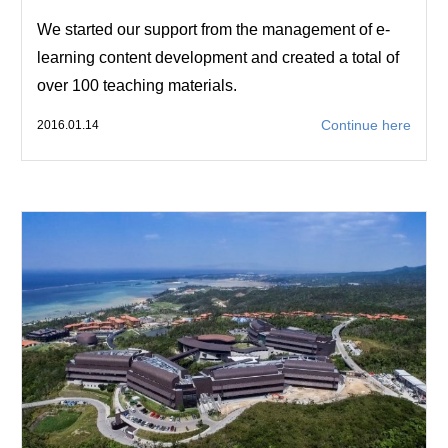
We started our support from the management of e-
learning content development and created a total of
over 100 teaching materials.
Continue here
2016.01.14