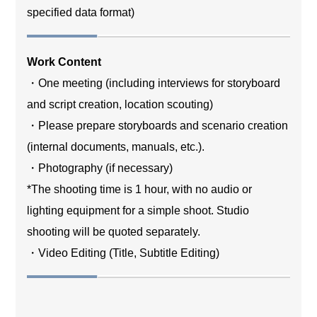
specified data format)
Work Content
・One meeting (including interviews for storyboard
and script creation, location scouting)
・Please prepare storyboards and scenario creation
(internal documents, manuals, etc.).
・Photography (if necessary)
*The shooting time is 1 hour, with no audio or
lighting equipment for a simple shoot. Studio
shooting will be quoted separately.
・Video Editing (Title, Subtitle Editing)