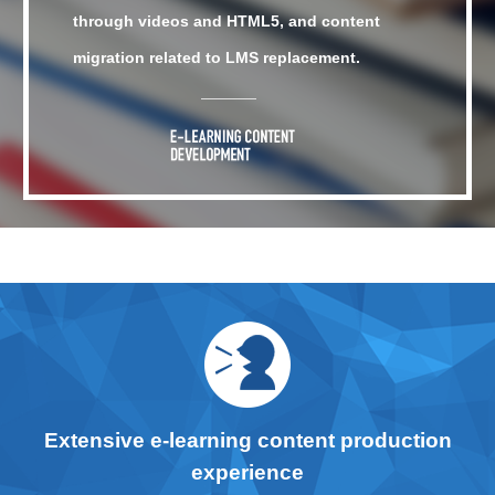
through videos and HTML5, and content
migration related to LMS replacement.
Extensive e-learning content production
experience