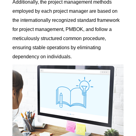
Additionally, the project management methods
employed by each project manager are based on
the internationally recognized standard framework
for project management, PMBOK, and follow a
meticulously structured common procedure,
ensuring stable operations by eliminating
dependency on individuals.