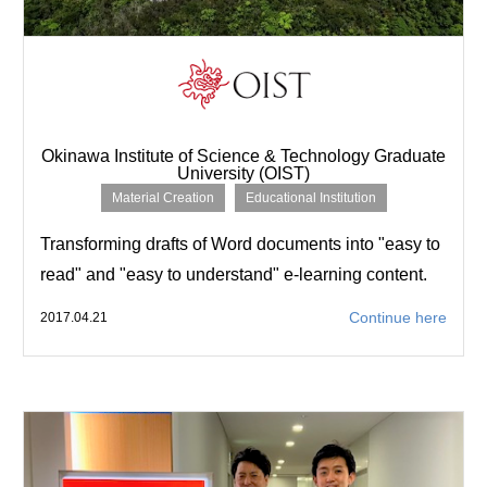
Okinawa Institute of Science & Technology Graduate
University (OIST)
Material Creation
Educational Institution
Transforming drafts of Word documents into "easy to
read" and "easy to understand" e-learning content.
Continue here
2017.04.21