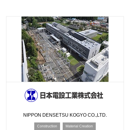
NIPPON DENSETSU KOGYO CO.,LTD.
Construction
Material Creation