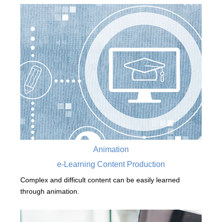
Animation
e-Learning Content Production
Complex and difficult content can be easily learned
through animation.