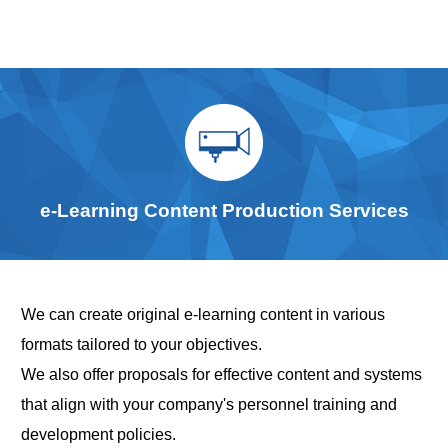
e-Learning Content Production Services
We can create original e-learning content in various
formats tailored to your objectives.
We also offer proposals for effective content and systems
that align with your company's personnel training and
development policies.