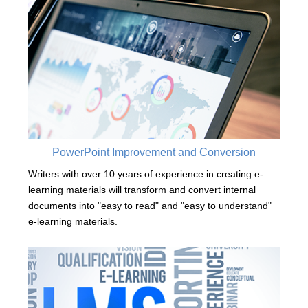
PowerPoint Improvement and Conversion
Writers with over 10 years of experience in creating e-
learning materials will transform and convert internal
documents into "easy to read" and "easy to understand"
e-learning materials.