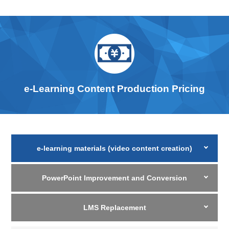
e-Learning Content Production Pricing
e-learning materials (video content creation)
PowerPoint Improvement and Conversion
LMS Replacement