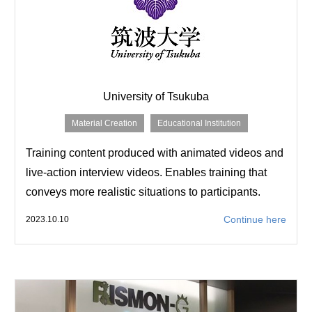
University of Tsukuba
Material Creation
Educational Institution
Training content produced with animated videos and
live-action interview videos. Enables training that
conveys more realistic situations to participants.
Continue here
2023.10.10