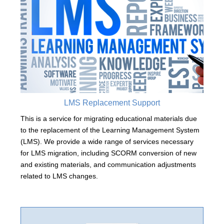
LMS Replacement Support
This is a service for migrating educational materials due
to the replacement of the Learning Management System
(LMS). We provide a wide range of services necessary
for LMS migration, including SCORM conversion of new
and existing materials, and communication adjustments
related to LMS changes.