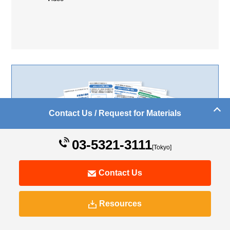
Contact Us / Request for Materials
03-5321-3111
[Tokyo]
Support from educational material production to the
Contact Us
implementation of operation management systems
Digital Learning Service Materials
Resources