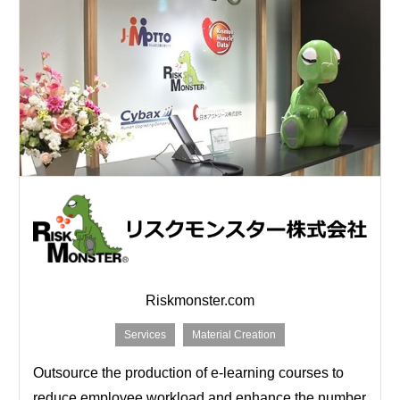
Riskmonster.com
Services
Material Creation
Outsource the production of e-learning courses to
reduce employee workload and enhance the number