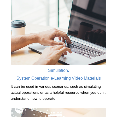
Simulation,
System Operation e-Learning Video Materials
It can be used in various scenarios, such as simulating
actual operations or as a helpful resource when you don't
understand how to operate.