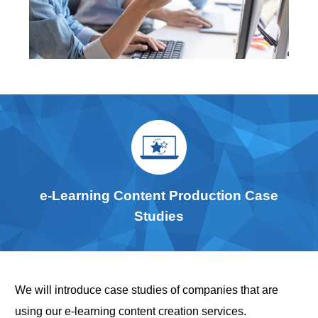
e-Learning Content Production Case
Studies
We will introduce case studies of companies that are
using our e-learning content creation services.