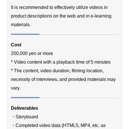
It is recommended to effectively utilize videos in
product descriptions on the web and in e-learning
materials.
Cost
200,000 yen or more
* Video content with a playback time of 5 minutes
* The content, video duration, filming location,
necessity of interviews, and provided materials may
vary.
Deliverables
・Storyboard
・Completed video data (HTML5, MP4, etc. as