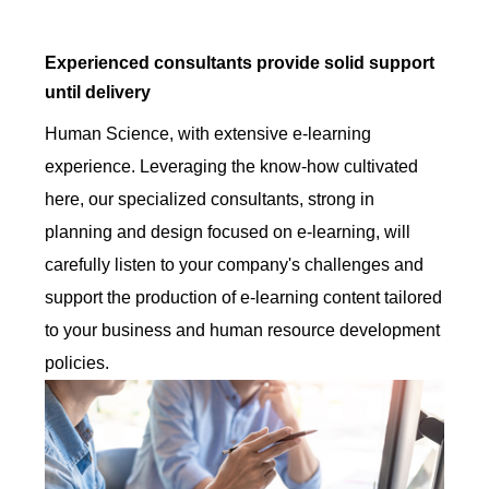
Experienced consultants provide solid support
until delivery
Human Science, with extensive e-learning
experience. Leveraging the know-how cultivated
here, our specialized consultants, strong in
planning and design focused on e-learning, will
carefully listen to your company's challenges and
support the production of e-learning content tailored
to your business and human resource development
policies.