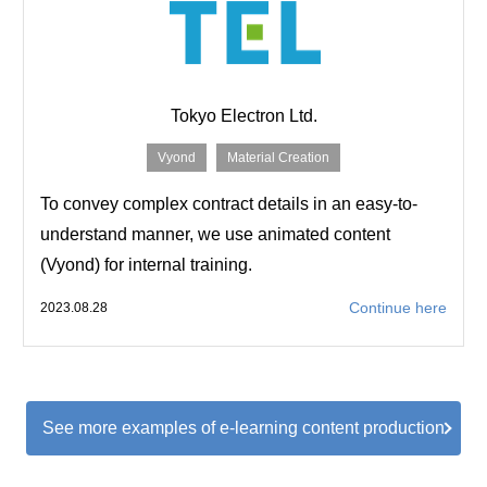
Tokyo Electron Ltd.
Vyond
Material Creation
To convey complex contract details in an easy-to-
understand manner, we use animated content
(Vyond) for internal training.
Continue here
2023.08.28
See more examples of e-learning content production