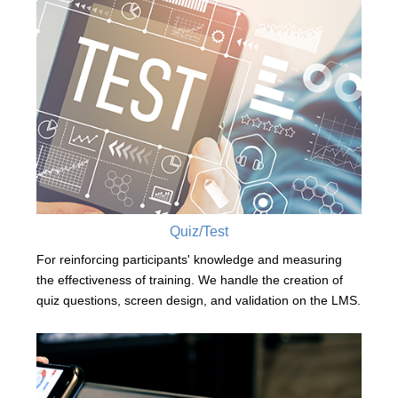
Quiz/Test
For reinforcing participants' knowledge and measuring
the effectiveness of training. We handle the creation of
quiz questions, screen design, and validation on the LMS.