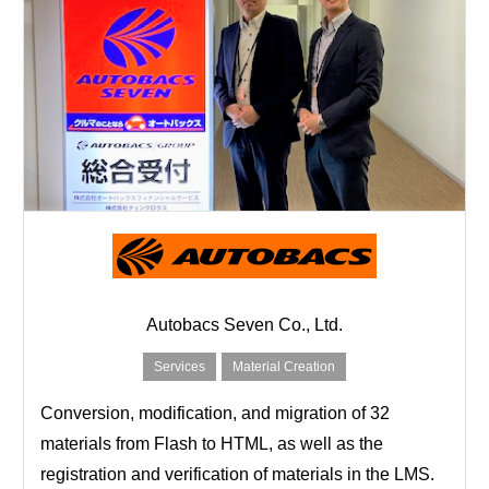
Autobacs Seven Co., Ltd.
Services
Material Creation
Conversion, modification, and migration of 32
materials from Flash to HTML, as well as the
registration and verification of materials in the LMS.