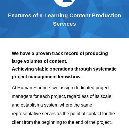
Features of e-Learning Content Production
Services
We have a proven track record of producing
large volumes of content.
Achieving stable operations through systematic
project management know-how.
At Human Science, we assign dedicated project
managers for each project, regardless of its scale,
and establish a system where the same
representative serves as the point of contact for the
client from the beginning to the end of the project.