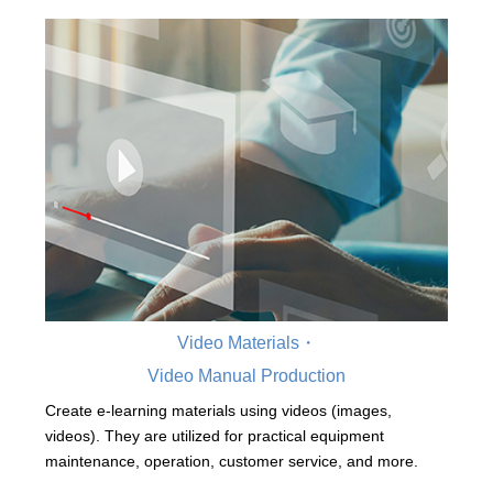
Video Materials・
Video Manual Production
Create e-learning materials using videos (images,
videos). They are utilized for practical equipment
maintenance, operation, customer service, and more.