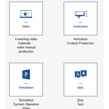
Video
Animation
e-learning video
Animation
materials・
Content Production
video manual
production
Simulation
Quiz
Simulation
Quiz
System Operation
Test
Video