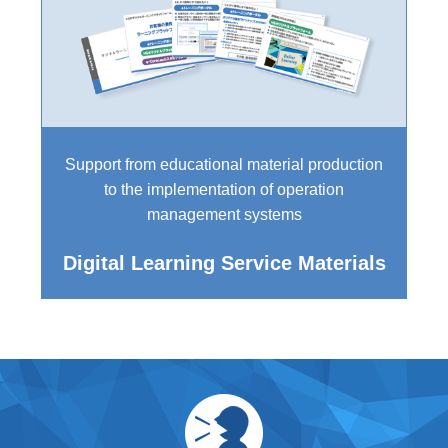
Support from educational material production
to the implementation of operation
management systems
Digital Learning Service Materials