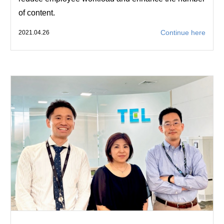
of content.
Continue here
2021.04.26