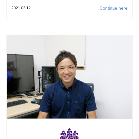
Continue here
2021.03.12