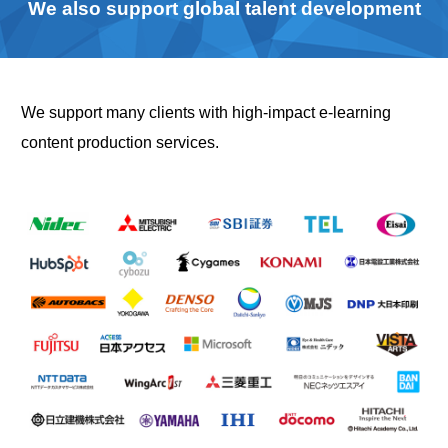
We also support global talent development
We support many clients with high-impact e-learning
content production services.