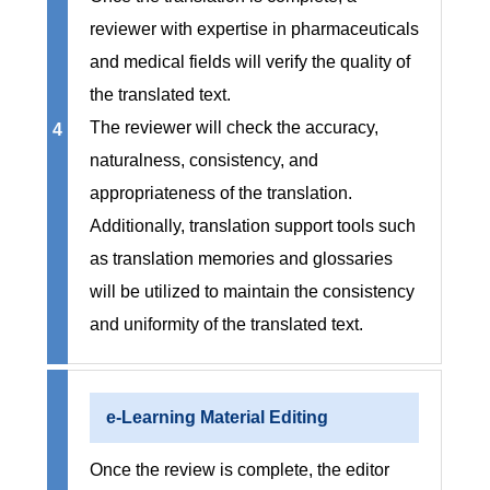
reviewer with expertise in pharmaceuticals
and medical fields will verify the quality of
the translated text.
The reviewer will check the accuracy,
4
naturalness, consistency, and
appropriateness of the translation.
Additionally, translation support tools such
as translation memories and glossaries
will be utilized to maintain the consistency
and uniformity of the translated text.
e-Learning Material Editing
Once the review is complete, the editor