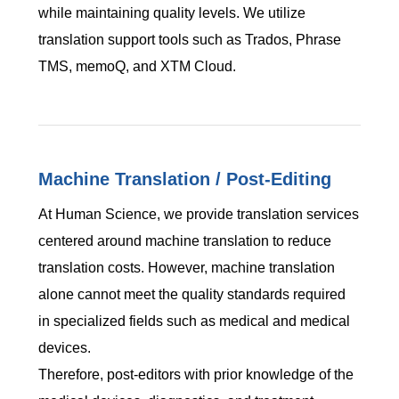
while maintaining quality levels. We utilize
translation support tools such as Trados, Phrase
TMS, memoQ, and XTM Cloud.
Machine Translation / Post-Editing
At Human Science, we provide translation services
centered around machine translation to reduce
translation costs. However, machine translation
alone cannot meet the quality standards required
in specialized fields such as medical and medical
devices.
Therefore, post-editors with prior knowledge of the