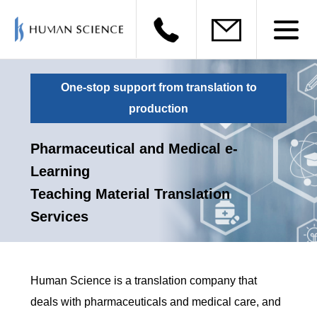
One-stop support from translation to
production
Pharmaceutical and Medical e-
Learning
Teaching Material Translation
Services
Human Science is a translation company that
deals with pharmaceuticals and medical care, and