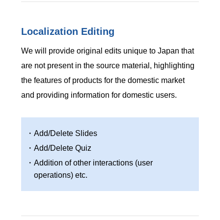
Localization Editing
We will provide original edits unique to Japan that
are not present in the source material, highlighting
the features of products for the domestic market
and providing information for domestic users.
・Add/Delete Slides
・Add/Delete Quiz
・Addition of other interactions (user
operations) etc.