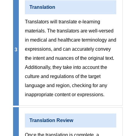
Translation
Translators will translate e-learning
materials. The translators are well-versed
in medical and healthcare terminology and
expressions, and can accurately convey
3
the intent and nuances of the original text.
Additionally, they take into account the
culture and regulations of the target
language and region, checking for any
inappropriate content or expressions.
Translation Review
Once the translation is complete, a