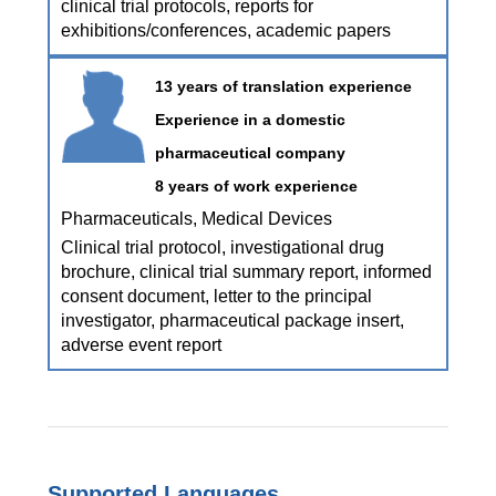
clinical trial protocols, reports for
exhibitions/conferences, academic papers
13 years of translation experience
Experience in a domestic
pharmaceutical company
8 years of work experience
Pharmaceuticals, Medical Devices
Clinical trial protocol, investigational drug
brochure, clinical trial summary report, informed
consent document, letter to the principal
investigator, pharmaceutical package insert,
adverse event report
Supported Languages