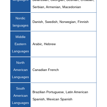
Serbian, Armenian, Macedonian
Nordic
Danish, Swedish, Norwegian, Finnish
languages
Middle
Eastern
Arabic, Hebrew
Languages
North
American
Canadian French
Languages
South
Brazilian Portuguese, Latin American
American
Spanish, Mexican Spanish
Languages