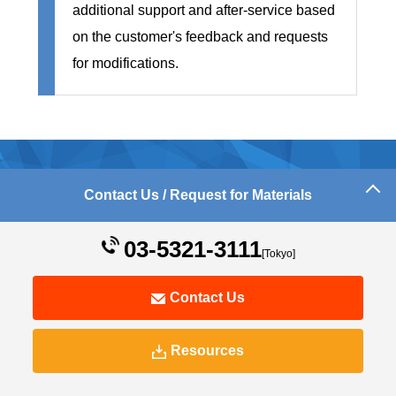
additional support and after-service based
on the customer's feedback and requests
for modifications.
e-Learning Material Production
Contact Us / Request for Materials
Achievements
03-5321-3111
[Tokyo]
Contact Us
Resources