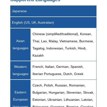
Japanese
English (US, UK, Australian)
Chinese (simplified/traditional), Korean,
Asian
Thai, Lao, Malay, Vietnamese, Burmese,
languages
Tagalog, Indonesian, Turkish, Hindi,
Kazakh
Western
French, Italian, German, Spanish,
languages
Iberian Portuguese, Dutch, Greek
Czech, Polish, Russian, Romanian,
Eastern
Bulgarian, Hungarian, Slovenian, Slovak,
European
Estonian, Ukrainian, Lithuanian, Latvian,
languages
Belarusian, Georgian, Bosnian, Croatian,