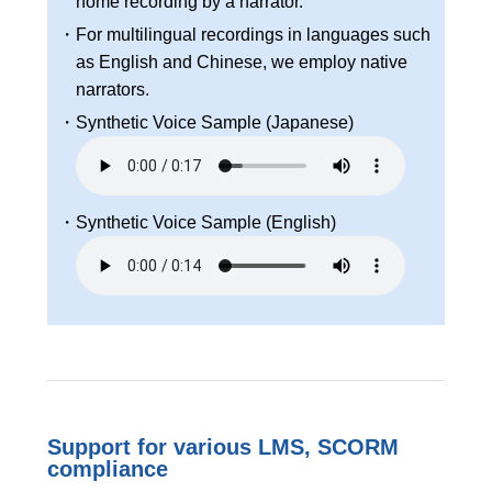
home recording by a narrator.
・For multilingual recordings in languages such
as English and Chinese, we employ native
narrators.
・Synthetic Voice Sample (Japanese)
・Synthetic Voice Sample (English)
Support for various LMS, SCORM
compliance