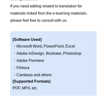
If you need editing related to translation for
materials linked from the e-learning materials,
please feel free to consult with us.
[Software Used]
・Microsoft Word, PowerPoint, Excel
・Adobe InDesign, Illustrator, Photoshop
・Adobe Premiere
・Filmora
・Camtasia and others
[Supported Formats]
PDF, MP4, etc.