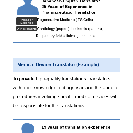
Japanese-English Translator
25 Years of Experience in
Pharmaceutical Translation
Regenerative Medicine (iPS Cells)
Areas of
Expertise
Cardiology (papers), Leukemia (papers),
Achievements
Respiratory field (clinical guidelines)
Medical Device Translator (Example)
To provide high-quality translations, translators
with prior knowledge of diagnostic and therapeutic
procedures involving specific medical devices will
be responsible for the translations.
15 years of translation experience