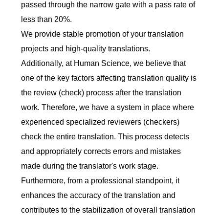
passed through the narrow gate with a pass rate of
less than 20%.
We provide stable promotion of your translation
projects and high-quality translations.
Additionally, at Human Science, we believe that
one of the key factors affecting translation quality is
the review (check) process after the translation
work. Therefore, we have a system in place where
experienced specialized reviewers (checkers)
check the entire translation. This process detects
and appropriately corrects errors and mistakes
made during the translator's work stage.
Furthermore, from a professional standpoint, it
enhances the accuracy of the translation and
contributes to the stabilization of overall translation