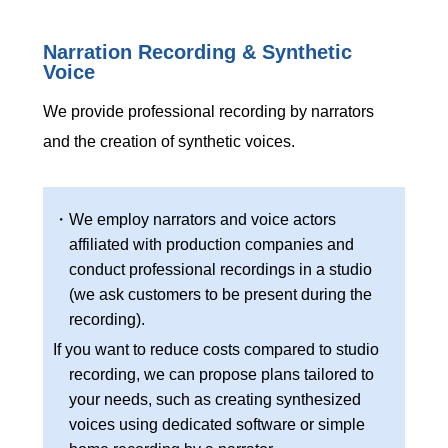
Narration Recording & Synthetic
Voice
We provide professional recording by narrators
and the creation of synthetic voices.
・We employ narrators and voice actors
affiliated with production companies and
conduct professional recordings in a studio
(we ask customers to be present during the
recording).
If you want to reduce costs compared to studio
recording, we can propose plans tailored to
your needs, such as creating synthesized
voices using dedicated software or simple