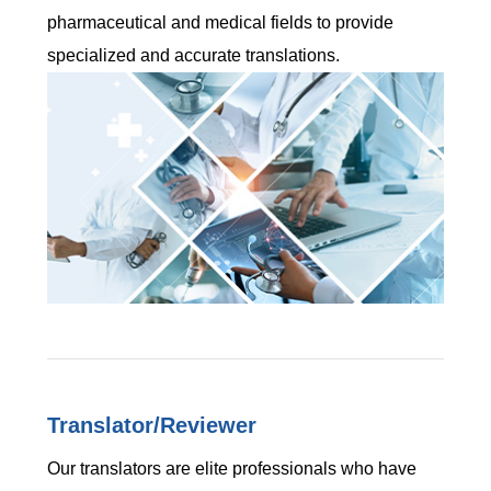
pharmaceutical and medical fields to provide
specialized and accurate translations.
Translator/Reviewer
Our translators are elite professionals who have