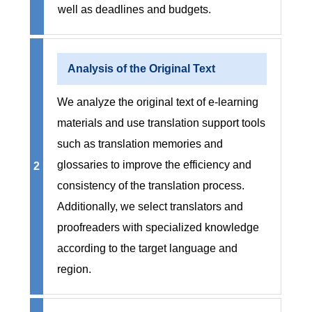
well as deadlines and budgets.
Analysis of the Original Text
We analyze the original text of e-learning
materials and use translation support tools
such as translation memories and
glossaries to improve the efficiency and
2
consistency of the translation process.
Additionally, we select translators and
proofreaders with specialized knowledge
according to the target language and
region.