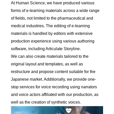
At Human Science, we have produced various
forms of e-learning materials across a wide range
of fields, not limited to the pharmaceutical and
medical industries. The editing of e-learning
materials is handled by editors with extensive
production experience using various authoring
software, including Articulate Storyline.
We can also create materials tailored to the
original layout and templates, as well as
restructure and propose content suitable for the
Japanese market. Additionally, we provide one-
stop services for voice recording using narrators
and voice actors affiliated with our production, as
well as the creation of synthetic voices.