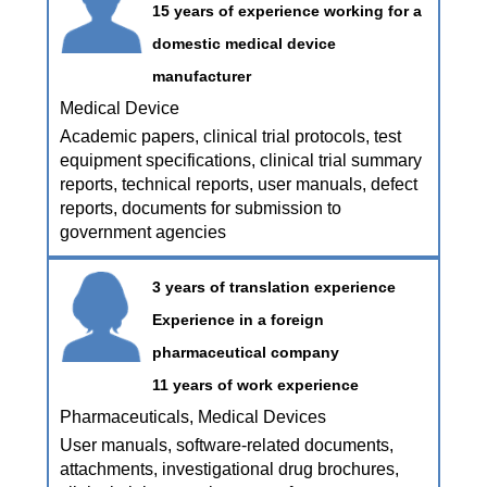
15 years of experience working for a
domestic medical device
manufacturer
Medical Device
Academic papers, clinical trial protocols, test
equipment specifications, clinical trial summary
reports, technical reports, user manuals, defect
reports, documents for submission to
government agencies
3 years of translation experience
Experience in a foreign
pharmaceutical company
11 years of work experience
Pharmaceuticals, Medical Devices
User manuals, software-related documents,
attachments, investigational drug brochures,