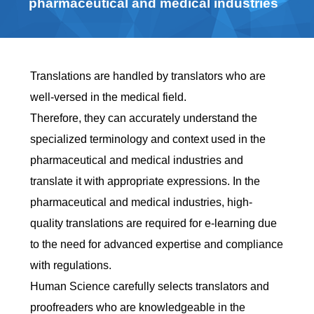
pharmaceutical and medical industries
Translations are handled by translators who are
well-versed in the medical field.
Therefore, they can accurately understand the
specialized terminology and context used in the
pharmaceutical and medical industries and
translate it with appropriate expressions. In the
pharmaceutical and medical industries, high-
quality translations are required for e-learning due
to the need for advanced expertise and compliance
with regulations.
Human Science carefully selects translators and
proofreaders who are knowledgeable in the