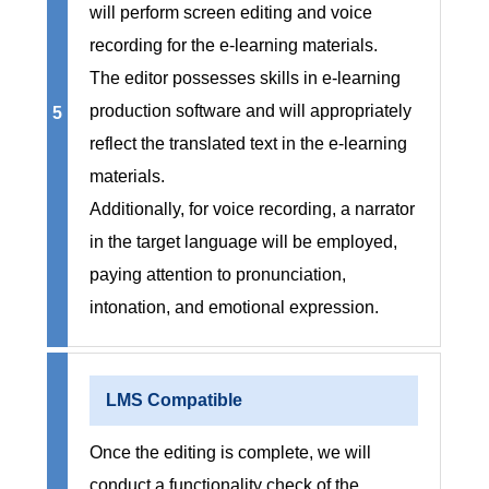
will perform screen editing and voice
recording for the e-learning materials.
The editor possesses skills in e-learning
production software and will appropriately
5
reflect the translated text in the e-learning
materials.
Additionally, for voice recording, a narrator
in the target language will be employed,
paying attention to pronunciation,
intonation, and emotional expression.
LMS Compatible
Once the editing is complete, we will
conduct a functionality check of the