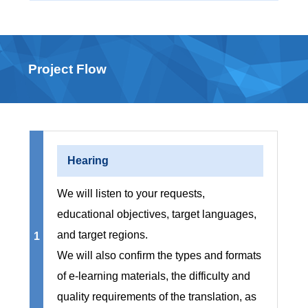
Project Flow
Hearing
We will listen to your requests,
educational objectives, target languages,
and target regions.
1
We will also confirm the types and formats
of e-learning materials, the difficulty and
quality requirements of the translation, as