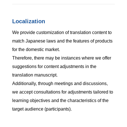
Localization
We provide customization of translation content to
match Japanese laws and the features of products
for the domestic market.
Therefore, there may be instances where we offer
suggestions for content adjustments in the
translation manuscript.
Additionally, through meetings and discussions,
we accept consultations for adjustments tailored to
learning objectives and the characteristics of the
target audience (participants).