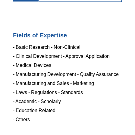
Fields of Expertise
- Basic Research - Non-Clinical
- Clinical Development - Approval Application
- Medical Devices
- Manufacturing Development - Quality Assurance
- Manufacturing and Sales - Marketing
- Laws - Regulations - Standards
- Academic - Scholarly
- Education Related
- Others