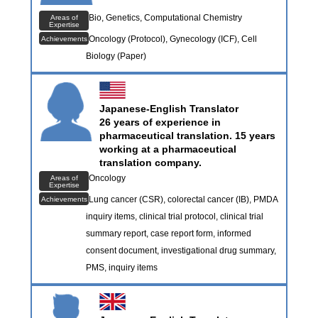
Bio, Genetics, Computational Chemistry
Areas of
Expertise
Oncology (Protocol), Gynecology (ICF), Cell
Achievements
Biology (Paper)
Japanese-English Translator
26 years of experience in
pharmaceutical translation. 15 years
working at a pharmaceutical
translation company.
Oncology
Areas of
Expertise
Lung cancer (CSR), colorectal cancer (IB), PMDA
Achievements
inquiry items, clinical trial protocol, clinical trial
summary report, case report form, informed
consent document, investigational drug summary,
PMS, inquiry items