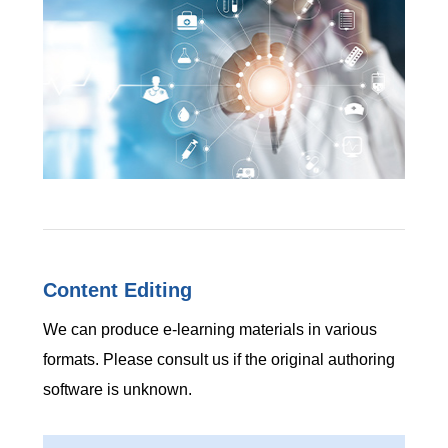
Content Editing
We can produce e-learning materials in various
formats. Please consult us if the original authoring
software is unknown.