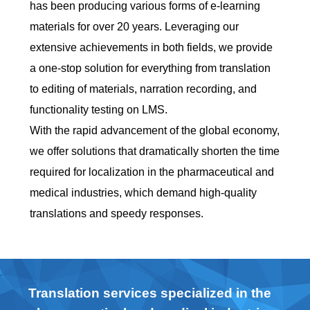
has been producing various forms of e-learning
materials for over 20 years. Leveraging our
extensive achievements in both fields, we provide
a one-stop solution for everything from translation
to editing of materials, narration recording, and
functionality testing on LMS.
With the rapid advancement of the global economy,
we offer solutions that dramatically shorten the time
required for localization in the pharmaceutical and
medical industries, which demand high-quality
translations and speedy responses.
Translation services specialized in the