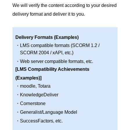
We will verify the content according to your desired
delivery format and deliver it to you.
Delivery Formats (Examples)
・LMS compatible formats (SCORM 1.2 /
SCORM 2004 / xAPI, etc.)
・Web server compatible formats, etc.
[LMS Compatibility Achievements
(Examples)]
・moodle, Totara
・KnowledgeDeliver
・Cornerstone
・Generalist/Language Model
・SuccessFactors, etc.