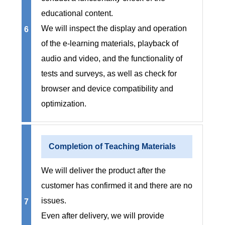
educational content.
We will inspect the display and operation
6
of the e-learning materials, playback of
audio and video, and the functionality of
tests and surveys, as well as check for
browser and device compatibility and
optimization.
Completion of Teaching Materials
We will deliver the product after the
customer has confirmed it and there are no
issues.
7
Even after delivery, we will provide