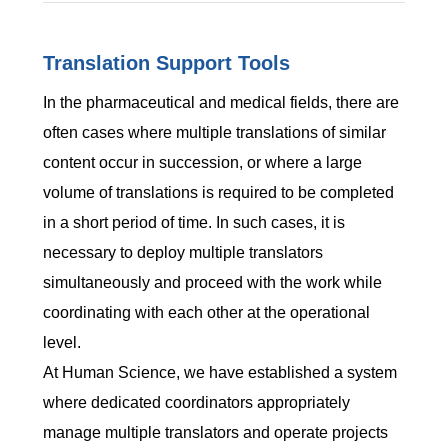
Translation Support Tools
In the pharmaceutical and medical fields, there are
often cases where multiple translations of similar
content occur in succession, or where a large
volume of translations is required to be completed
in a short period of time. In such cases, it is
necessary to deploy multiple translators
simultaneously and proceed with the work while
coordinating with each other at the operational
level.
At Human Science, we have established a system
where dedicated coordinators appropriately
manage multiple translators and operate projects