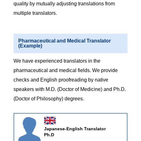
quality by mutually adjusting translations from
multiple translators.
Pharmaceutical and Medical Translator
(Example)
We have experienced translators in the
pharmaceutical and medical fields. We provide
checks and English proofreading by native
speakers with M.D. (Doctor of Medicine) and Ph.D.
(Doctor of Philosophy) degrees.
Japanese-English Translator
Ph.D