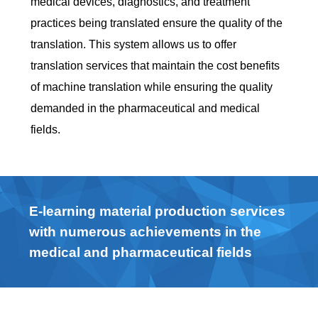
medical devices, diagnostics, and treatment
practices being translated ensure the quality of the
translation. This system allows us to offer
translation services that maintain the cost benefits
of machine translation while ensuring the quality
demanded in the pharmaceutical and medical
fields.
E-learning material production services
with numerous achievements in the
medical and pharmaceutical fields