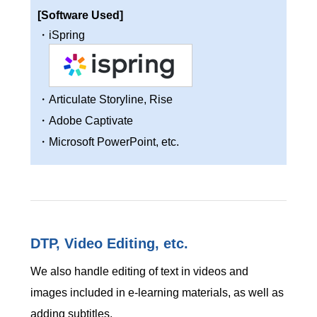
[Software Used]
・iSpring
・Articulate Storyline, Rise
・Adobe Captivate
・Microsoft PowerPoint, etc.
DTP, Video Editing, etc.
We also handle editing of text in videos and
images included in e-learning materials, as well as
adding subtitles.