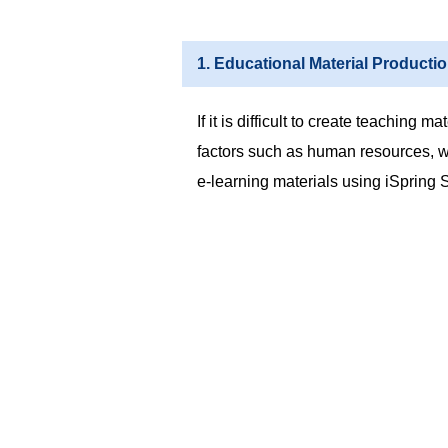
1. Educational Material Producti
If it is difficult to create teaching m
factors such as human resources, we
e-learning materials using iSpring S