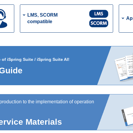
LMS, SCORM
Ap
compatible
f iSpring Suite / iSpring Suite AI!
 Guide
production to the implementation of operation
ervice Materials