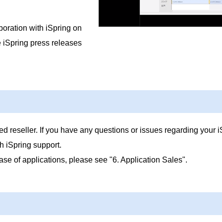
boration with iSpring on
e iSpring press releases
d reseller. If you have any questions or issues regarding your i
h iSpring support.
ase of applications, please see "6. Application Sales".