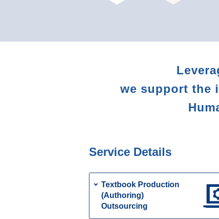
Levera
we support the 
Human
Service Details
Textbook Production
(Authoring)
Outsourcing