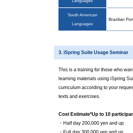
Languages
South American
Brazilian Po
Languages
3. iSpring Suite Usage Seminar
This is a training for those who want
learning materials using iSpring Su
curriculum according to your reques
texts and exercises.
Cost Estimate*Up to 10 participa
・Half day 200,000 yen and up
・Full day 300,000 yen and up