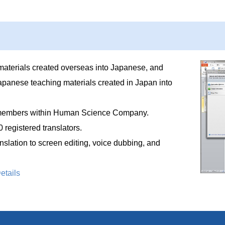
materials created overseas into Japanese, and
apanese teaching materials created in Japan into
ff members within Human Science Company.
 registered translators.
nslation to screen editing, voice dubbing, and
etails