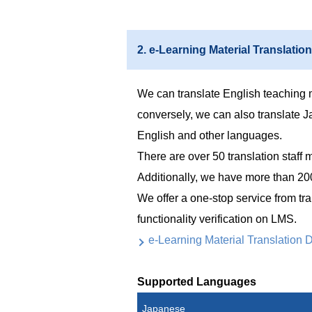
2. e-Learning Material Translation
We can translate English teaching 
conversely, we can also translate J
English and other languages.
There are over 50 translation sta
Additionally, we have more than 200
We offer a one-stop service from tra
functionality verification on LMS.
e-Learning Material Translation D
Supported Languages
Japanese