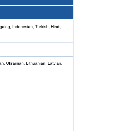
galog, Indonesian, Turkish, Hindi,
n, Ukrainian, Lithuanian, Latvian,