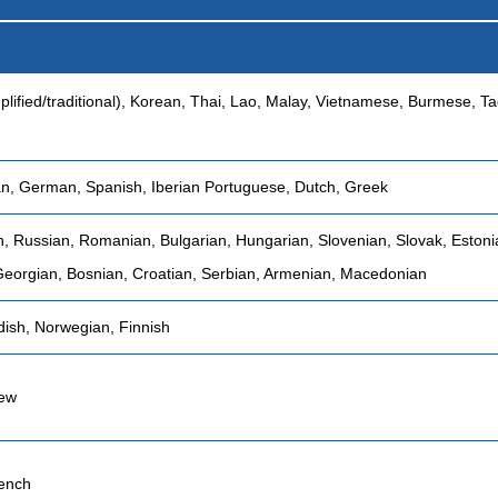
plified/traditional), Korean, Thai, Lao, Malay, Vietnamese, Burmese, Ta
ian, German, Spanish, Iberian Portuguese, Dutch, Greek
h, Russian, Romanian, Bulgarian, Hungarian, Slovenian, Slovak, Estonia
Georgian, Bosnian, Croatian, Serbian, Armenian, Macedonian
ish, Norwegian, Finnish
rew
ench