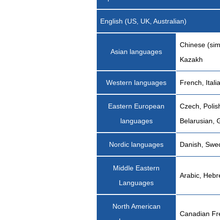
English (US, UK, Australian)
Chinese (sim
Asian languages
Kazakh
Western languages
French, Ital
Eastern European
Czech, Polis
languages
Belarusian, 
Nordic languages
Danish, Swed
Middle Eastern
Arabic, Heb
Languages
North American
Canadian Fr