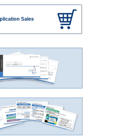
plication Sales