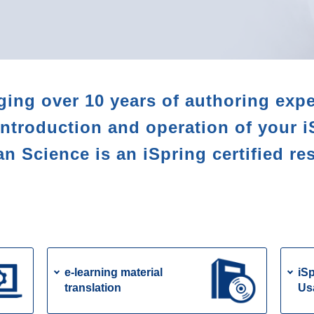
ging over 10 years of authoring expe
introduction and operation of your i
 Science is an iSpring certified res
e-learning material
iSp
translation
Us