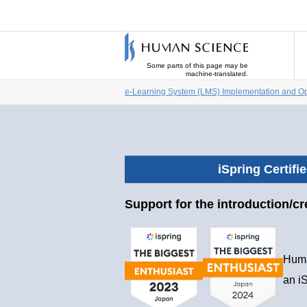
Some parts of this page may be
machine-translated.
e-Learning System (LMS) Implementation and Op
iSpring Certifi
Support for the introduction/cr
Huma
an iS