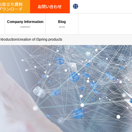
Company Information
Blog
COMPANY
BLOG
introduction/creation of iSpring products