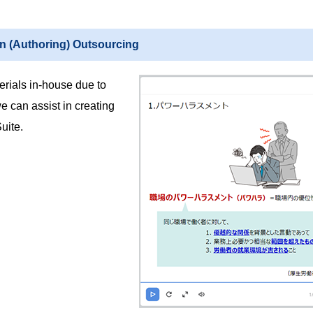
on (Authoring) Outsourcing
aterials in-house due to
 can assist in creating
uite.