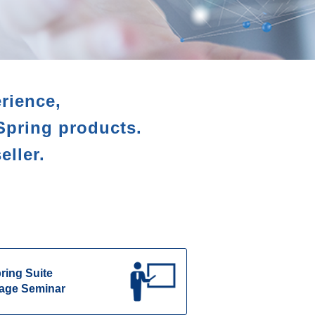
rience,
Spring products.
eller.
ring Suite
age Seminar