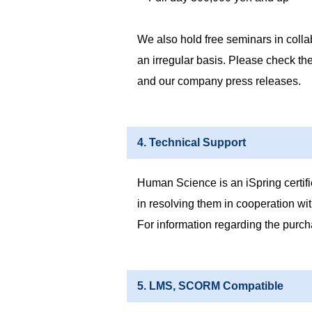
We also hold free seminars in colla
an irregular basis. Please check th
and our company press releases.
4. Technical Support
Human Science is an iSpring certifie
in resolving them in cooperation wit
For information regarding the purch
5. LMS, SCORM Compatible