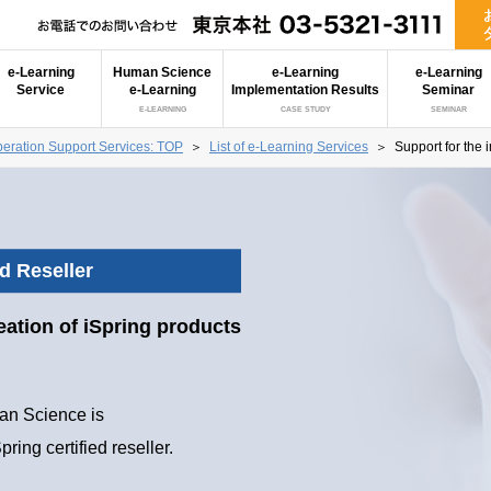
e-Learning
Human Science
e-Learning
e-Learning
Service
e-Learning
Implementation Results
Seminar
E-LEARNING
CASE STUDY
SEMINAR
eration Support Services: TOP
＞
List of e-Learning Services
＞
Support for the 
ed Reseller
eation of iSpring products
n Science is
pring certified reseller.