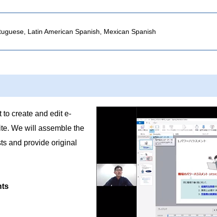
rtuguese, Latin American Spanish, Mexican Spanish
 to create and edit e-
ite. We will assemble the
ts and provide original
nts