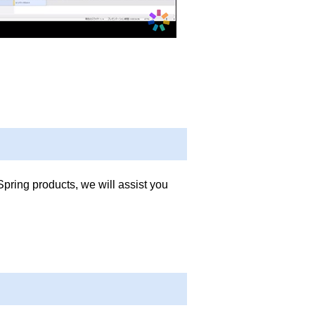
Spring products, we will assist you