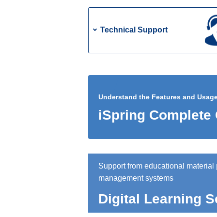
Technical Support
Understand the Features and Usage o
iSpring Complete
Support from educational material 
management systems
Digital Learning S