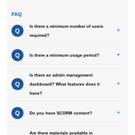
FAQ
Is there a minimum number of users
Q
required?
Q
Is there a minimum usage period?
Is there an admin management
Q
dashboard? What features does it
have?
Q
Do you have SCORM content?
Are there materials available in