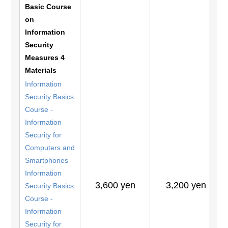
Basic Course
on
Information
Security
Measures 4
Materials
Information
Security Basics
Course -
Information
Security for
Computers and
Smartphones
Information
3,600 yen
3,200 yen
Security Basics
Course -
Information
Security for