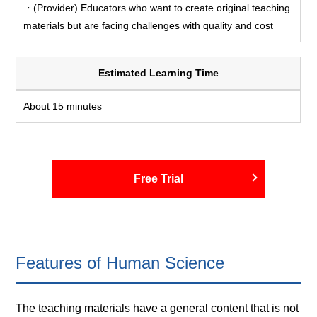
・(Provider) Educators who want to create original teaching
materials but are facing challenges with quality and cost
Estimated Learning Time
About 15 minutes
Free Trial
Features of Human Science
The teaching materials have a general content that is not