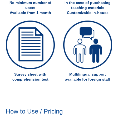
No minimum number of
In the case of purchasing
users
teaching materials
Available from 1 month
Customizable in-house
Survey sheet with
Multilingual support
comprehension test
available for foreign staff
How to Use / Pricing