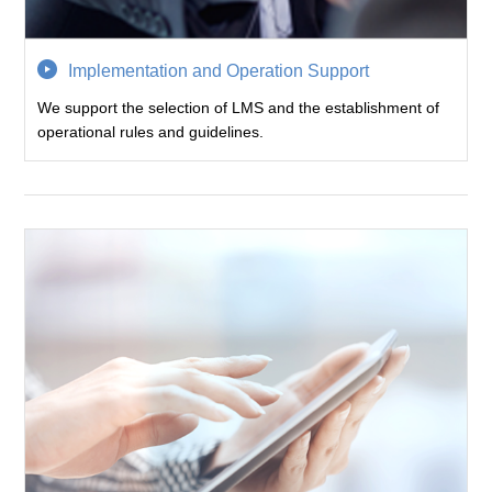
Implementation and Operation Support
We support the selection of LMS and the establishment of
operational rules and guidelines.