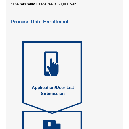
*The minimum usage fee is 50,000 yen.
Process Until Enrollment
Application/User List
Submission