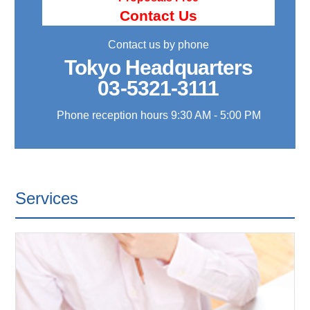
Contact Us
Contact us by phone
Tokyo Headquarters
03-5321-3111
Phone reception hours 9:30 AM - 5:00 PM
Services