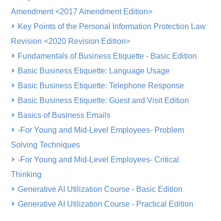
Amendment <2017 Amendment Edition>
Key Points of the Personal Information Protection Law
Revision <2020 Revision Edition>
Fundamentals of Business Etiquette - Basic Edition
Basic Business Etiquette: Language Usage
Basic Business Etiquette: Telephone Response
Basic Business Etiquette: Guest and Visit Edition
Basics of Business Emails
-For Young and Mid-Level Employees- Problem
Solving Techniques
-For Young and Mid-Level Employees- Critical
Thinking
Generative AI Utilization Course - Basic Edition
Generative AI Utilization Course - Practical Edition