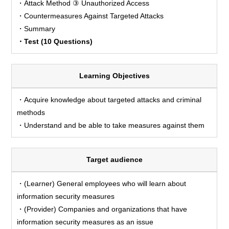
・Attack Method ③ Unauthorized Access
・Countermeasures Against Targeted Attacks
・Summary
・Test (10 Questions)
Learning Objectives
・Acquire knowledge about targeted attacks and criminal
methods
・Understand and be able to take measures against them
Target audience
・(Learner) General employees who will learn about
information security measures
・(Provider) Companies and organizations that have
information security measures as an issue