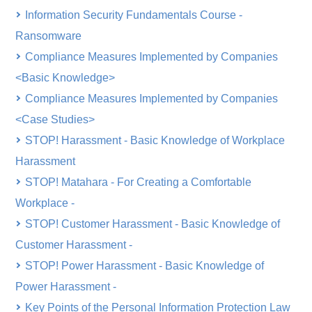
Information Security Fundamentals Course -
Ransomware
Compliance Measures Implemented by Companies
<Basic Knowledge>
Compliance Measures Implemented by Companies
<Case Studies>
STOP! Harassment - Basic Knowledge of Workplace
Harassment
STOP! Matahara - For Creating a Comfortable
Workplace -
STOP! Customer Harassment - Basic Knowledge of
Customer Harassment -
STOP! Power Harassment - Basic Knowledge of
Power Harassment -
Key Points of the Personal Information Protection Law