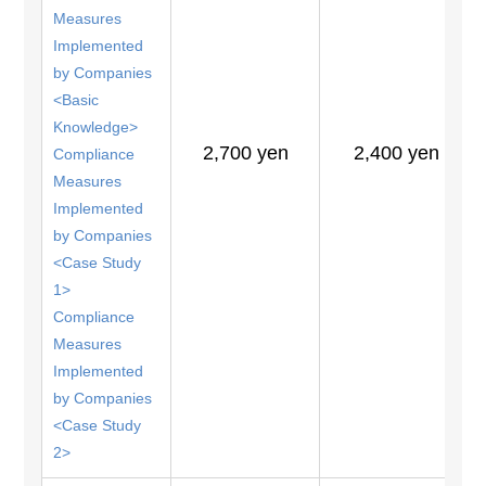
Measures
Implemented
by Companies
<Basic
Knowledge>
2,700 yen
2,400 yen
Compliance
Measures
Implemented
by Companies
<Case Study
1>
Compliance
Measures
Implemented
by Companies
<Case Study
2>