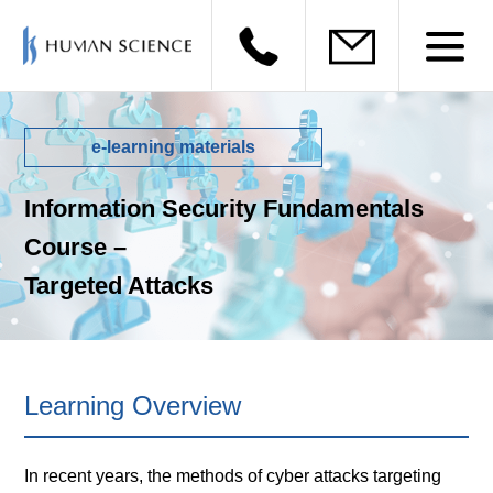
e-learning materials
Information Security Fundamentals
Course –
Targeted Attacks
Learning Overview
In recent years, the methods of cyber attacks targeting