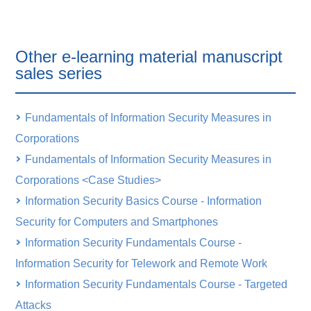
Other e-learning material manuscript
sales series
Fundamentals of Information Security Measures in
Corporations
Fundamentals of Information Security Measures in
Corporations <Case Studies>
Information Security Basics Course - Information
Security for Computers and Smartphones
Information Security Fundamentals Course -
Information Security for Telework and Remote Work
Information Security Fundamentals Course - Targeted
Attacks