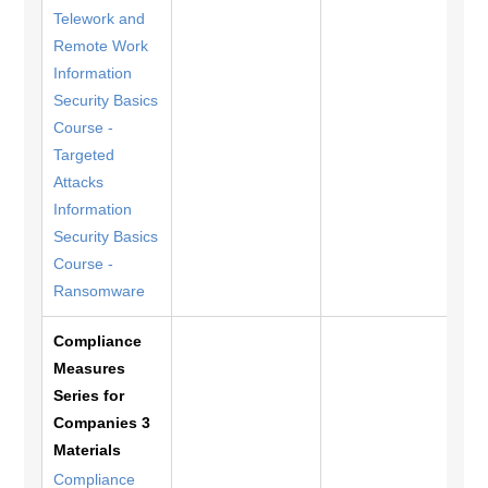
Telework and
Remote Work
Information
Security Basics
Course -
Targeted
Attacks
Information
Security Basics
Course -
Ransomware
Compliance
Measures
Series for
Companies 3
Materials
Compliance