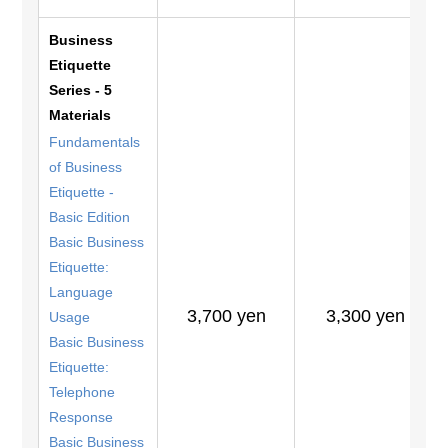
Business
Etiquette
Series - 5
Materials
Fundamentals
of Business
Etiquette -
Basic Edition
Basic Business
Etiquette:
Language
3,700 yen
3,300 yen
Usage
Basic Business
Etiquette:
Telephone
Response
Basic Business