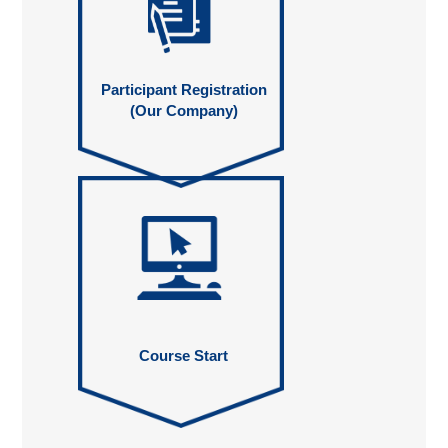
Participant Registration
(Our Company)
Course Start