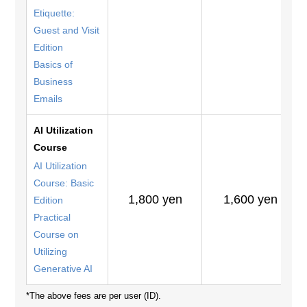
Etiquette:
Guest and Visit
Edition
Basics of
Business
Emails
AI Utilization
Course
AI Utilization
Course: Basic
1,800 yen
1,600 yen
Edition
Practical
Course on
Utilizing
Generative AI
*The above fees are per user (ID).