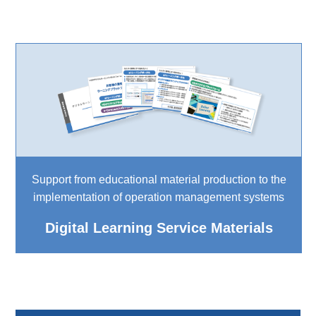
Support from educational material production to the
implementation of operation management systems
Digital Learning Service Materials