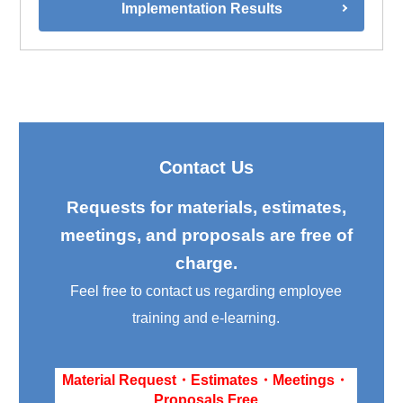
Implementation Results
Contact Us
Requests for materials, estimates,
meetings, and proposals are free of
charge.
Feel free to contact us regarding employee
training and e-learning.
Material Request・Estimates・Meetings・
Proposals Free