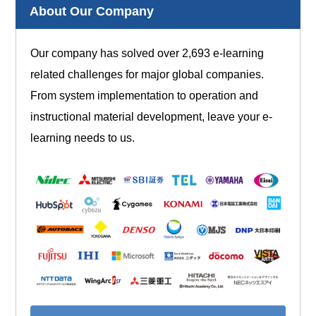
About Our Company
Our company has solved over 2,693 e-learning
related challenges for major global companies.
From system implementation to operation and
instructional material development, leave your e-
learning needs to us.