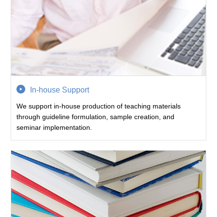
In-house Support
We support in-house production of teaching materials
through guideline formulation, sample creation, and
seminar implementation.