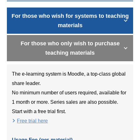
For those who wish for systems to teaching
materials
For those who only wish to purchase
teaching materials
The e-learning system is Moodle, a top-class global
share leader.
No minimum number of users required, available for
1 month or more. Series sales are also possible.
Start with a free trial first.
Free trial here
Usage Fee (per material)