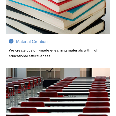
Material Creation
We create custom-made e-learning materials with high
educational effectiveness.