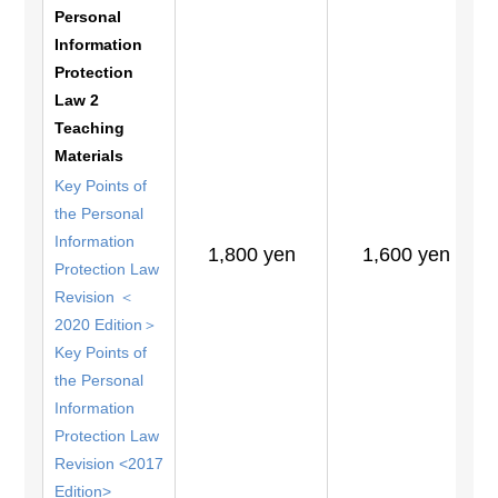
Personal
Information
Protection
Law 2
Teaching
Materials
Key Points of
the Personal
Information
1,800 yen
1,600 yen
Protection Law
Revision ＜
2020 Edition＞
Key Points of
the Personal
Information
Protection Law
Revision <2017
Edition>