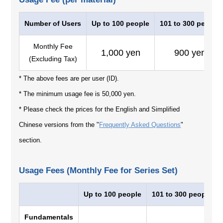
Number of Users
Up to 100 people
101 to 300 people
Monthly Fee
1,000 yen
900 yen
(Excluding Tax)
* The above fees are per user (ID).
* The minimum usage fee is 50,000 yen.
* Please check the prices for the English and Simplified
Chinese versions from the "
Frequently Asked Questions
"
section.
Usage Fees (Monthly Fee for Series Set)
Up to 100 people
101 to 300 people
Fundamentals