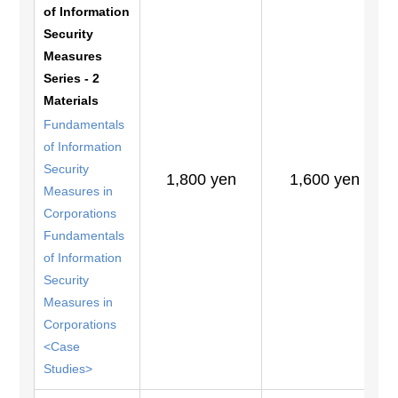
of Information
Security
Measures
Series - 2
Materials
Fundamentals
of Information
Security
1,800 yen
1,600 yen
Measures in
Corporations
Fundamentals
of Information
Security
Measures in
Corporations
<Case
Studies>