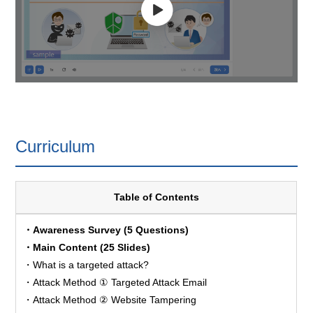
Curriculum
Table of Contents
・Awareness Survey (5 Questions)
・Main Content (25 Slides)
・What is a targeted attack?
・Attack Method ① Targeted Attack Email
・Attack Method ② Website Tampering