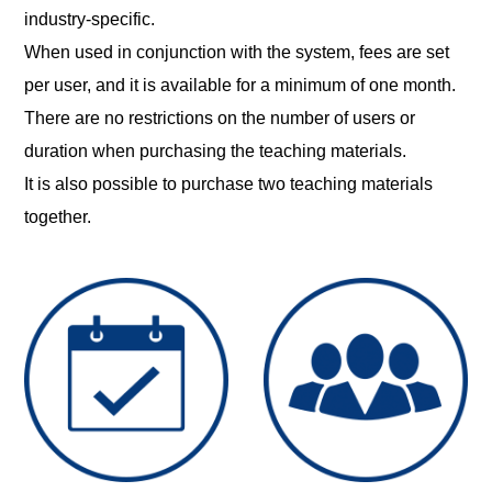
industry-specific.
When used in conjunction with the system, fees are set
per user, and it is available for a minimum of one month.
There are no restrictions on the number of users or
duration when purchasing the teaching materials.
It is also possible to purchase two teaching materials
together.