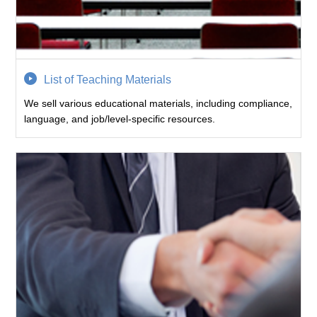
List of Teaching Materials
We sell various educational materials, including compliance,
language, and job/level-specific resources.