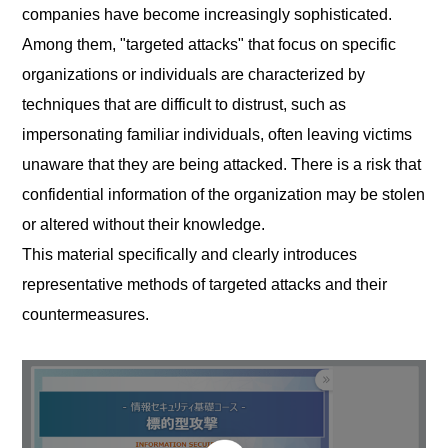
companies have become increasingly sophisticated.
Among them, "targeted attacks" that focus on specific
organizations or individuals are characterized by
techniques that are difficult to distrust, such as
impersonating familiar individuals, often leaving victims
unaware that they are being attacked. There is a risk that
confidential information of the organization may be stolen
or altered without their knowledge.
This material specifically and clearly introduces
representative methods of targeted attacks and their
countermeasures.