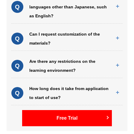
Q
languages other than Japanese, such
as English?
Can I request customization of the
Q
materials?
Are there any restrictions on the
Q
learning environment?
How long does it take from application
Q
to start of use?
Free Trial