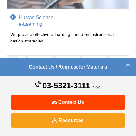
Human Science
e-Learning
We provide effective e-learning based on instructional
design strategies.
Contact Us / Request for Materials
03-5321-3111
[Tokyo]
Contact Us
Resources