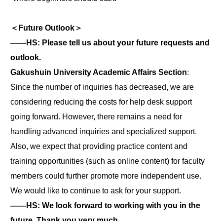
＜Future Outlook＞
――HS: Please tell us about your future requests and
outlook.
Gakushuin University Academic Affairs Section
:
Since the number of inquiries has decreased, we are
considering reducing the costs for help desk support
going forward. However, there remains a need for
handling advanced inquiries and specialized support.
Also, we expect that providing practice content and
training opportunities (such as online content) for faculty
members could further promote more independent use.
We would like to continue to ask for your support.
――HS: We look forward to working with you in the
future. Thank you very much.