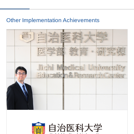
Other Implementation Achievements