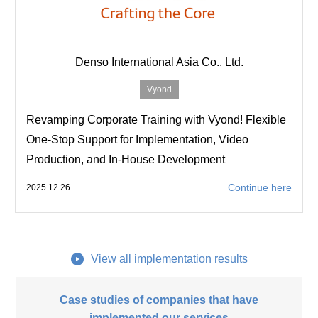
Denso International Asia Co., Ltd.
Vyond
Revamping Corporate Training with Vyond! Flexible
One-Stop Support for Implementation, Video
Production, and In-House Development
Continue here
2025.12.26
View all implementation results
Case studies of companies that have
implemented our services