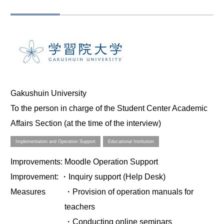
Gakushuin University
To the person in charge of the Student Center Academic
Affairs Section (at the time of the interview)
Implementation and Operation Support
Educational Institution
Improvements
: Moodle Operation Support
Improvement
: ・Inquiry support (Help Desk)
Measures
・Provision of operation manuals for
teachers
・Conducting online seminars