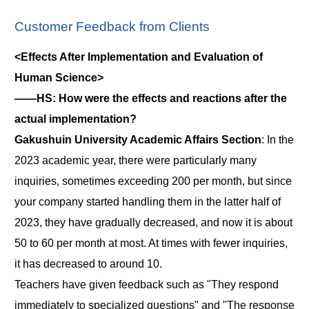
Customer Feedback from Clients
<Effects After Implementation and Evaluation of
Human Science>
――HS: How were the effects and reactions after the
actual implementation?
Gakushuin University Academic Affairs Section
: In the
2023 academic year, there were particularly many
inquiries, sometimes exceeding 200 per month, but since
your company started handling them in the latter half of
2023, they have gradually decreased, and now it is about
50 to 60 per month at most. At times with fewer inquiries,
it has decreased to around 10.
Teachers have given feedback such as "They respond
immediately to specialized questions" and "The response