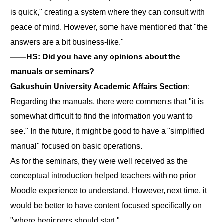
is quick," creating a system where they can consult with
peace of mind. However, some have mentioned that "the
answers are a bit business-like."
――HS: Did you have any opinions about the
manuals or seminars?
Gakushuin University Academic Affairs Section
:
Regarding the manuals, there were comments that "it is
somewhat difficult to find the information you want to
see." In the future, it might be good to have a "simplified
manual" focused on basic operations.
As for the seminars, they were well received as the
conceptual introduction helped teachers with no prior
Moodle experience to understand. However, next time, it
would be better to have content focused specifically on
"where beginners should start."