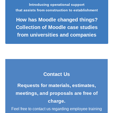
Introducing operational support
that assists from construction to establishment
How has Moodle changed things?
Collection of Moodle case studies
from universities and companies
Contact Us
Requests for materials, estimates,
meetings, and proposals are free of
charge.
Feel free to contact us regarding employee training