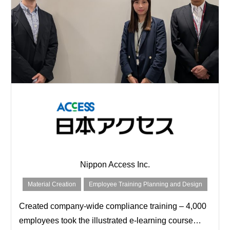
Nippon Access Inc.
Material Creation
Employee Training Planning and Design
Created company-wide compliance training – 4,000
employees took the illustrated e-learning course…