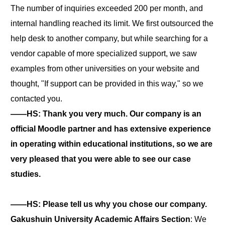
The number of inquiries exceeded 200 per month, and
internal handling reached its limit. We first outsourced the
help desk to another company, but while searching for a
vendor capable of more specialized support, we saw
examples from other universities on your website and
thought, "If support can be provided in this way," so we
contacted you.
――HS: Thank you very much. Our company is an
official Moodle partner and has extensive experience
in operating within educational institutions, so we are
very pleased that you were able to see our case
studies.
――HS: Please tell us why you chose our company.
Gakushuin University Academic Affairs Section
: We