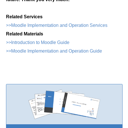
Related Services
>>Moodle Implementation and Operation Services
Related Materials
>>Introduction to Moodle Guide
>>Moodle Implementation and Operation Guide