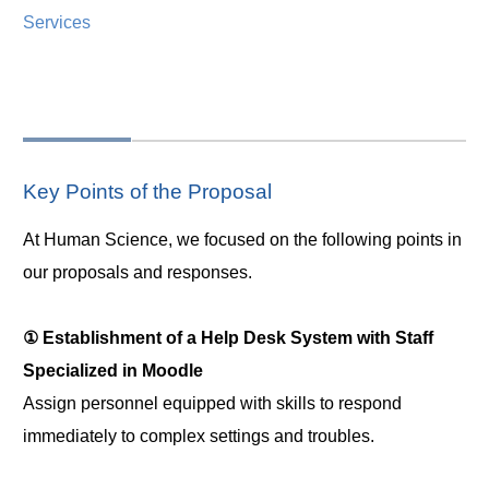
Services
Key Points of the Proposal
At Human Science, we focused on the following points in
our proposals and responses.
① Establishment of a Help Desk System with Staff
Specialized in Moodle
Assign personnel equipped with skills to respond
immediately to complex settings and troubles.