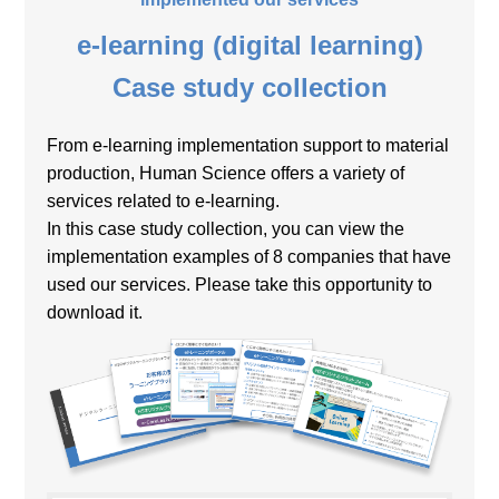
e-learning (digital learning)
Case study collection
From e-learning implementation support to material
production, Human Science offers a variety of
services related to e-learning.
In this case study collection, you can view the
implementation examples of 8 companies that have
used our services. Please take this opportunity to
download it.