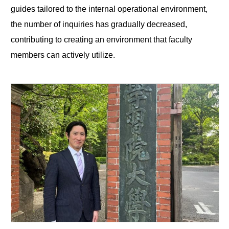
guides tailored to the internal operational environment,
the number of inquiries has gradually decreased,
contributing to creating an environment that faculty
members can actively utilize.