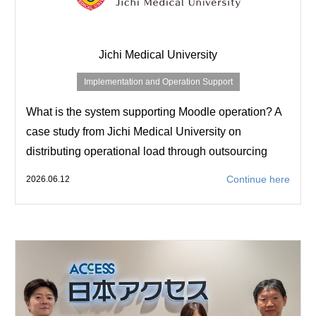
Jichi Medical University
Implementation and Operation Support
What is the system supporting Moodle operation? A
case study from Jichi Medical University on
distributing operational load through outsourcing
Continue here
2026.06.12