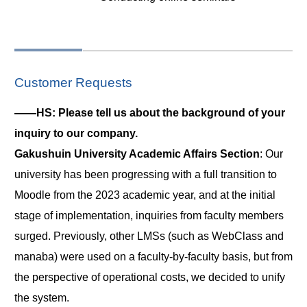
Customer Requests
――HS: Please tell us about the background of your
inquiry to our company.
Gakushuin University Academic Affairs Section
: Our
university has been progressing with a full transition to
Moodle from the 2023 academic year, and at the initial
stage of implementation, inquiries from faculty members
surged. Previously, other LMSs (such as WebClass and
manaba) were used on a faculty-by-faculty basis, but from
the perspective of operational costs, we decided to unify
the system.