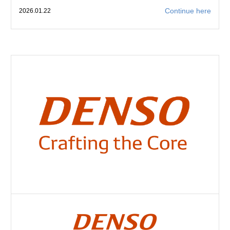
Continue here
2026.01.22