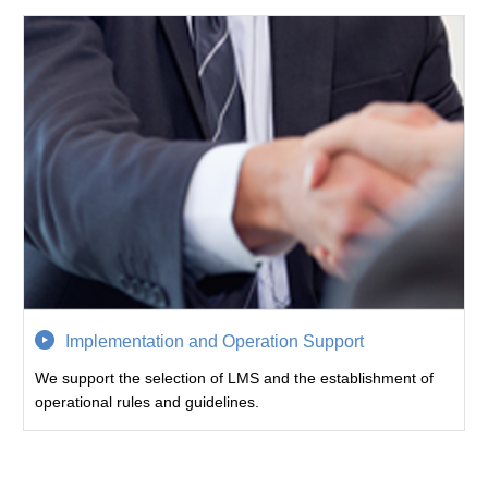
Implementation and Operation Support
We support the selection of LMS and the establishment of
operational rules and guidelines.