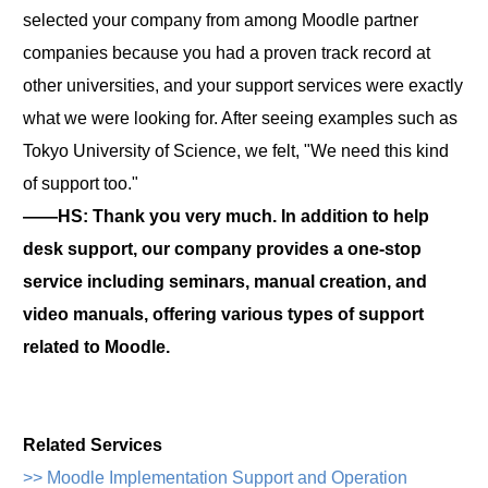
selected your company from among Moodle partner
companies because you had a proven track record at
other universities, and your support services were exactly
what we were looking for. After seeing examples such as
Tokyo University of Science, we felt, "We need this kind
of support too."
――HS: Thank you very much. In addition to help
desk support, our company provides a one-stop
service including seminars, manual creation, and
video manuals, offering various types of support
related to Moodle.
Related Services
>> Moodle Implementation Support and Operation