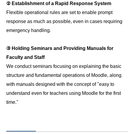
② Establishment of a Rapid Response System
Flexible operational rules are set to enable prompt
response as much as possible, even in cases requiring
emergency handling.
③ Holding Seminars and Providing Manuals for
Faculty and Staff
We conduct seminars focusing on explaining the basic
structure and fundamental operations of Moodle, along
with manuals designed with the concept of "easy to
understand even for teachers using Moodle for the first
time."