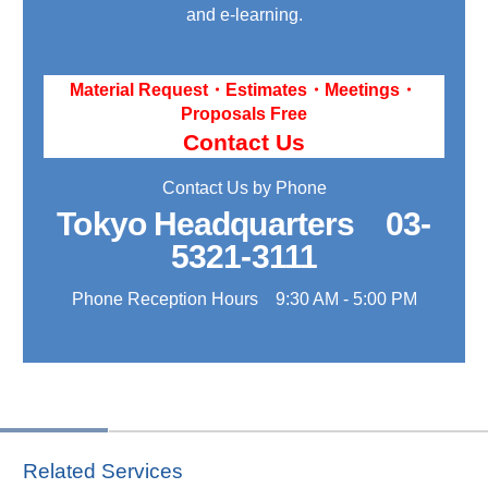
and e-learning.
Material Request・Estimates・Meetings・
Proposals Free
Contact Us
Contact Us by Phone
Tokyo Headquarters
03-
5321-3111
Phone Reception Hours 9:30 AM - 5:00 PM
Related Services