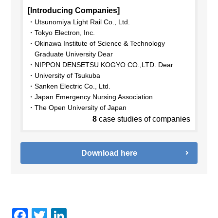
[Introducing Companies]
Utsunomiya Light Rail Co., Ltd.
Tokyo Electron, Inc.
Okinawa Institute of Science & Technology
Graduate University Dear
NIPPON DENSETSU KOGYO CO.,LTD. Dear
University of Tsukuba
Sanken Electric Co., Ltd.
Japan Emergency Nursing Association
The Open University of Japan
8
case studies of companies
Download here
F
T
Li