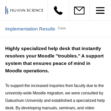
Case
Implementation Results
Highly specialized help desk that instantly
resolves your Moodle "troubles." A support
system that ensures peace of mind in
Moodle operations.
To support the increased inquiries from faculty due to the
university-wide Moodle migration, we were consulted by
Gakushuin University and established a specialized help
desk. By developing manuals, seminars, and video