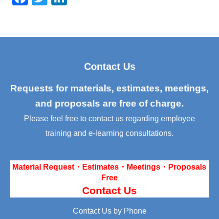
a
wi
n
c
tt
k
e
er
e
b
dI
Contact Us
o
n
o
Requests for materials, estimates, meetings,
k
and proposals are free of charge.
Please feel free to contact us regarding employee
training and e-learning consultations.
Material Request・Estimates・Meetings・Proposals
Free
Contact Us
Contact Us by Phone