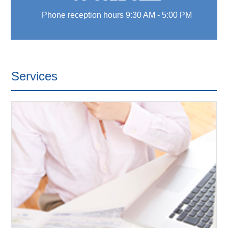
Phone reception hours 9:30 AM - 5:00 PM
Services