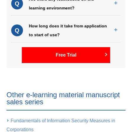
Q
learning environment?
How long does it take from application
Q
to start of use?
Free Trial
Other e-learning material manuscript
sales series
Fundamentals of Information Security Measures in
Corporations