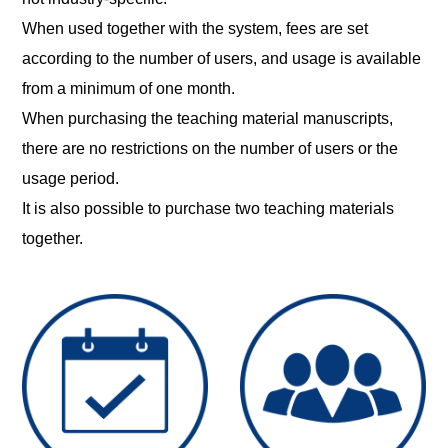
When used together with the system, fees are set
according to the number of users, and usage is available
from a minimum of one month.
When purchasing the teaching material manuscripts,
there are no restrictions on the number of users or the
usage period.
It is also possible to purchase two teaching materials
together.