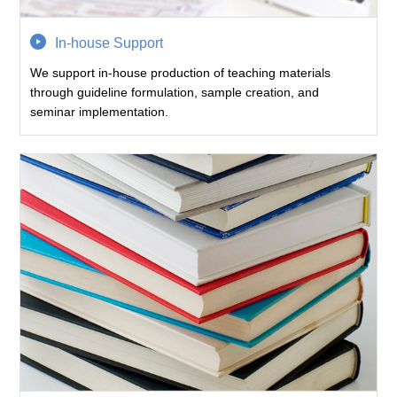
In-house Support
We support in-house production of teaching materials
through guideline formulation, sample creation, and
seminar implementation.