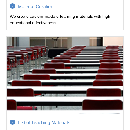
Material Creation
We create custom-made e-learning materials with high
educational effectiveness.
List of Teaching Materials