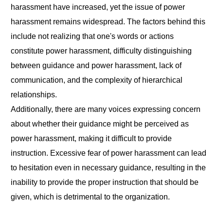
harassment have increased, yet the issue of power
harassment remains widespread. The factors behind this
include not realizing that one's words or actions
constitute power harassment, difficulty distinguishing
between guidance and power harassment, lack of
communication, and the complexity of hierarchical
relationships.
Additionally, there are many voices expressing concern
about whether their guidance might be perceived as
power harassment, making it difficult to provide
instruction. Excessive fear of power harassment can lead
to hesitation even in necessary guidance, resulting in the
inability to provide the proper instruction that should be
given, which is detrimental to the organization.