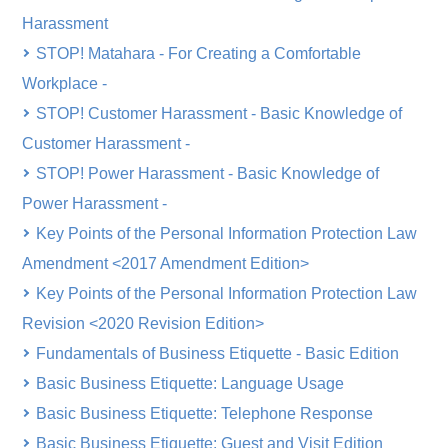
Harassment
STOP! Matahara - For Creating a Comfortable
Workplace -
STOP! Customer Harassment - Basic Knowledge of
Customer Harassment -
STOP! Power Harassment - Basic Knowledge of
Power Harassment -
Key Points of the Personal Information Protection Law
Amendment <2017 Amendment Edition>
Key Points of the Personal Information Protection Law
Revision <2020 Revision Edition>
Fundamentals of Business Etiquette - Basic Edition
Basic Business Etiquette: Language Usage
Basic Business Etiquette: Telephone Response
Basic Business Etiquette: Guest and Visit Edition