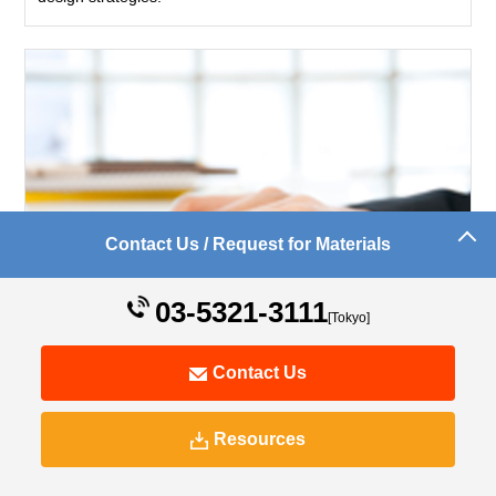
Contact Us / Request for Materials
03-5321-3111
[Tokyo]
Contact Us
Implementation Results
We provide know-how based on 16 years of experience.
Resources