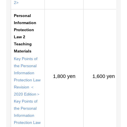
2>
Personal
Information
Protection
Law 2
Teaching
Materials
Key Points of
the Personal
Information
1,800 yen
1,600 yen
Protection Law
Revision ＜
2020 Edition＞
Key Points of
the Personal
Information
Protection Law