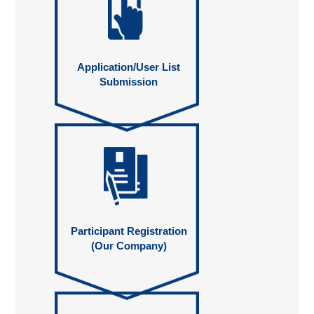
Application/User List
Submission
Participant Registration
(Our Company)