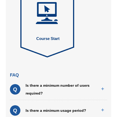
Course Start
FAQ
Is there a minimum number of users
Q
required?
Q
Is there a minimum usage period?