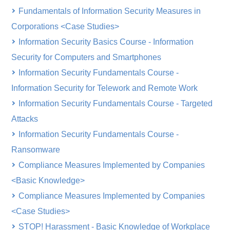
Fundamentals of Information Security Measures in
Corporations <Case Studies>
Information Security Basics Course - Information
Security for Computers and Smartphones
Information Security Fundamentals Course -
Information Security for Telework and Remote Work
Information Security Fundamentals Course - Targeted
Attacks
Information Security Fundamentals Course -
Ransomware
Compliance Measures Implemented by Companies
<Basic Knowledge>
Compliance Measures Implemented by Companies
<Case Studies>
STOP! Harassment - Basic Knowledge of Workplace