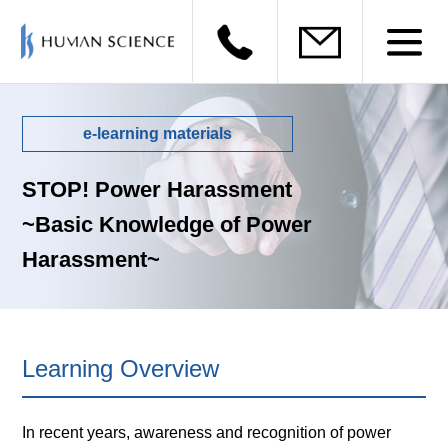
e-learning materials
STOP! Power Harassment
~Basic Knowledge of Power
Harassment~
Learning Overview
In recent years, awareness and recognition of power