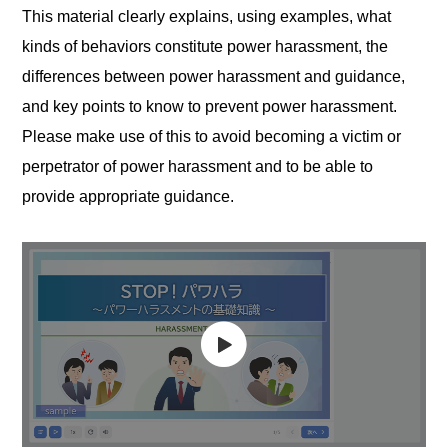
This material clearly explains, using examples, what
kinds of behaviors constitute power harassment, the
differences between power harassment and guidance,
and key points to know to prevent power harassment.
Please make use of this to avoid becoming a victim or
perpetrator of power harassment and to be able to
provide appropriate guidance.