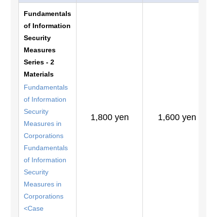
Fundamentals
of Information
Security
Measures
Series - 2
Materials
Fundamentals
of Information
Security
1,800 yen
1,600 yen
Measures in
Corporations
Fundamentals
of Information
Security
Measures in
Corporations
<Case