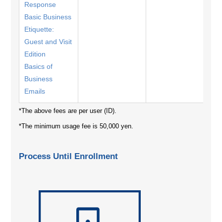
Response
Basic Business
Etiquette:
Guest and Visit
Edition
Basics of
Business
Emails
*The above fees are per user (ID).
*The minimum usage fee is 50,000 yen.
Process Until Enrollment