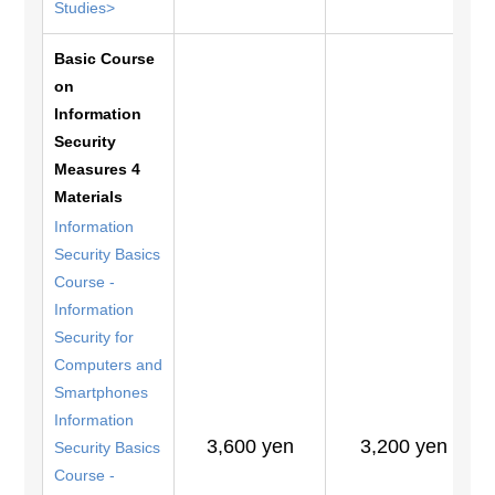
Studies>
Basic Course
on
Information
Security
Measures 4
Materials
Information
Security Basics
Course -
Information
Security for
Computers and
Smartphones
Information
3,600 yen
3,200 yen
Security Basics
Course -