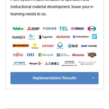
instructional material development, leave your e-
learning needs to us.
Implementation Results