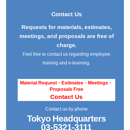
Contact Us
Requests for materials, estimates,
meetings, and proposals are free of
charge.
Feel free to contact us regarding employee
training and e-learning.
Material Request・Estimates・Meetings・
Proposals Free
Contact Us
Contact us by phone
Tokyo Headquarters
03-5321-3111