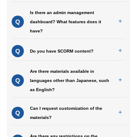
Is there an admin management
Q
dashboard? What features does it
have?
Q
Do you have SCORM content?
Are there materials available in
Q
languages other than Japanese, such
as English?
Can I request customization of the
Q
materials?
Are there any restrictions on the