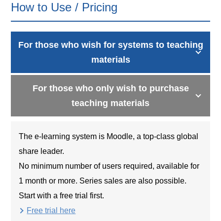
How to Use / Pricing
For those who wish for systems to teaching
materials
For those who only wish to purchase
teaching materials
The e-learning system is Moodle, a top-class global
share leader.
No minimum number of users required, available for
1 month or more. Series sales are also possible.
Start with a free trial first.
Free trial here