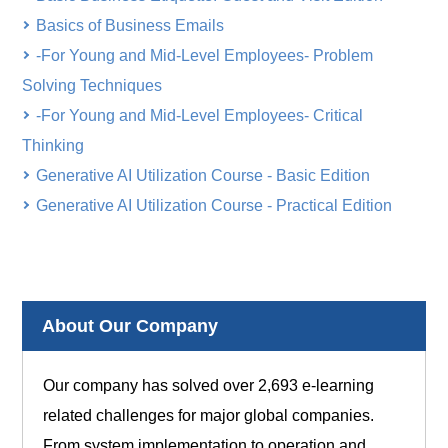
Basics of Business Emails
-For Young and Mid-Level Employees- Problem
Solving Techniques
-For Young and Mid-Level Employees- Critical
Thinking
Generative AI Utilization Course - Basic Edition
Generative AI Utilization Course - Practical Edition
About Our Company
Our company has solved over 2,693 e-learning
related challenges for major global companies.
From system implementation to operation and