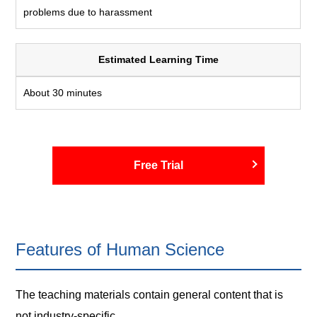
problems due to harassment
Estimated Learning Time
About 30 minutes
Free Trial
Features of Human Science
The teaching materials contain general content that is
not industry-specific.