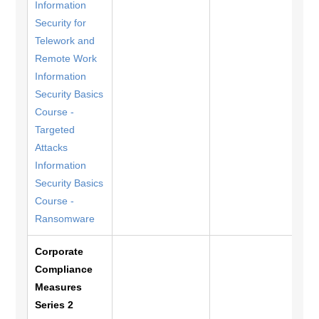
Information
Security for
Telework and
Remote Work
Information
Security Basics
Course -
Targeted
Attacks
Information
Security Basics
Course -
Ransomware
Corporate
Compliance
Measures
Series 2