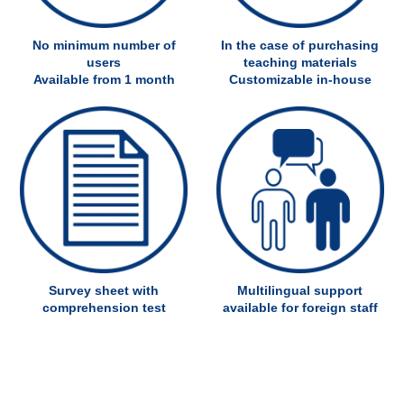
No minimum number of
In the case of purchasing
users
teaching materials
Available from 1 month
Customizable in-house
Survey sheet with
Multilingual support
comprehension test
available for foreign staff