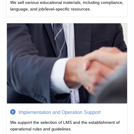
We sell various educational materials, including compliance,
language, and job/level-specific resources.
Implementation and Operation Support
We support the selection of LMS and the establishment of
operational rules and guidelines.