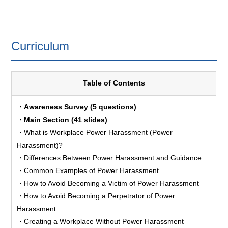
Curriculum
Table of Contents
・Awareness Survey (5 questions)
・Main Section (41 slides)
・What is Workplace Power Harassment (Power
Harassment)?
・Differences Between Power Harassment and Guidance
・Common Examples of Power Harassment
・How to Avoid Becoming a Victim of Power Harassment
・How to Avoid Becoming a Perpetrator of Power
Harassment
・Creating a Workplace Without Power Harassment