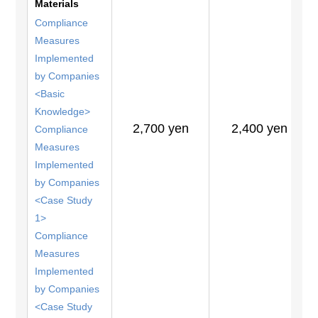
Materials
Compliance
Measures
Implemented
by Companies
<Basic
Knowledge>
2,700 yen
2,400 yen
Compliance
Measures
Implemented
by Companies
<Case Study
1>
Compliance
Measures
Implemented
by Companies
<Case Study