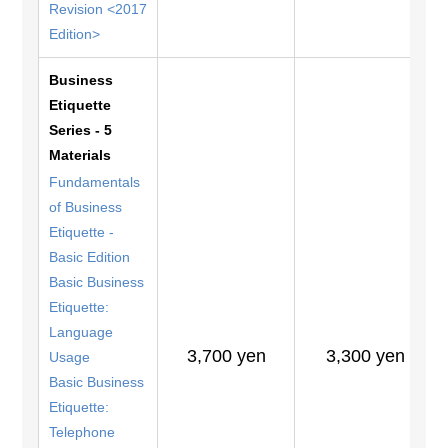
Revision <2017
Edition>
Business
Etiquette
Series - 5
Materials
Fundamentals
of Business
Etiquette -
Basic Edition
Basic Business
Etiquette:
Language
3,700 yen
3,300 yen
Usage
Basic Business
Etiquette:
Telephone