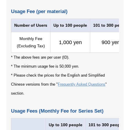
Usage Fee (per material)
Number of Users
Up to 100 people
101 to 300 people
Monthly Fee
1,000 yen
900 yen
(Excluding Tax)
* The above fees are per user (ID).
* The minimum usage fee is 50,000 yen.
* Please check the prices for the English and Simplified
Chinese versions from the "
Frequently Asked Questions
"
section.
Usage Fees (Monthly Fee for Series Set)
Up to 100 people
101 to 300 people