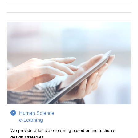
Human Science
e-Learning
We provide effective e-learning based on instructional
design strategies.