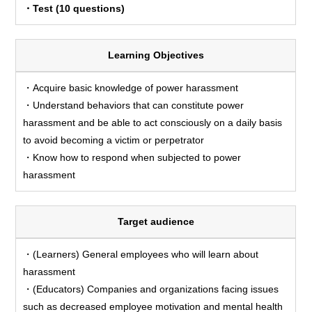
・Test (10 questions)
Learning Objectives
・Acquire basic knowledge of power harassment
・Understand behaviors that can constitute power
harassment and be able to act consciously on a daily basis
to avoid becoming a victim or perpetrator
・Know how to respond when subjected to power
harassment
Target audience
・(Learners) General employees who will learn about
harassment
・(Educators) Companies and organizations facing issues
such as decreased employee motivation and mental health