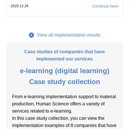
Continue here
2025.12.26
View all implementation results
Case studies of companies that have
implemented our services
e-learning (digital learning)
Case study collection
From e-learning implementation support to material
production, Human Science offers a variety of
services related to e-learning.
In this case study collection, you can view the
implementation examples of 8 companies that have