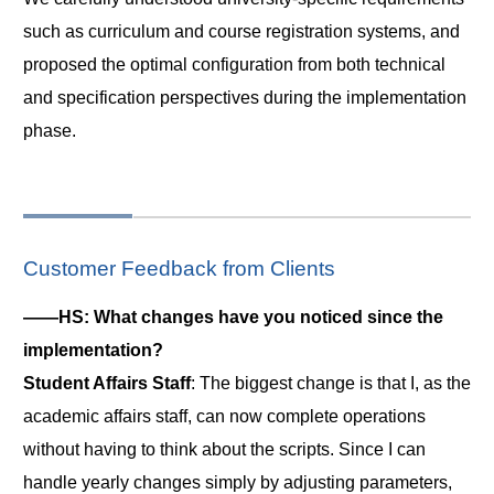
such as curriculum and course registration systems, and
proposed the optimal configuration from both technical
and specification perspectives during the implementation
phase.
Customer Feedback from Clients
――HS: What changes have you noticed since the
implementation?
Student Affairs Staff
: The biggest change is that I, as the
academic affairs staff, can now complete operations
without having to think about the scripts. Since I can
handle yearly changes simply by adjusting parameters,