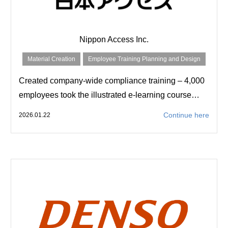
Nippon Access Inc.
Material Creation
Employee Training Planning and Design
Created company-wide compliance training – 4,000
employees took the illustrated e-learning course…
Continue here
2026.01.22