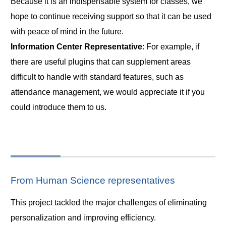
Because it is an indispensable system for classes, we
hope to continue receiving support so that it can be used
with peace of mind in the future.
Information Center Representative
: For example, if
there are useful plugins that can supplement areas
difficult to handle with standard features, such as
attendance management, we would appreciate it if you
could introduce them to us.
From Human Science representatives
This project tackled the major challenges of eliminating
personalization and improving efficiency.