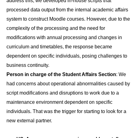
address this, we developed in-house scripts that
processed data output from the internal academic affairs
system to construct Moodle courses. However, due to the
complexity of the processing and the need for
modifications with annual processing and changes in
curriculum and timetables, the response became
dependent on specific individuals, posing challenges to
business continuity.
Person in charge of the Student Affairs Section
: We
had concerns about operational abnormalities caused by
script modifications and disruptions to work due to a
maintenance environment dependent on specific
individuals. That was the trigger for starting to look for a
new external partner.