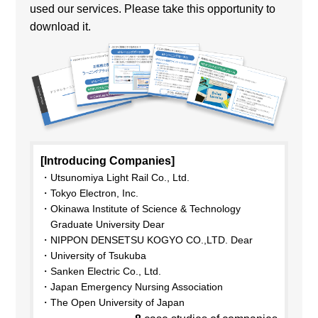
used our services. Please take this opportunity to
download it.
[Introducing Companies]
Utsunomiya Light Rail Co., Ltd.
Tokyo Electron, Inc.
Okinawa Institute of Science & Technology
Graduate University Dear
NIPPON DENSETSU KOGYO CO.,LTD. Dear
University of Tsukuba
Sanken Electric Co., Ltd.
Japan Emergency Nursing Association
The Open University of Japan