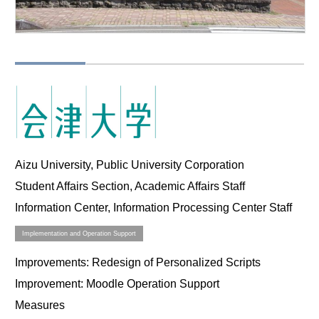
Aizu University, Public University Corporation
Student Affairs Section, Academic Affairs Staff
Information Center, Information Processing Center Staff
Implementation and Operation Support
Improvements
: Redesign of Personalized Scripts
Improvement
: Moodle Operation Support
Measures