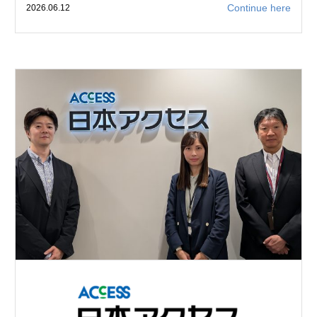
Continue here
2026.06.12