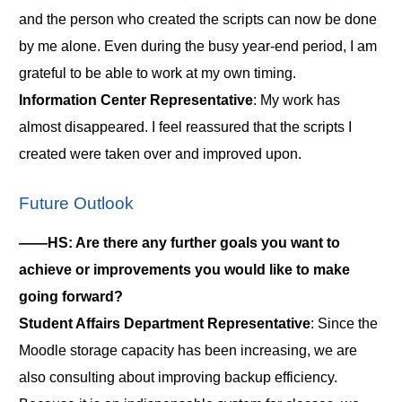
and the person who created the scripts can now be done
by me alone. Even during the busy year-end period, I am
grateful to be able to work at my own timing.
Information Center Representative
: My work has
almost disappeared. I feel reassured that the scripts I
created were taken over and improved upon.
Future Outlook
――HS: Are there any further goals you want to
achieve or improvements you would like to make
going forward?
Student Affairs Department Representative
: Since the
Moodle storage capacity has been increasing, we are
also consulting about improving backup efficiency.