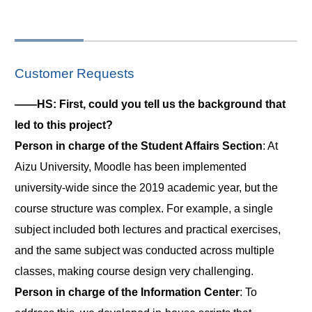
Customer Requests
――HS: First, could you tell us the background that
led to this project?
Person in charge of the Student Affairs Section
: At
Aizu University, Moodle has been implemented
university-wide since the 2019 academic year, but the
course structure was complex. For example, a single
subject included both lectures and practical exercises,
and the same subject was conducted across multiple
classes, making course design very challenging.
Person in charge of the Information Center
: To