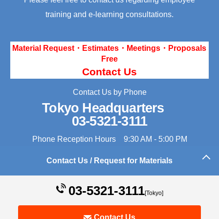
training and e-learning consultations.
Material Request・Estimates・Meetings・Proposals
Free
Contact Us
Contact Us by Phone
Tokyo Headquarters
03-5321-3111
Phone Reception Hours 9:30 AM - 5:00 PM
Contact Us / Request for Materials
Back to the top of this page
03-5321-3111
[Tokyo]
Contact Us