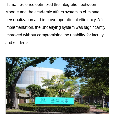
Human Science optimized the integration between
Moodle and the academic affairs system to eliminate
personalization and improve operational efficiency. After
implementation, the underlying system was significantly
improved without compromising the usability for faculty
and students.