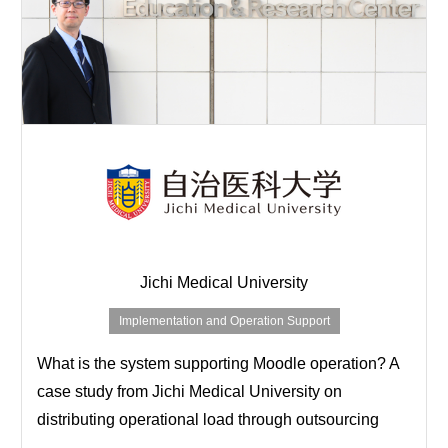
Jichi Medical University
Implementation and Operation Support
What is the system supporting Moodle operation? A
case study from Jichi Medical University on
distributing operational load through outsourcing