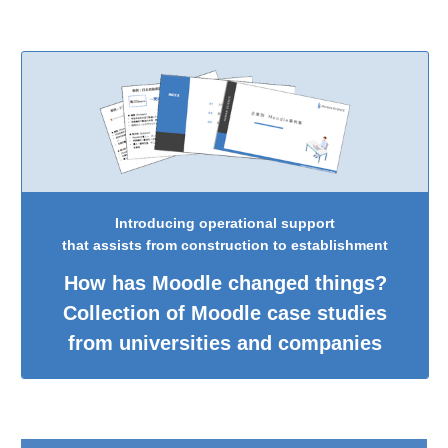
Introducing operational support
that assists from construction to establishment
How has Moodle changed things?
Collection of Moodle case studies
from universities and companies