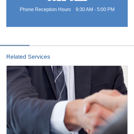
Phone Reception Hours 9:30 AM - 5:00 PM
Related Services