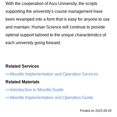
With the cooperation of Aizu University, the scripts
supporting the university's course management have
been revamped into a form that is easy for anyone to use
and maintain. Human Science will continue to provide
optimal support tailored to the unique characteristics of
each university going forward.
Related Services
>>Moodle Implementation and Operation Services
Related Materials
>>Introduction to Moodle Guide
>>Moodle Implementation and Operation Guide
Posted on 2025.09.30