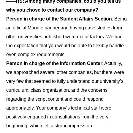
――HS: Among many companies, could you tell us
why you chose to contact our company?
Person in charge of the Student Affairs Section
: Being
an official Moodle partner and having case studies from
other universities published were major factors. We had
the expectation that you would be able to flexibly handle
even complex requirements.
Person in charge of the Information Center
: Actually,
we approached several other companies, but there were
very few that seemed to fully understand our university’s
curriculum, class organization, and the concerns
regarding the script content and could respond
appropriately. Your company’s technical staff were
positively engaged in consultations from the very
beginning, which left a strong impression.