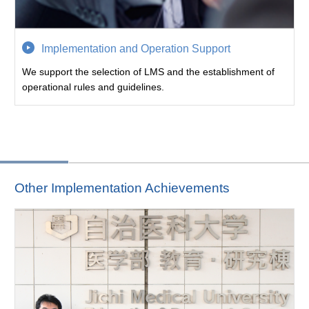
Implementation and Operation Support
We support the selection of LMS and the establishment of
operational rules and guidelines.
Other Implementation Achievements