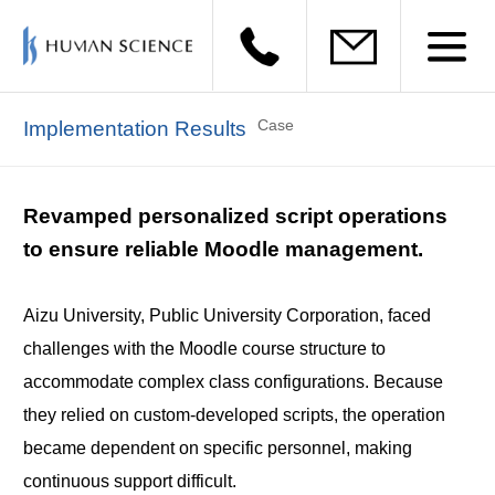
Case
Implementation Results
Revamped personalized script operations
to ensure reliable Moodle management.
Aizu University, Public University Corporation, faced
challenges with the Moodle course structure to
accommodate complex class configurations. Because
they relied on custom-developed scripts, the operation
became dependent on specific personnel, making
continuous support difficult.