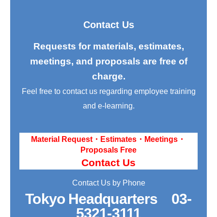
Contact Us
Requests for materials, estimates,
meetings, and proposals are free of
charge.
Feel free to contact us regarding employee training
and e-learning.
Material Request・Estimates・Meetings・
Proposals Free
Contact Us
Contact Us by Phone
Tokyo Headquarters
03-
5321-3111