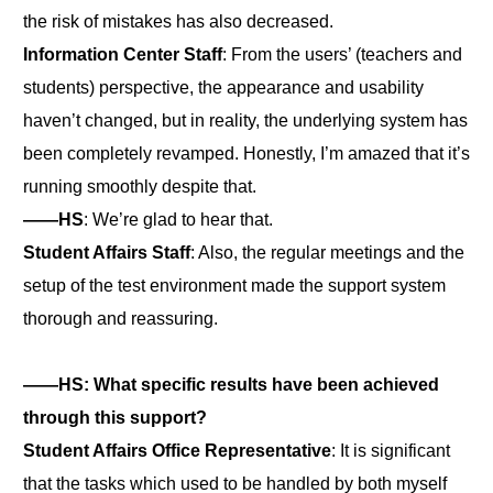
the risk of mistakes has also decreased.
Information Center Staff
: From the users’ (teachers and
students) perspective, the appearance and usability
haven’t changed, but in reality, the underlying system has
been completely revamped. Honestly, I’m amazed that it’s
running smoothly despite that.
――HS
: We’re glad to hear that.
Student Affairs Staff
: Also, the regular meetings and the
setup of the test environment made the support system
thorough and reassuring.
――HS: What specific results have been achieved
through this support?
Student Affairs Office Representative
: It is significant
that the tasks which used to be handled by both myself