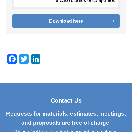
8
case studies of companies
Download here
F
T
Li
a
wi
n
c
tt
k
e
er
e
b
dI
Contact Us
o
n
o
Requests for materials, estimates, meetings,
k
and proposals are free of charge.
Please feel free to contact us regarding employee