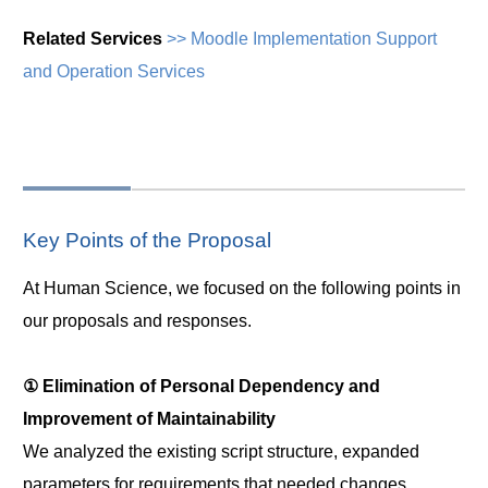
Related Services
>> Moodle Implementation Support
and Operation Services
Key Points of the Proposal
At Human Science, we focused on the following points in
our proposals and responses.
① Elimination of Personal Dependency and
Improvement of Maintainability
We analyzed the existing script structure, expanded
parameters for requirements that needed changes,