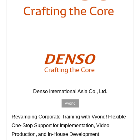
Denso International Asia Co., Ltd.
Vyond
Revamping Corporate Training with Vyond! Flexible
One-Stop Support for Implementation, Video
Production, and In-House Development