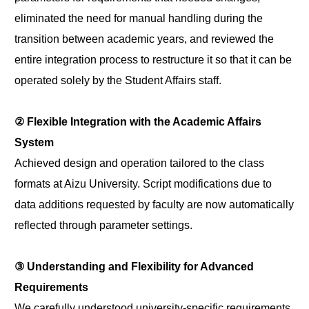
eliminated the need for manual handling during the
transition between academic years, and reviewed the
entire integration process to restructure it so that it can be
operated solely by the Student Affairs staff.
② Flexible Integration with the Academic Affairs
System
Achieved design and operation tailored to the class
formats at Aizu University. Script modifications due to
data additions requested by faculty are now automatically
reflected through parameter settings.
③ Understanding and Flexibility for Advanced
Requirements
We carefully understood university-specific requirements