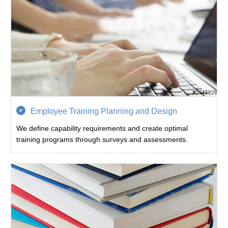
Employee Training Planning and Design
We define capability requirements and create optimal
training programs through surveys and assessments.