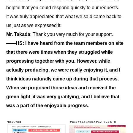
helpful that you could respond quickly to our requests.
It was truly appreciated that what we said came back to
us just as we expressed it.
Mr. Takada
: Thank you very much for your support.
――HS: I have heard from the team members on site
that there were times when they struggled while
progressing together with you. However, while
actually producing, we were really enjoying it, and I
think ideas naturally came up during that process.
When we proposed those ideas and received the
green light, it was very gratifying, and I believe that
was a part of the enjoyable progress.