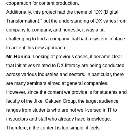
cooperation for content production.
Additionally, this project had the theme of "DX (Digital
Transformation)," but the understanding of DX varies from
company to company, and honestly, it was a bit
challenging to find a company that had a system in place
to accept this new approach.
Mr. Honma
: Looking at previous cases, it became clear
that initiatives related to DX literacy are being conducted
across various industries and sectors. In particular, there
are many seminars aimed at general companies.
However, since the content we provide is for students and
faculty of the Jikei Gakuen Group, the target audience
ranges from students who are not well-versed in IT to
instructors and staff who already have knowledge.
Therefore, if the content is too simple, it feels