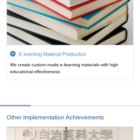
E-learning Material Production
We create custom-made e-learning materials with high
educational effectiveness.
Other Implementation Achievements