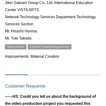
Jikei Gakuen Group Co., Ltd. International Education
Center VISTA ARTS
Network Technology Services Department Technology
Services Section
Mr. Hisashi Honma
Mr. Yuki Takada
Material Creation
Employee Training Planning and Design
Improvements
: Material Creation
Customer Requests
――HS: Could you tell us about the background of
the video production project you requested this