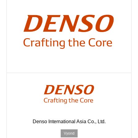
Denso International Asia Co., Ltd.
Vyond