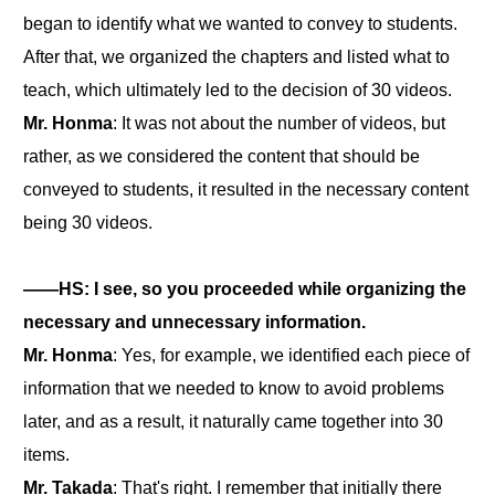
began to identify what we wanted to convey to students.
After that, we organized the chapters and listed what to
teach, which ultimately led to the decision of 30 videos.
Mr. Honma
: It was not about the number of videos, but
rather, as we considered the content that should be
conveyed to students, it resulted in the necessary content
being 30 videos.
――HS: I see, so you proceeded while organizing the
necessary and unnecessary information.
Mr. Honma
: Yes, for example, we identified each piece of
information that we needed to know to avoid problems
later, and as a result, it naturally came together into 30
items.
Mr. Takada
: That's right. I remember that initially there