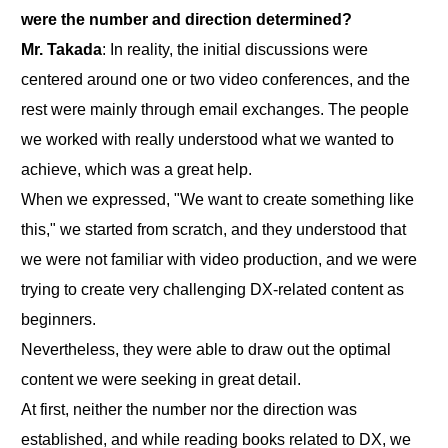
were the number and direction determined?
Mr. Takada
: In reality, the initial discussions were
centered around one or two video conferences, and the
rest were mainly through email exchanges. The people
we worked with really understood what we wanted to
achieve, which was a great help.
When we expressed, "We want to create something like
this," we started from scratch, and they understood that
we were not familiar with video production, and we were
trying to create very challenging DX-related content as
beginners.
Nevertheless, they were able to draw out the optimal
content we were seeking in great detail.
At first, neither the number nor the direction was
established, and while reading books related to DX, we