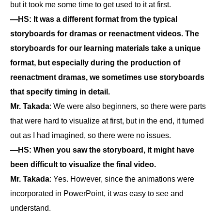
but it took me some time to get used to it at first.
―HS: It was a different format from the typical
storyboards for dramas or reenactment videos. The
storyboards for our learning materials take a unique
format, but especially during the production of
reenactment dramas, we sometimes use storyboards
that specify timing in detail.
Mr. Takada
: We were also beginners, so there were parts
that were hard to visualize at first, but in the end, it turned
out as I had imagined, so there were no issues.
―HS: When you saw the storyboard, it might have
been difficult to visualize the final video.
Mr. Takada
: Yes. However, since the animations were
incorporated in PowerPoint, it was easy to see and
understand.