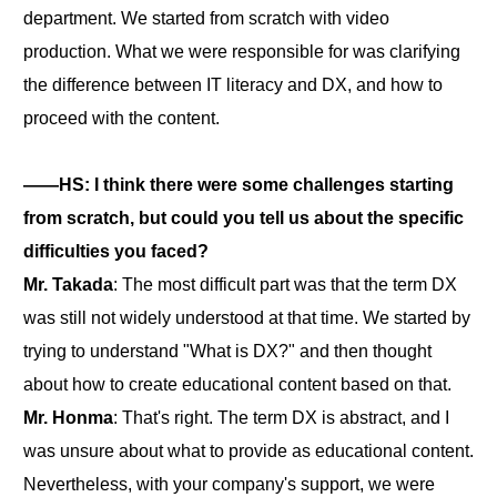
department. We started from scratch with video
production. What we were responsible for was clarifying
the difference between IT literacy and DX, and how to
proceed with the content.
――HS: I think there were some challenges starting
from scratch, but could you tell us about the specific
difficulties you faced?
Mr. Takada
: The most difficult part was that the term DX
was still not widely understood at that time. We started by
trying to understand "What is DX?" and then thought
about how to create educational content based on that.
Mr. Honma
: That's right. The term DX is abstract, and I
was unsure about what to provide as educational content.
Nevertheless, with your company's support, we were