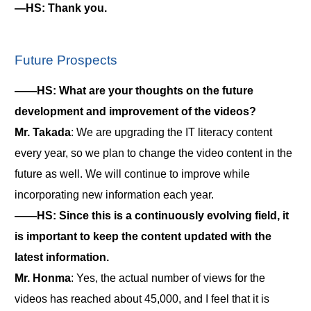
―HS: Thank you.
Future Prospects
――HS: What are your thoughts on the future
development and improvement of the videos?
Mr. Takada
: We are upgrading the IT literacy content
every year, so we plan to change the video content in the
future as well. We will continue to improve while
incorporating new information each year.
――HS: Since this is a continuously evolving field, it
is important to keep the content updated with the
latest information.
Mr. Honma
: Yes, the actual number of views for the
videos has reached about 45,000, and I feel that it is