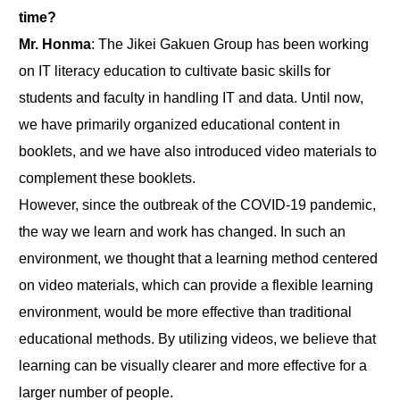
time?
Mr. Honma
: The Jikei Gakuen Group has been working
on IT literacy education to cultivate basic skills for
students and faculty in handling IT and data. Until now,
we have primarily organized educational content in
booklets, and we have also introduced video materials to
complement these booklets.
However, since the outbreak of the COVID-19 pandemic,
the way we learn and work has changed. In such an
environment, we thought that a learning method centered
on video materials, which can provide a flexible learning
environment, would be more effective than traditional
educational methods. By utilizing videos, we believe that
learning can be visually clearer and more effective for a
larger number of people.