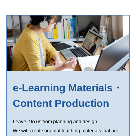
e-Learning Materials・
Content Production
Leave it to us from planning and design.
We will create original teaching materials that are