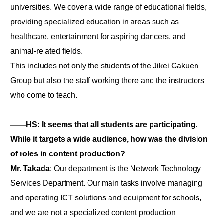
universities. We cover a wide range of educational fields,
providing specialized education in areas such as
healthcare, entertainment for aspiring dancers, and
animal-related fields.
This includes not only the students of the Jikei Gakuen
Group but also the staff working there and the instructors
who come to teach.
――HS: It seems that all students are participating.
While it targets a wide audience, how was the division
of roles in content production?
Mr. Takada
: Our department is the Network Technology
Services Department. Our main tasks involve managing
and operating ICT solutions and equipment for schools,
and we are not a specialized content production