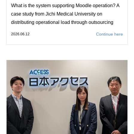
What is the system supporting Moodle operation? A
case study from Jichi Medical University on
distributing operational load through outsourcing
Continue here
2026.06.12