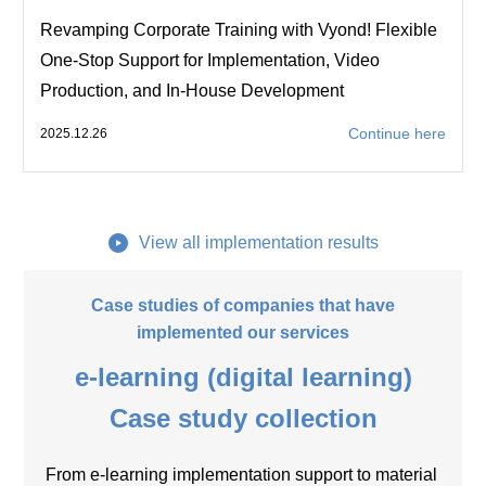
Revamping Corporate Training with Vyond! Flexible
One-Stop Support for Implementation, Video
Production, and In-House Development
Continue here
2025.12.26
View all implementation results
Case studies of companies that have
implemented our services
e-learning (digital learning)
Case study collection
From e-learning implementation support to material