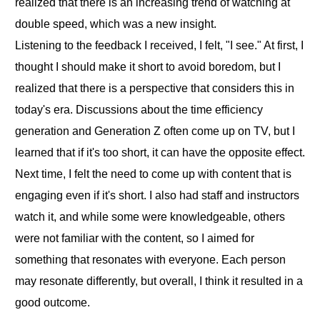
realized that there is an increasing trend of watching at
double speed, which was a new insight.
Listening to the feedback I received, I felt, "I see." At first, I
thought I should make it short to avoid boredom, but I
realized that there is a perspective that considers this in
today's era. Discussions about the time efficiency
generation and Generation Z often come up on TV, but I
learned that if it's too short, it can have the opposite effect.
Next time, I felt the need to come up with content that is
engaging even if it's short. I also had staff and instructors
watch it, and while some were knowledgeable, others
were not familiar with the content, so I aimed for
something that resonates with everyone. Each person
may resonate differently, but overall, I think it resulted in a
good outcome.