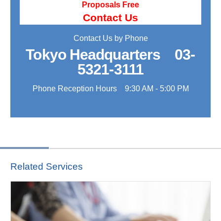
Proposals Free
Contact Us
Contact Us by Phone
Tokyo Headquarters
03-
5321-3111
Phone Reception Hours 9:30 AM - 5:00 PM
Related Services