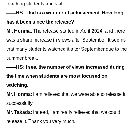
reaching students and staff.
――HS: That is a wonderful achievement. How long
has it been since the release?
Mr. Honma
: The release started in April 2024, and there
was a sharp increase in views after September. It seems
that many students watched it after September due to the
summer break.
――HS: I see, the number of views increased during
the time when students are most focused on
watching.
Mr. Honma
: I am relieved that we were able to release it
successfully.
Mr. Takada
: Indeed, I am really relieved that we could
release it. Thank you very much.