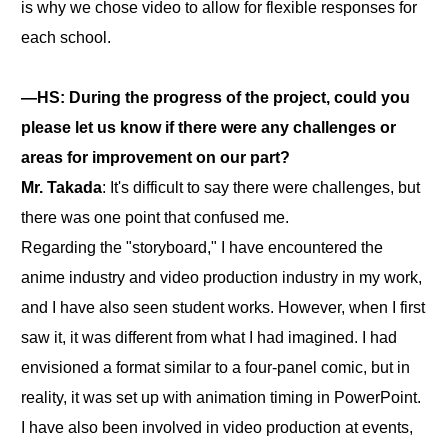
is why we chose video to allow for flexible responses for
each school.
―HS: During the progress of the project, could you
please let us know if there were any challenges or
areas for improvement on our part?
Mr. Takada
: It's difficult to say there were challenges, but
there was one point that confused me.
Regarding the "storyboard," I have encountered the
anime industry and video production industry in my work,
and I have also seen student works. However, when I first
saw it, it was different from what I had imagined. I had
envisioned a format similar to a four-panel comic, but in
reality, it was set up with animation timing in PowerPoint.
I have also been involved in video production at events,