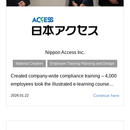
Nippon Access Inc.
Material Creation
Employee Training Planning and Design
Created company-wide compliance training – 4,000
employees took the illustrated e-learning course…
Continue here
2026.01.22