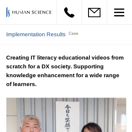
Case
Implementation Results
Creating IT literacy educational videos from
scratch for a DX society. Supporting
knowledge enhancement for a wide range
of learners.