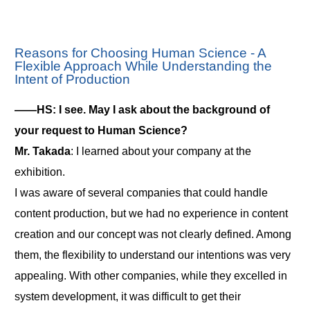
Reasons for Choosing Human Science - A
Flexible Approach While Understanding the
Intent of Production
――HS: I see. May I ask about the background of
your request to Human Science?
Mr. Takada
: I learned about your company at the
exhibition.
I was aware of several companies that could handle
content production, but we had no experience in content
creation and our concept was not clearly defined. Among
them, the flexibility to understand our intentions was very
appealing. With other companies, while they excelled in
system development, it was difficult to get their