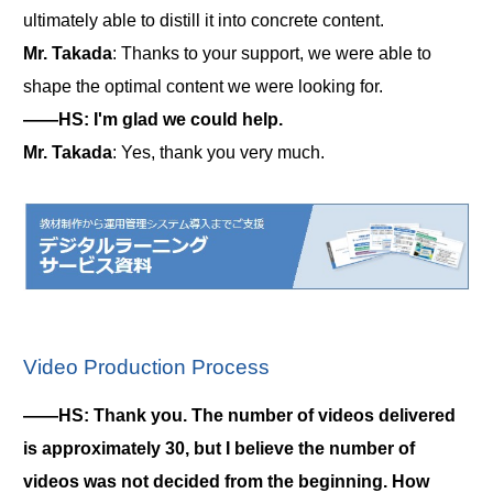
ultimately able to distill it into concrete content.
Mr. Takada
: Thanks to your support, we were able to
shape the optimal content we were looking for.
――HS: I'm glad we could help.
Mr. Takada
: Yes, thank you very much.
Video Production Process
――HS: Thank you. The number of videos delivered
is approximately 30, but I believe the number of
videos was not decided from the beginning. How