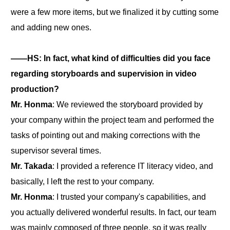
were a few more items, but we finalized it by cutting some
and adding new ones.
――HS: In fact, what kind of difficulties did you face
regarding storyboards and supervision in video
production?
Mr. Honma
: We reviewed the storyboard provided by
your company within the project team and performed the
tasks of pointing out and making corrections with the
supervisor several times.
Mr. Takada
: I provided a reference IT literacy video, and
basically, I left the rest to your company.
Mr. Honma
: I trusted your company's capabilities, and
you actually delivered wonderful results. In fact, our team
was mainly composed of three people, so it was really