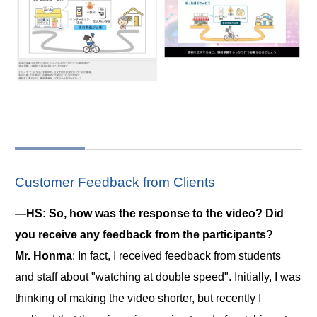
Customer Feedback from Clients
―HS: So, how was the response to the video? Did
you receive any feedback from the participants?
Mr. Honma
: In fact, I received feedback from students
and staff about "watching at double speed". Initially, I was
thinking of making the video shorter, but recently I