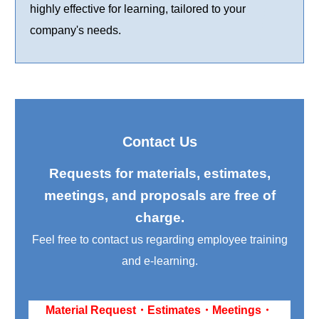
highly effective for learning, tailored to your
company's needs.
Contact Us
Requests for materials, estimates,
meetings, and proposals are free of
charge.
Feel free to contact us regarding employee training
and e-learning.
Material Request・Estimates・Meetings・