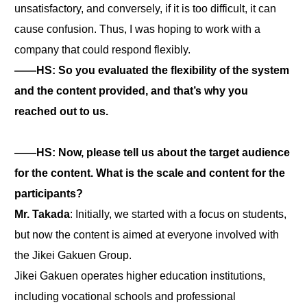
unsatisfactory, and conversely, if it is too difficult, it can
cause confusion. Thus, I was hoping to work with a
company that could respond flexibly.
――HS: So you evaluated the flexibility of the system
and the content provided, and that’s why you
reached out to us.
――HS: Now, please tell us about the target audience
for the content. What is the scale and content for the
participants?
Mr. Takada
: Initially, we started with a focus on students,
but now the content is aimed at everyone involved with
the Jikei Gakuen Group.
Jikei Gakuen operates higher education institutions,
including vocational schools and professional