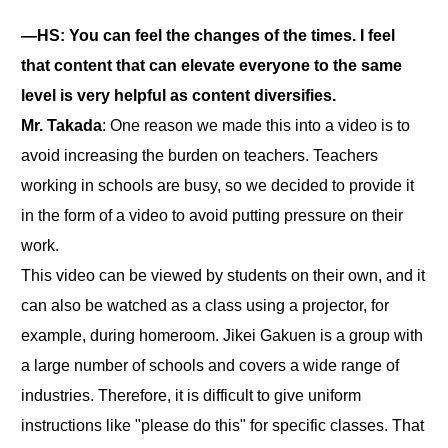
―HS: You can feel the changes of the times. I feel
that content that can elevate everyone to the same
level is very helpful as content diversifies.
Mr. Takada
: One reason we made this into a video is to
avoid increasing the burden on teachers. Teachers
working in schools are busy, so we decided to provide it
in the form of a video to avoid putting pressure on their
work.
This video can be viewed by students on their own, and it
can also be watched as a class using a projector, for
example, during homeroom. Jikei Gakuen is a group with
a large number of schools and covers a wide range of
industries. Therefore, it is difficult to give uniform
instructions like "please do this" for specific classes. That