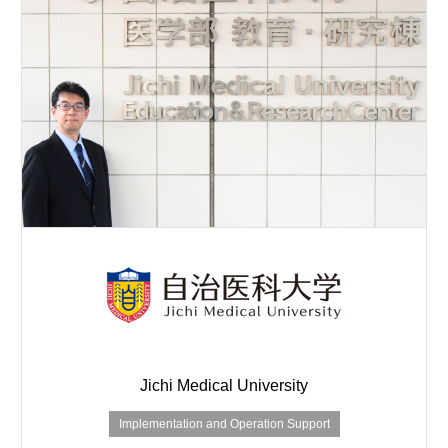
Jichi Medical University
Implementation and Operation Support