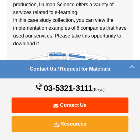
production, Human Science offers a variety of
services related to e-learning.
In this case study collection, you can view the
implementation examples of 8 companies that have
used our services. Please take this opportunity to
download it.
Contact Us / Request for Materials
03-5321-3111
[Tokyo]
[Introducing Companies]
Contact Us
Utsunomiya Light Rail Co., Ltd.
Tokyo Electron, Inc.
Resources
Okinawa Institute of Science & Technology
Graduate University Dear
NIPPON DENSETSU KOGYO CO.,LTD. Dear