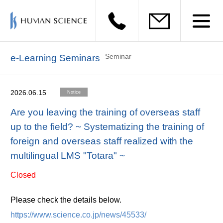
Seminar
e-Learning Seminars
2026.06.15
Notice
Are you leaving the training of overseas staff
up to the field? ~ Systematizing the training of
foreign and overseas staff realized with the
multilingual LMS "Totara" ~
Closed
Please check the details below.
https://www.science.co.jp/news/45533/