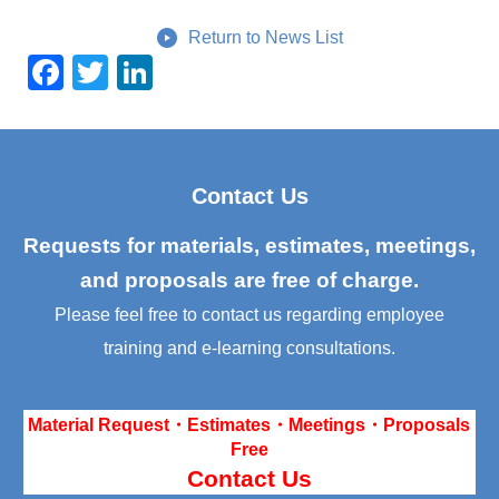
Return to News List
F
T
Li
a
wi
n
c
tt
k
e
er
e
Contact Us
b
dI
o
n
Requests for materials, estimates, meetings,
o
and proposals are free of charge.
k
Please feel free to contact us regarding employee
training and e-learning consultations.
Material Request・Estimates・Meetings・Proposals
Free
Contact Us