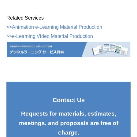
Related Services
>>Animation e-Learning Material Production
>>e-Learning Video Material Production
Contact Us
Requests for materials, estimates,
meetings, and proposals are free of
charge.