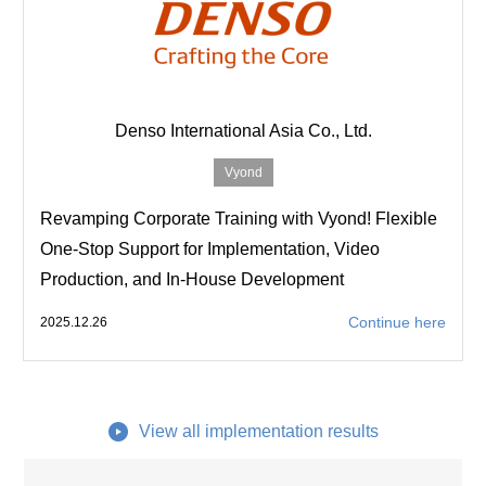
Denso International Asia Co., Ltd.
Vyond
Revamping Corporate Training with Vyond! Flexible
One-Stop Support for Implementation, Video
Production, and In-House Development
Continue here
2025.12.26
View all implementation results