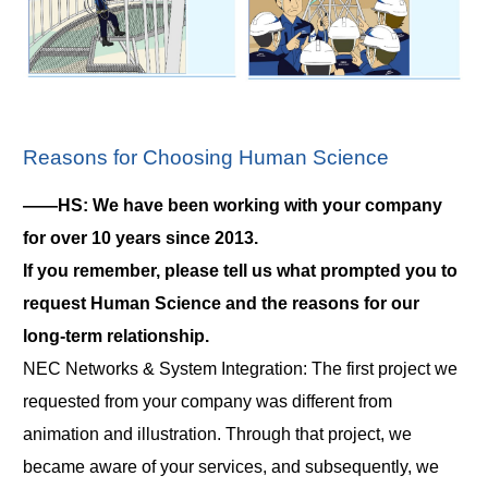
Reasons for Choosing Human Science
――HS: We have been working with your company
for over 10 years since 2013.
If you remember, please tell us what prompted you to
request Human Science and the reasons for our
long-term relationship.
NEC Networks & System Integration: The first project we
requested from your company was different from
animation and illustration. Through that project, we
became aware of your services, and subsequently, we