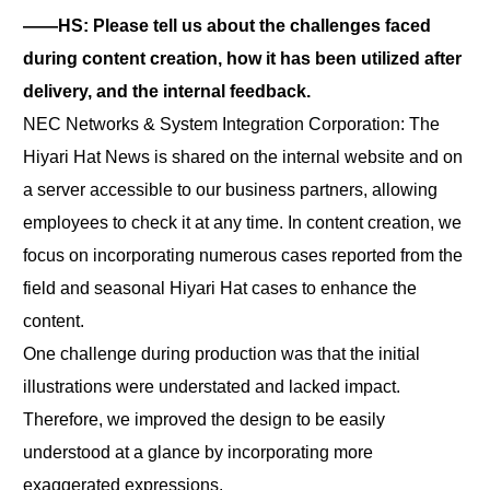
――HS: Please tell us about the challenges faced
during content creation, how it has been utilized after
delivery, and the internal feedback.
NEC Networks & System Integration Corporation: The
Hiyari Hat News is shared on the internal website and on
a server accessible to our business partners, allowing
employees to check it at any time. In content creation, we
focus on incorporating numerous cases reported from the
field and seasonal Hiyari Hat cases to enhance the
content.
One challenge during production was that the initial
illustrations were understated and lacked impact.
Therefore, we improved the design to be easily
understood at a glance by incorporating more
exaggerated expressions.