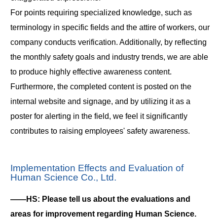
For points requiring specialized knowledge, such as
terminology in specific fields and the attire of workers, our
company conducts verification. Additionally, by reflecting
the monthly safety goals and industry trends, we are able
to produce highly effective awareness content.
Furthermore, the completed content is posted on the
internal website and signage, and by utilizing it as a
poster for alerting in the field, we feel it significantly
contributes to raising employees' safety awareness.
Implementation Effects and Evaluation of
Human Science Co., Ltd.
――HS: Please tell us about the evaluations and
areas for improvement regarding Human Science.