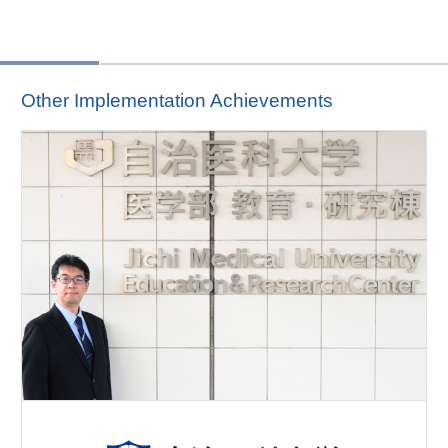
Other Implementation Achievements