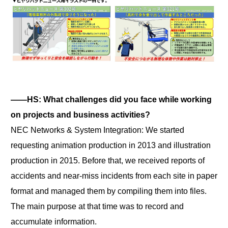
――HS: What challenges did you face while working
on projects and business activities?
NEC Networks & System Integration: We started
requesting animation production in 2013 and illustration
production in 2015. Before that, we received reports of
accidents and near-miss incidents from each site in paper
format and managed them by compiling them into files.
The main purpose at that time was to record and
accumulate information.