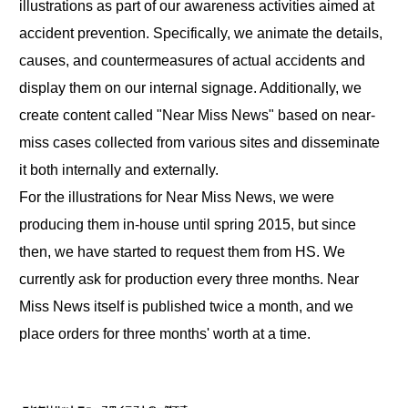
illustrations as part of our awareness activities aimed at
accident prevention. Specifically, we animate the details,
causes, and countermeasures of actual accidents and
display them on our internal signage. Additionally, we
create content called "Near Miss News" based on near-
miss cases collected from various sites and disseminate
it both internally and externally.
For the illustrations for Near Miss News, we were
producing them in-house until spring 2015, but since
then, we have started to request them from HS. We
currently ask for production every three months. Near
Miss News itself is published twice a month, and we
place orders for three months' worth at a time.