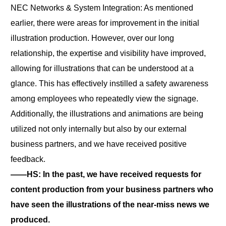
NEC Networks & System Integration: As mentioned
earlier, there were areas for improvement in the initial
illustration production. However, over our long
relationship, the expertise and visibility have improved,
allowing for illustrations that can be understood at a
glance. This has effectively instilled a safety awareness
among employees who repeatedly view the signage.
Additionally, the illustrations and animations are being
utilized not only internally but also by our external
business partners, and we have received positive
feedback.
――HS: In the past, we have received requests for
content production from your business partners who
have seen the illustrations of the near-miss news we
produced.