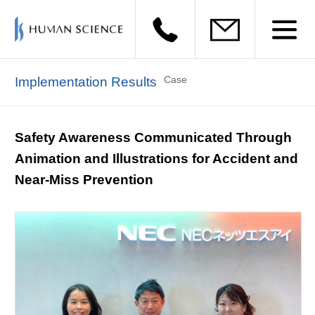
Case
Implementation Results
Safety Awareness Communicated Through
Animation and Illustrations for Accident and
Near-Miss Prevention