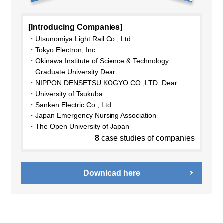
[Introducing Companies]
Utsunomiya Light Rail Co., Ltd.
Tokyo Electron, Inc.
Okinawa Institute of Science & Technology
Graduate University Dear
NIPPON DENSETSU KOGYO CO.,LTD. Dear
University of Tsukuba
Sanken Electric Co., Ltd.
Japan Emergency Nursing Association
The Open University of Japan
8
case studies of companies
Download here