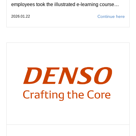
employees took the illustrated e-learning course…
Continue here
2026.01.22