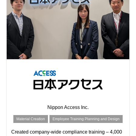
Nippon Access Inc.
Material Creation
Employee Training Planning and Design
Created company-wide compliance training – 4,000