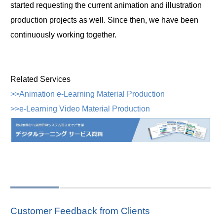
started requesting the current animation and illustration
production projects as well. Since then, we have been
continuously working together.
Related Services
>>Animation e-Learning Material Production
>>e-Learning Video Material Production
Customer Feedback from Clients