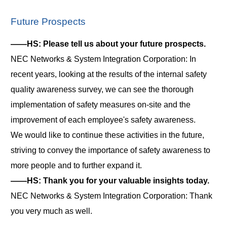
Future Prospects
――HS: Please tell us about your future prospects.
NEC Networks & System Integration Corporation: In
recent years, looking at the results of the internal safety
quality awareness survey, we can see the thorough
implementation of safety measures on-site and the
improvement of each employee's safety awareness.
We would like to continue these activities in the future,
striving to convey the importance of safety awareness to
more people and to further expand it.
――HS: Thank you for your valuable insights today.
NEC Networks & System Integration Corporation: Thank
you very much as well.