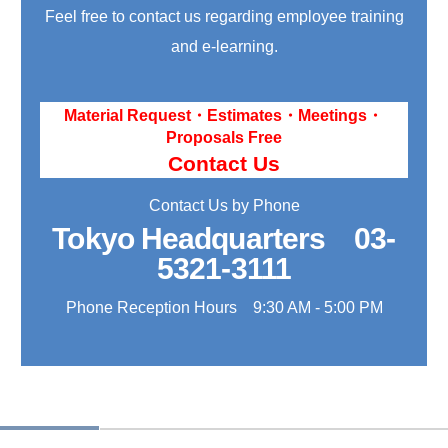
Feel free to contact us regarding employee training
and e-learning.
Material Request・Estimates・Meetings・
Proposals Free
Contact Us
Contact Us by Phone
Tokyo Headquarters
03-
5321-3111
Phone Reception Hours 9:30 AM - 5:00 PM