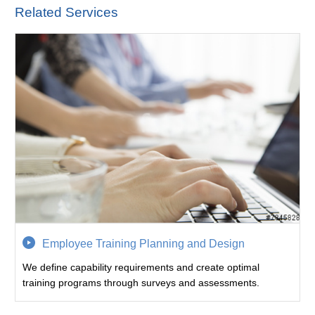
Related Services
Employee Training Planning and Design
We define capability requirements and create optimal
training programs through surveys and assessments.