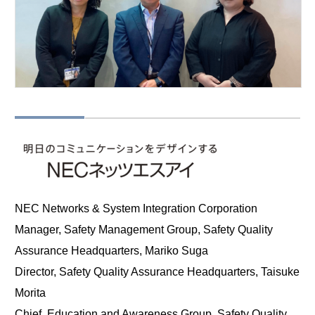
NEC Networks & System Integration Corporation
Manager, Safety Management Group, Safety Quality
Assurance Headquarters, Mariko Suga
Director, Safety Quality Assurance Headquarters, Taisuke
Morita
Chief, Education and Awareness Group, Safety Quality