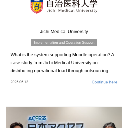
Jichi Medical University
Implementation and Operation Support
What is the system supporting Moodle operation? A
case study from Jichi Medical University on
distributing operational load through outsourcing
Continue here
2026.06.12