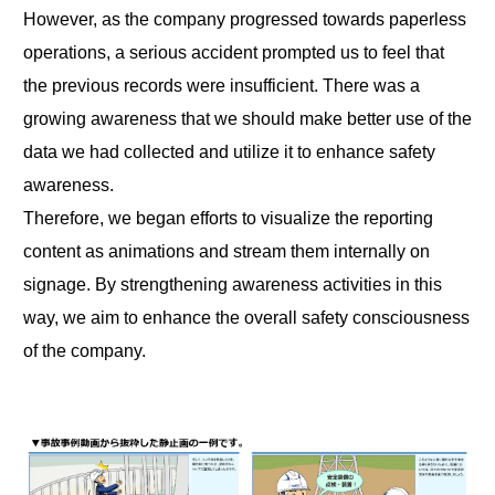
However, as the company progressed towards paperless
operations, a serious accident prompted us to feel that
the previous records were insufficient. There was a
growing awareness that we should make better use of the
data we had collected and utilize it to enhance safety
awareness.
Therefore, we began efforts to visualize the reporting
content as animations and stream them internally on
signage. By strengthening awareness activities in this
way, we aim to enhance the overall safety consciousness
of the company.