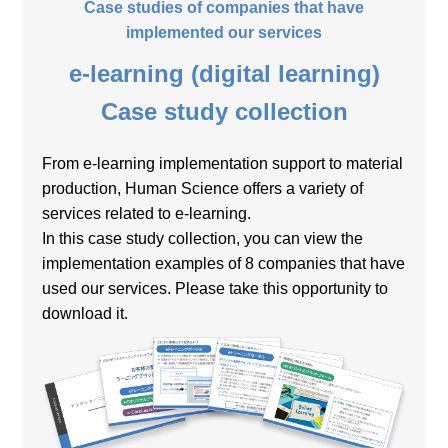
Case studies of companies that have
implemented our services
e-learning (digital learning)
Case study collection
From e-learning implementation support to material
production, Human Science offers a variety of
services related to e-learning.
In this case study collection, you can view the
implementation examples of 8 companies that have
used our services. Please take this opportunity to
download it.