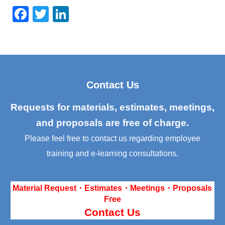
F
T
Li
a
wi
n
c
tt
k
e
er
e
b
dI
Contact Us
o
n
o
Requests for materials, estimates, meetings,
k
and proposals are free of charge.
Please feel free to contact us regarding employee
training and e-learning consultations.
Material Request・Estimates・Meetings・Proposals
Free
Contact Us