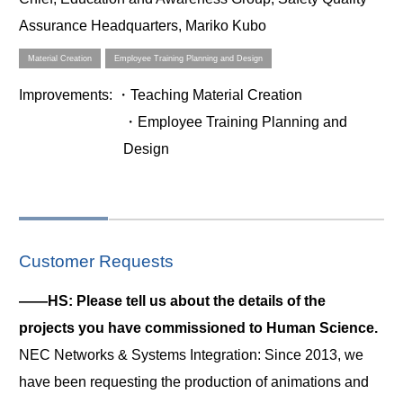
Assurance Headquarters, Mariko Kubo
Material Creation
Employee Training Planning and Design
Improvements
: ・Teaching Material Creation
・Employee Training Planning and
Design
Customer Requests
――HS: Please tell us about the details of the
projects you have commissioned to Human Science.
NEC Networks & Systems Integration: Since 2013, we
have been requesting the production of animations and