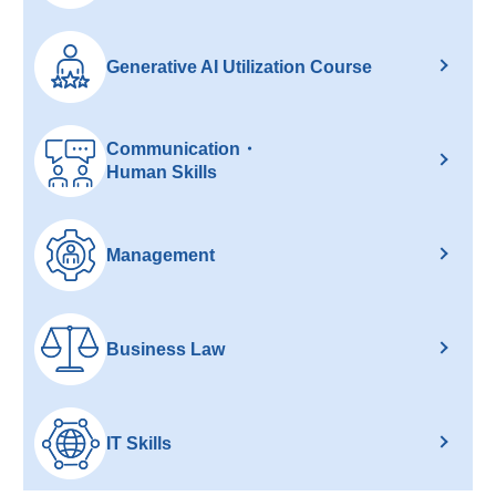
Generative AI Utilization Course
Communication・
Human Skills
Management
Business Law
IT Skills