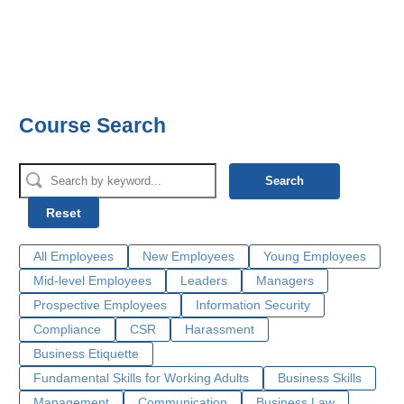
Course Search
Search
Reset
All Employees
New Employees
Young Employees
Mid-level Employees
Leaders
Managers
Prospective Employees
Information Security
Compliance
CSR
Harassment
Business Etiquette
Fundamental Skills for Working Adults
Business Skills
Management
Communication
Business Law