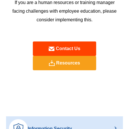
If you are a human resources or training manager
facing challenges with employee education, please
consider implementing this.
Contact Us
Resources
Information Security