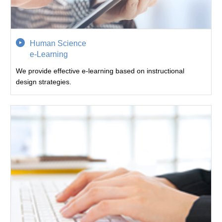
Human Science
e-Learning
We provide effective e-learning based on instructional
design strategies.