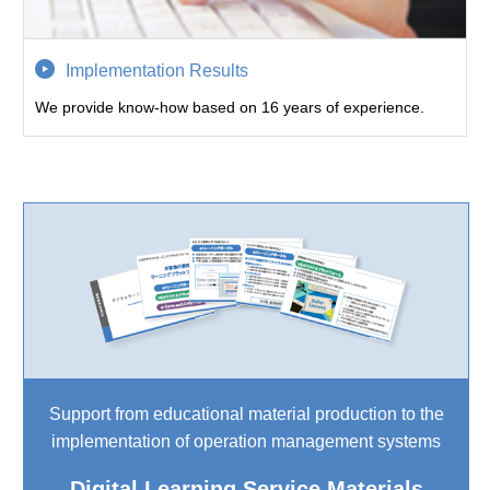
Implementation Results
We provide know-how based on 16 years of experience.
Support from educational material production to the
implementation of operation management systems
Digital Learning Service Materials