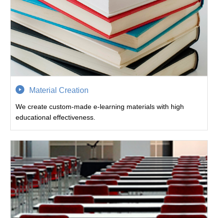
Material Creation
We create custom-made e-learning materials with high
educational effectiveness.