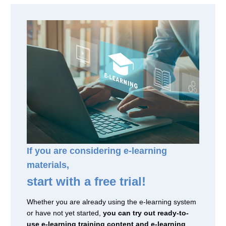
If you are considering e-learning
materials,
start with a free trial!
Whether you are already using the e-learning system
or have not yet started,
you can try out ready-to-
use e-learning training content and e-learning