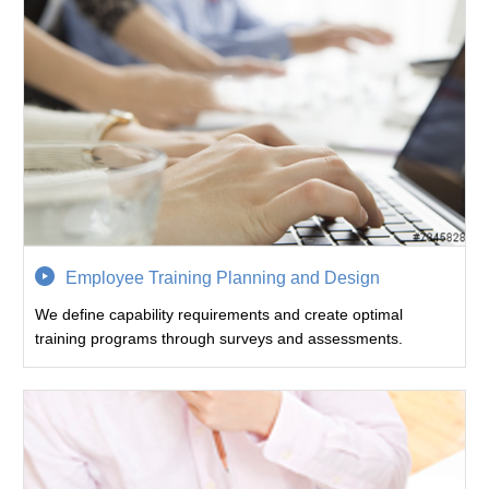
Employee Training Planning and Design
We define capability requirements and create optimal
training programs through surveys and assessments.