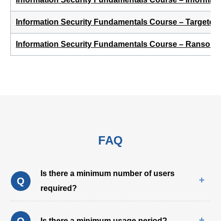
Information Security Fundamentals Course – Targeted 
Information Security Fundamentals Course – Ransom
FAQ
Is there a minimum number of users
Q
required?
Q
Is there a minimum usage period?