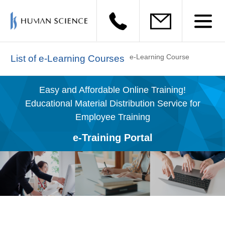
e-Learning Course
List of e-Learning Courses
Easy and Affordable Online Training!
Educational Material Distribution Service for
Employee Training
e-Training Portal