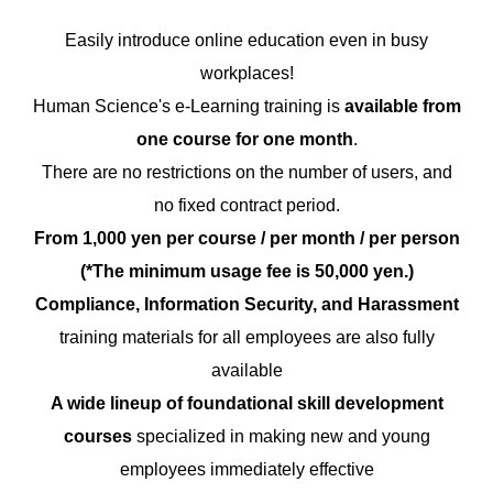
Easily introduce online education even in busy
workplaces!
Human Science's e-Learning training is
available from
one course for one month
.
There are no restrictions on the number of users, and
no fixed contract period.
From 1,000 yen per course / per month / per person
(*The minimum usage fee is 50,000 yen.)
Compliance, Information Security, and Harassment
training materials for all employees are also fully
available
A wide lineup of foundational skill development
courses
specialized in making new and young
employees immediately effective