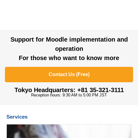
Support for Moodle implementation and
operation
For those who want to know more
Contact Us (Free)
Tokyo Headquarters: +81 35-321-3111
Reception hours: 9:30 AM to 5:00 PM JST
Services