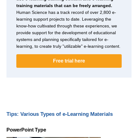
training materials that can be freely arranged.
Human Science has a track record of over 2,800 e-
learning support projects to date. Leveraging the
know-how cultivated through these experiences, we
provide support for the development of educational
systems and planning specifically tailored for e-
learning, to create truly "utilizable" e-learning content.
Free trial here
Tips: Various Types of e-Learning Materials
PowerPoint Type