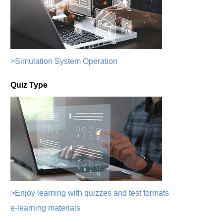
>Simulation System Operation
Quiz Type
>Enjoy learning with quizzes and test formats
e-learning materials