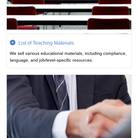
List of Teaching Materials
We sell various educational materials, including compliance,
language, and job/level-specific resources.