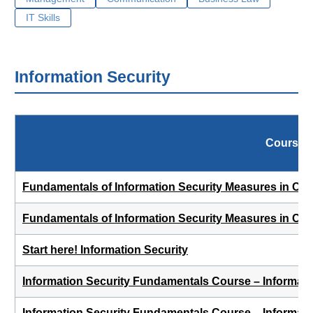
IT Skills
Information Security
Course
Fundamentals of Information Security Measures in Cor
Fundamentals of Information Security Measures in Co
Start here! Information Security
Information Security Fundamentals Course – Informat
Information Security Fundamentals Course – Informati