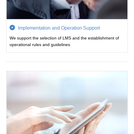
Implementation and Operation Support
We support the selection of LMS and the establishment of
operational rules and guidelines.