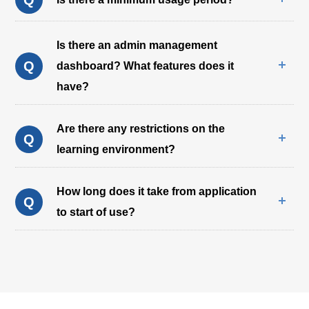
Is there an admin management
Q
dashboard? What features does it
have?
Are there any restrictions on the
Q
learning environment?
How long does it take from application
Q
to start of use?