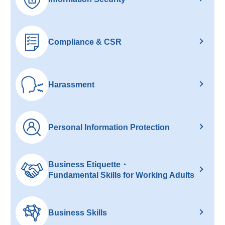
Compliance & CSR
Harassment
Personal Information Protection
Business Etiquette・
Fundamental Skills for Working Adults
Business Skills