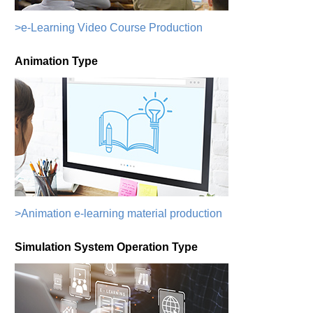
>e-Learning Video Course Production
Animation Type
>Animation e-learning material production
Simulation System Operation Type