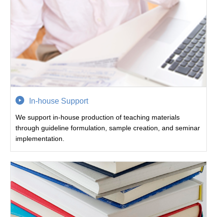
In-house Support
We support in-house production of teaching materials
through guideline formulation, sample creation, and seminar
implementation.