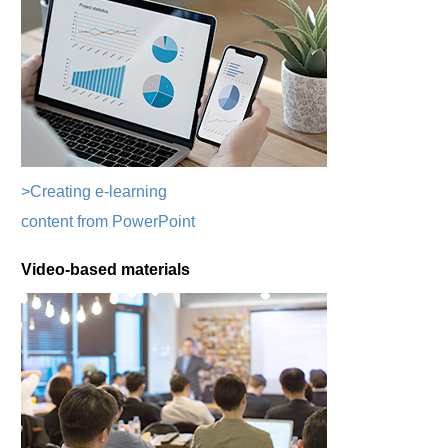
>Creating e-learning
content from PowerPoint
Video-based materials