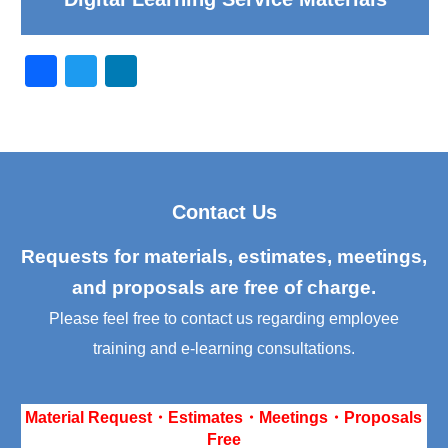
F
T
Li
a
wi
n
c
tt
k
e
er
e
b
dI
Contact Us
o
n
o
Requests for materials, estimates, meetings,
k
and proposals are free of charge.
Please feel free to contact us regarding employee
training and e-learning consultations.
Material Request・Estimates・Meetings・Proposals
Free