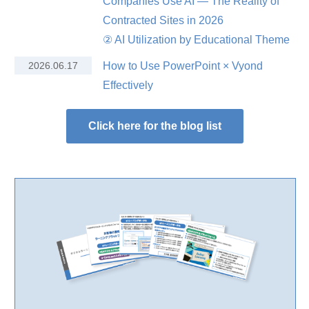
Companies Use AI — The Reality of
Contracted Sites in 2026
② AI Utilization by Educational Theme
2026.06.17
How to Use PowerPoint × Vyond
Effectively
Click here for the blog list