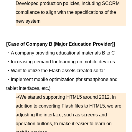
Developed production policies, including SCORM
compliance to align with the specifications of the
new system.
[Case of Company B (Major Education Provider)]
・A company providing educational materials B to C
・Increasing demand for learning on mobile devices
・Want to utilize the Flash assets created so far
・Implement mobile optimization (for smartphone and
tablet interfaces, etc.)
⇒We started supporting HTML5 around 2012. In
addition to converting Flash files to HTML5, we are
adjusting the interface, such as screens and
operation buttons, to make it easier to learn on