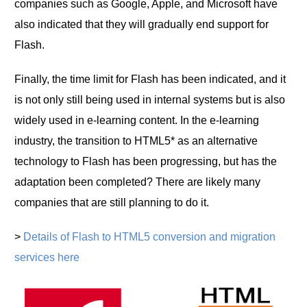
companies such as Google, Apple, and Microsoft have
also indicated that they will gradually end support for
Flash.
Finally, the time limit for Flash has been indicated, and it
is not only still being used in internal systems but is also
widely used in e-learning content. In the e-learning
industry, the transition to HTML5* as an alternative
technology to Flash has been progressing, but has the
adaptation been completed? There are likely many
companies that are still planning to do it.
>
Details of Flash to HTML5 conversion and migration
services here