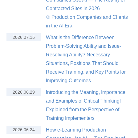
Contracted Sites in 2026
③ Production Companies and Clients
in the AI Era
2026.07.15
What is the Difference Between
Problem-Solving Ability and Issue-
Resolving Ability? Necessary
Situations, Positions That Should
Receive Training, and Key Points for
Improving Outcomes
2026.06.29
Introducing the Meaning, Importance,
and Examples of Critical Thinking!
Explained from the Perspective of
Training Implementers
2026.06.24
How e-Learning Production