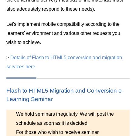
also adequately respond to these needs).
Let's implement mobile compatibility according to the
learners' environment and various other requests you
wish to achieve.
>
Details of Flash to HTML5 conversion and migration
services here
Flash to HTML5 Migration and Conversion e-
Learning Seminar
We hold seminars irregularly. We will post the
schedule as soon as it is decided.
For those who wish to receive seminar