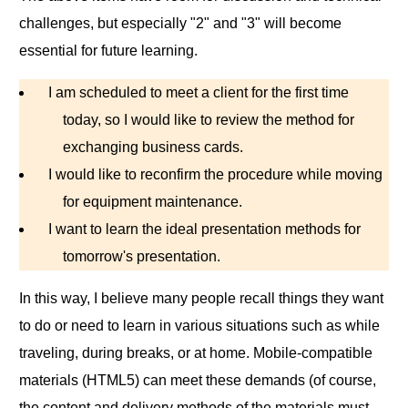
challenges, but especially "2" and "3" will become
essential for future learning.
I am scheduled to meet a client for the first time
today, so I would like to review the method for
exchanging business cards.
I would like to reconfirm the procedure while moving
for equipment maintenance.
I want to learn the ideal presentation methods for
tomorrow's presentation.
In this way, I believe many people recall things they want
to do or need to learn in various situations such as while
traveling, during breaks, or at home. Mobile-compatible
materials (HTML5) can meet these demands (of course,
the content and delivery methods of the materials must