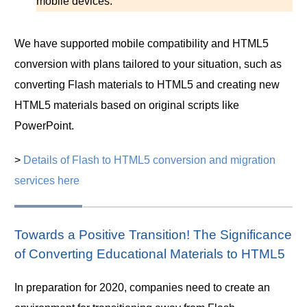
mobile devices.
We have supported mobile compatibility and HTML5
conversion with plans tailored to your situation, such as
converting Flash materials to HTML5 and creating new
HTML5 materials based on original scripts like
PowerPoint.
>
Details of Flash to HTML5 conversion and migration
services here
Towards a Positive Transition! The Significance
of Converting Educational Materials to HTML5
In preparation for 2020, companies need to create an