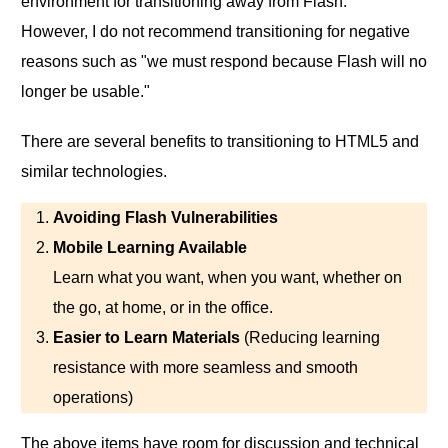
environment for transitioning away from Flash.
However, I do not recommend transitioning for negative
reasons such as "we must respond because Flash will no
longer be usable."
There are several benefits to transitioning to HTML5 and
similar technologies.
Avoiding Flash Vulnerabilities
Mobile Learning Available
Learn what you want, when you want, whether on
the go, at home, or in the office.
Easier to Learn Materials
(Reducing learning
resistance with more seamless and smooth
operations)
The above items have room for discussion and technical