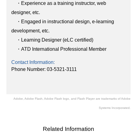
・Experience as a training instructor, web
designer, etc.
・Engaged in instructional design, e-learning
development, etc.
・Learning Designer (eLC certified)
・ATD International Professional Member
Contact Information:
Phone Number: 03-5321-3111
Adobe, Adobe Flash, Adobe Flash logo, and Flash Player are trademarks of Adobe
Systems Incorporated.
Related Information