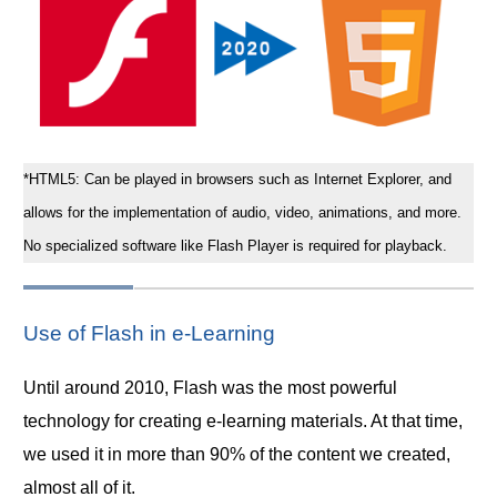
*HTML5: Can be played in browsers such as Internet Explorer, and
allows for the implementation of audio, video, animations, and more.
No specialized software like Flash Player is required for playback.
Use of Flash in e-Learning
Until around 2010, Flash was the most powerful
technology for creating e-learning materials. At that time,
we used it in more than 90% of the content we created,
almost all of it.