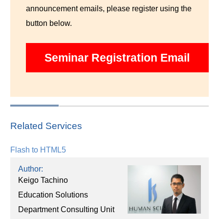
announcement emails, please register using the
button below.
Seminar Registration Email
Related Services
Flash to HTML5
Author:
Keigo Tachino
Education Solutions
Department Consulting Unit