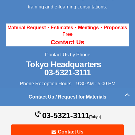
training and e-learning consultations.
Material Request・Estimates・Meetings・Proposals
Free
Contact Us
Contact Us by Phone
Tokyo Headquarters
03-5321-3111
Phone Reception Hours 9:30 AM - 5:00 PM
Contact Us / Request for Materials
Back to the top of this page
03-5321-3111
[Tokyo]
Contact Us