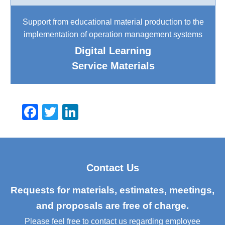
Support from educational material production to the
implementation of operation management systems
Digital Learning
Service Materials
F
T
Li
a
wi
n
c
tt
k
e
er
e
Contact Us
b
dI
o
n
Requests for materials, estimates, meetings,
o
and proposals are free of charge.
k
Please feel free to contact us regarding employee