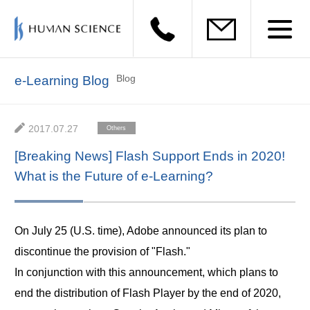
Blog
e-Learning Blog
2017.07.27
Others
[Breaking News] Flash Support Ends in 2020!
What is the Future of e-Learning?
On July 25 (U.S. time), Adobe announced its plan to
discontinue the provision of "Flash."
In conjunction with this announcement, which plans to
end the distribution of Flash Player by the end of 2020,