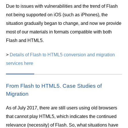
Due to issues with vulnerabilities and the trend of Flash
not being supported on iOS (such as iPhones), the
situation gradually began to change, and now we provide
most of our materials in formats compatible with both
Flash and HTML5.
>
Details of Flash to HTML5 conversion and migration
services here
From Flash to HTML5. Case Studies of
Migration
As of July 2017, there are still users using old browsers
that cannot play HTML5, which indicates the continued
relevance (necessity) of Flash. So, what situations have