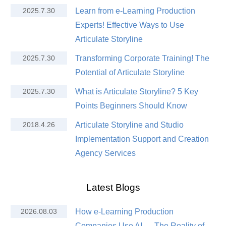
2025.7.30
Learn from e-Learning Production
Experts! Effective Ways to Use
Articulate Storyline
2025.7.30
Transforming Corporate Training! The
Potential of Articulate Storyline
2025.7.30
What is Articulate Storyline? 5 Key
Points Beginners Should Know
2018.4.26
Articulate Storyline and Studio
Implementation Support and Creation
Agency Services
Latest Blogs
2026.08.03
How e-Learning Production
Companies Use AI — The Reality of