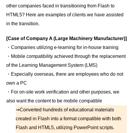
other companies faced in transitioning from Flash to
HTML5? Here are examples of clients we have assisted
in the transition.
[Case of Company A (Large Machinery Manufacturer)]
・Companies utilizing e-learning for in-house training
・Mobile compatibility achieved through the replacement
of the Learning Management System (LMS)
・Especially overseas, there are employees who do not
own a PC
・For on-site work verification and other purposes, we
also want the content to be mobile compatible
⇒Converted hundreds of educational materials
created in Flash into a format compatible with both
Flash and HTML5, utilizing PowerPoint scripts.