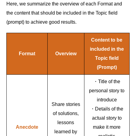
Here, we summarize the overview of each Format and
the content that should be included in the Topic field
(prompt) to achieve good results.
Content to be
included in the
Format
Overview
Topic field
(Prompt)
・Title of the
personal story to
introduce
Share stories
・Details of the
of solutions,
actual story to
lessons
Anecdote
make it more
learned by