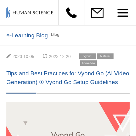
Blog
e-Learning Blog
2023.10.05
2023.12.20
Vyond
Material
Creation
Know-how
Tips and Best Practices for Vyond Go (AI Video
Generation) ① Vyond Go Setup Guidelines