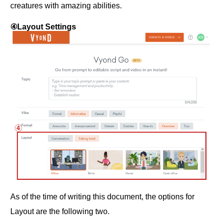
creatures with amazing abilities.
④Layout Settings
As of the time of writing this document, the options for
Layout are the following two.