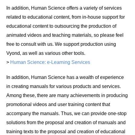
In addition, Human Science offers a variety of services
related to educational content, from in-house support for
educational content to outsourcing the production of
animated videos and teaching materials, so please feel
free to consult with us. We support production using
Vyond, as well as various other tools.
>
Human Science: e-Learning Services
In addition, Human Science has a wealth of experience
in creating manuals for various products and services.
Among these, there are many achievements in producing
promotional videos and user training content that
accompany the manuals. Thus, we can provide one-stop
solutions from the proposal and creation of manuals and
training texts to the proposal and creation of educational