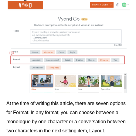
At the time of writing this article, there are seven options
for Format. In any format, you can choose between a
monologue by one character or a conversation between
two characters in the next setting item, Layout.