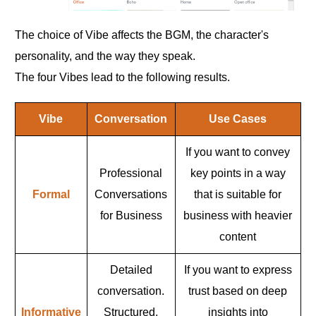
The choice of Vibe affects the BGM, the character's
personality, and the way they speak.
The four Vibes lead to the following results.
Vibe
Conversation
Use Cases
If you want to convey
Professional
key points in a way
Formal
Conversations
that is suitable for
for Business
business with heavier
content
Detailed
If you want to express
conversation.
trust based on deep
Informative
Structured,
insights into