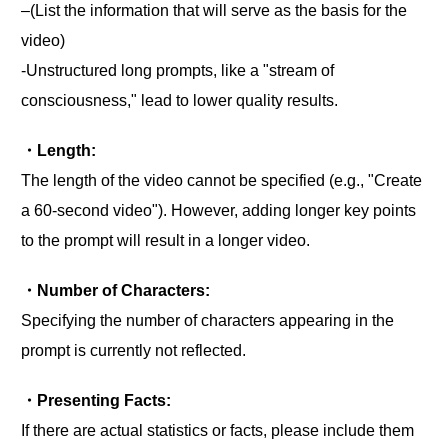
‒(List the information that will serve as the basis for the
video)
-Unstructured long prompts, like a "stream of
consciousness," lead to lower quality results.
・Length:
The length of the video cannot be specified (e.g., "Create
a 60-second video"). However, adding longer key points
to the prompt will result in a longer video.
・Number of Characters:
Specifying the number of characters appearing in the
prompt is currently not reflected.
・Presenting Facts:
If there are actual statistics or facts, please include them