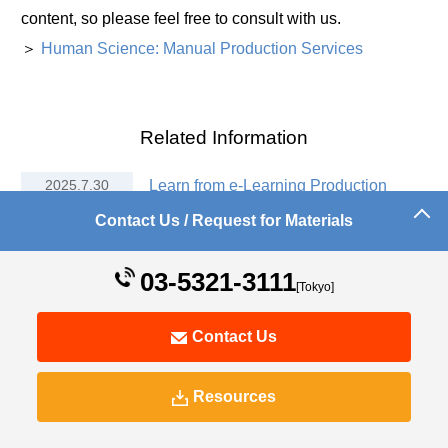
content, so please feel free to consult with us.
＞
Human Science: Manual Production Services
Related Information
2025.7.30
Learn from e-Learning Production
Experts! Effective Ways to Use
Contact Us / Request for Materials
Articulate Storyline
03-5321-3111
2025.7.30
Transforming Corporate Training! The
[Tokyo]
Potential of Articulate Storyline
Contact Us
2025.7.30
What is Articulate Storyline? 5 Key
Points Beginners Should Know
Resources
2018.4.26
Articulate Storyline and Studio
Implementation Support and Creation