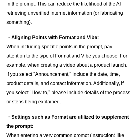
in the prompt. This can reduce the likelihood of the AI
retrieving unverified internet information (or fabricating
something).
・Aligning Points with Format and Vibe:
When including specific points in the prompt, pay
attention to the type of Format and Vibe you choose. For
example, when creating a video about a product launch,
if you select "Announcement," include the date, time,
product details, and contact information. Additionally, if
you select "How-to," please include details of the process
or steps being explained.
・Settings such as Format are utilized to supplement
the prompt:
When entering a very common prompt (instruction) like