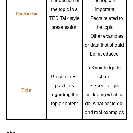
Introduction of
the topic is
the topic in a
important
Overview
TED Talk style
・Facts related to
presentation
the topic
・Other examples
or data that should
be introduced
• Knowledge to
Present best
share
practices
• Specific tips
Tips
regarding the
including what to
topic content
do, what not to do,
and real examples
Hint: