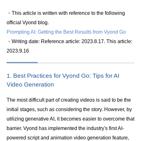
・This article is written with reference to the following
official Vyond blog.
Prompting AI: Getting the Best Results from Vyond Go
・Writing date: Reference article: 2023.8.17. This article:
2023.9.16
1. Best Practices for Vyond Go: Tips for AI
Video Generation
The most difficult part of creating videos is said to be the
initial stages, such as considering the story. However, by
utilizing generative AI, it becomes easier to overcome that
barrier. Vyond has implemented the industry's first AI-
powered script and animation video generation feature,