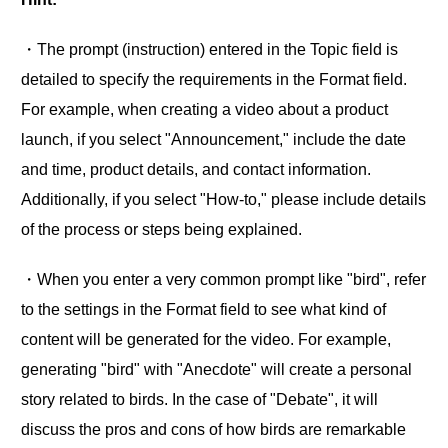
・The prompt (instruction) entered in the Topic field is
detailed to specify the requirements in the Format field.
For example, when creating a video about a product
launch, if you select "Announcement," include the date
and time, product details, and contact information.
Additionally, if you select "How-to," please include details
of the process or steps being explained.
・When you enter a very common prompt like "bird", refer
to the settings in the Format field to see what kind of
content will be generated for the video. For example,
generating "bird" with "Anecdote" will create a personal
story related to birds. In the case of "Debate", it will
discuss the pros and cons of how birds are remarkable