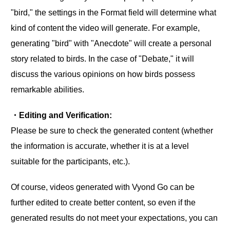
"bird," the settings in the Format field will determine what
kind of content the video will generate. For example,
generating "bird" with "Anecdote" will create a personal
story related to birds. In the case of "Debate," it will
discuss the various opinions on how birds possess
remarkable abilities.
・Editing and Verification:
Please be sure to check the generated content (whether
the information is accurate, whether it is at a level
suitable for the participants, etc.).
Of course, videos generated with Vyond Go can be
further edited to create better content, so even if the
generated results do not meet your expectations, you can