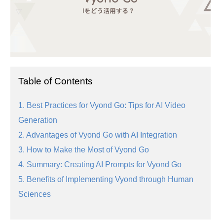
Table of Contents
1. Best Practices for Vyond Go: Tips for AI Video
Generation
2. Advantages of Vyond Go with AI Integration
3. How to Make the Most of Vyond Go
4. Summary: Creating AI Prompts for Vyond Go
5. Benefits of Implementing Vyond through Human
Sciences