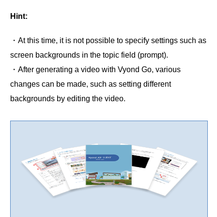
Hint:
・At this time, it is not possible to specify settings such as
screen backgrounds in the topic field (prompt).
・After generating a video with Vyond Go, various
changes can be made, such as setting different
backgrounds by editing the video.