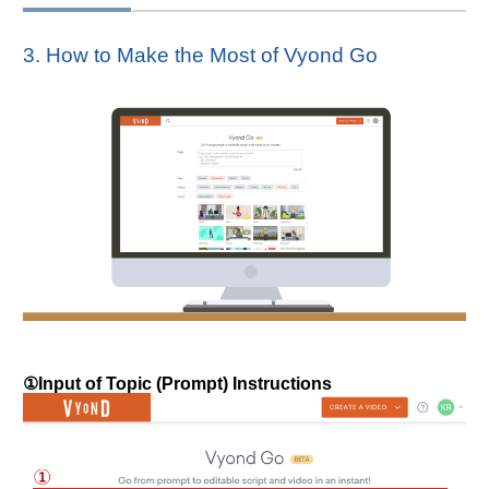
3. How to Make the Most of Vyond Go
①Input of Topic (Prompt) Instructions