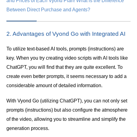
and Prices of Each Vyond Plan! What is the Difference
Between Direct Purchase and Agents?
2. Advantages of Vyond Go with Integrated AI
To utilize text-based AI tools, prompts (instructions) are
key. When you try creating video scripts with AI tools like
ChatGPT, you will find that they are quite excellent. To
create even better prompts, it seems necessary to add a
considerable amount of detailed information.
With Vyond Go (utilizing ChatGPT), you can not only set
prompts (instructions) but also configure the atmosphere
of the video, allowing you to streamline and simplify the
generation process.