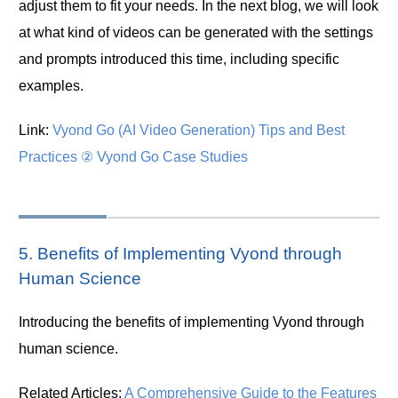
adjust them to fit your needs. In the next blog, we will look
at what kind of videos can be generated with the settings
and prompts introduced this time, including specific
examples.
Link:
Vyond Go (AI Video Generation) Tips and Best
Practices ② Vyond Go Case Studies
5. Benefits of Implementing Vyond through
Human Science
Introducing the benefits of implementing Vyond through
human science.
Related Articles:
A Comprehensive Guide to the Features