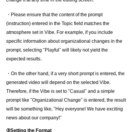
・Please ensure that the content of the prompt
(instruction) entered in the Topic field matches the
atmosphere set in Vibe. For example, if you include
specific information about organizational changes in the
prompt, selecting "Playful" will likely not yield the
expected results.
・On the other hand, if a very short prompt is entered, the
generated video will depend on the selected Vibe.
Therefore, if the Vibe is set to "Casual" and a simple
prompt like "Organizational Change" is entered, the result
will be something like, "Hey everyone! We have exciting
news about our company!"
③Setting the Format