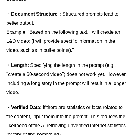
・Document Structure：
Structured prompts lead to
better output.
Example: "Based on the following text, I will create an
L&D video: (I will provide specific information in the
video, such as in bullet points)."
・Length:
Specifying the length in the prompt (e.g.,
"create a 60-second video") does not work yet. However,
including a long story in the prompt will result in a longer
video.
・Verified Data:
If there are statistics or facts related to
the content, input them into the prompt. This reduces the
likelihood of the AI retrieving unverified internet statistics
(or fabricating something).