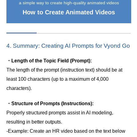
a simple way to create high-quality animated videos
How to Create Animated Videos
4. Summary: Creating AI Prompts for Vyond Go
・Length of the Topic Field (Prompt):
The length of the prompt (instruction text) should be at
least 100 characters (up to a maximum of 4,000
characters).
・Structure of Prompts (Instructions):
Properly structured prompts assist in AI modeling,
resulting in better outputs.
-Example: Create an HR video based on the text below