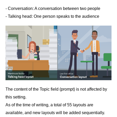
‐ Conversation: A conversation between two people
‐ Talking head: One person speaks to the audience
The content of the Topic field (prompt) is not affected by
this setting.
As of the time of writing, a total of 55 layouts are
available, and new layouts will be added sequentially.