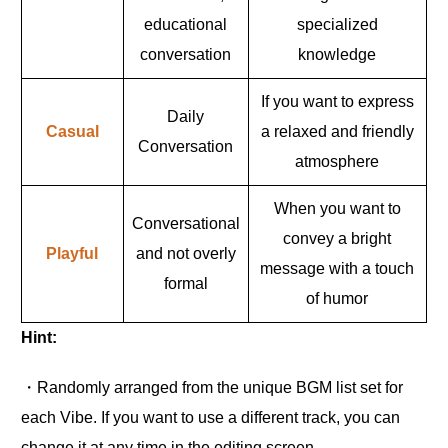
educational
specialized
conversation
knowledge
If you want to express
Daily
Casual
a relaxed and friendly
Conversation
atmosphere
When you want to
Conversational
convey a bright
Playful
and not overly
message with a touch
formal
of humor
Hint:
・Randomly arranged from the unique BGM list set for
each Vibe. If you want to use a different track, you can
change it at any time in the editing screen.