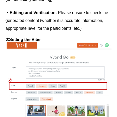
・Editing and Verification:
Please ensure to check the
generated content (whether it is accurate information,
appropriate level for the participants, etc.).
②Setting the Vibe