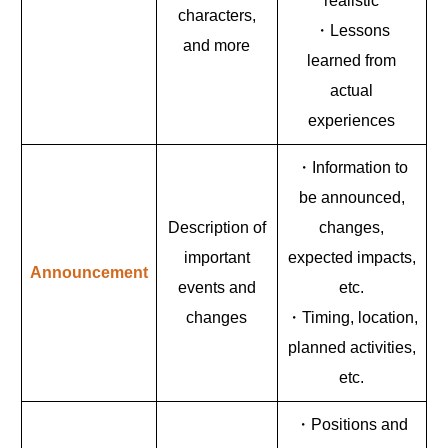
realistic
characters,
・Lessons
and more
learned from
actual
experiences
・Information to
be announced,
Description of
changes,
important
expected impacts,
Announcement
events and
etc.
changes
・Timing, location,
planned activities,
etc.
・Positions and