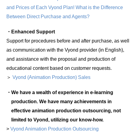
and Prices of Each Vyond Plan! What is the Difference
Between Direct Purchase and Agents?
・Enhanced Support
Support for procedures before and after purchase, as well
as communication with the Vyond provider (in English),
and assistance with the proposal and production of
educational content based on customer requests.
＞
Vyond (Animation Production) Sales
・We have a wealth of experience in e-learning
production. We have many achievements in
effective animation production outsourcing, not
limited to Vyond, utilizing our know-how.
>
Vyond Animation Production Outsourcing