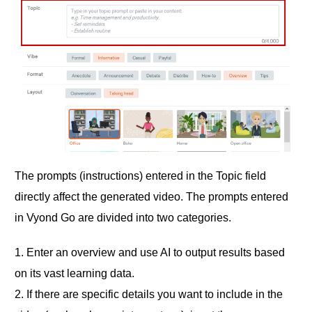
The prompts (instructions) entered in the Topic field
directly affect the generated video. The prompts entered
in Vyond Go are divided into two categories.
1. Enter an overview and use AI to output results based
on its vast learning data.
2. If there are specific details you want to include in the