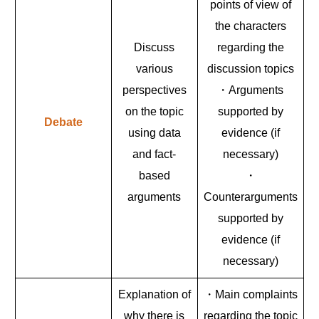
points of view of
the characters
Discuss
regarding the
various
discussion topics
perspectives
・Arguments
on the topic
supported by
Debate
using data
evidence (if
and fact-
necessary)
based
・
arguments
Counterarguments
supported by
evidence (if
necessary)
Explanation of
・Main complaints
why there is
regarding the topic