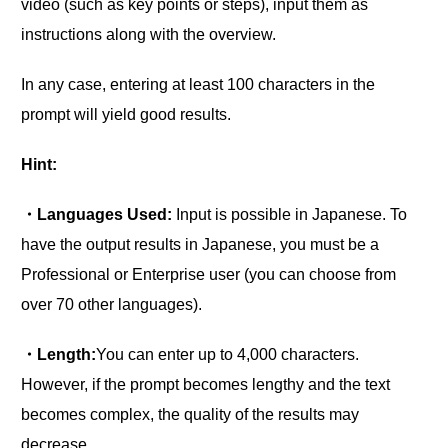
video (such as key points or steps), input them as
instructions along with the overview.
In any case, entering at least 100 characters in the
prompt will yield good results.
Hint:
・Languages Used:
Input is possible in Japanese. To
have the output results in Japanese, you must be a
Professional or Enterprise user (you can choose from
over 70 other languages).
・Length:
You can enter up to 4,000 characters.
However, if the prompt becomes lengthy and the text
becomes complex, the quality of the results may
decrease.