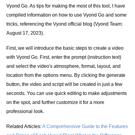
Vyond Go. As tips for making the most of this tool, I have
compiled information on how to use Vyond Go and some
tricks, referencing the Vyond official blog (Vyond Team:
August 17, 2023).
First, we will introduce the basic steps to create a video
with Vyond Go. First, enter the prompt (instruction text)
and select the video's atmosphere, format, layout, and
location from the options menu. By clicking the generate
button, the video and script will be created in just a few
seconds. You can use quick editing to make adjustments
on the spot, and further customize it for a more
professional look.
Related Articles:
A Comprehensive Guide to the Features