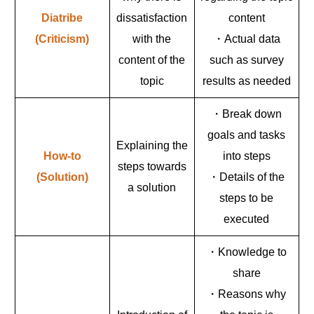
Diatribe
dissatisfaction
content
(Criticism)
with the
・Actual data
content of the
such as survey
topic
results as needed
・Break down
goals and tasks
Explaining the
How-to
into steps
steps towards
(Solution)
・Details of the
a solution
steps to be
executed
・Knowledge to
share
・Reasons why