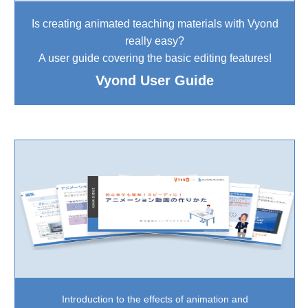
Is creating animated teaching materials with Vyond
really easy?
A user guide covering the basic editing features!
Vyond User Guide
Introduction to the effects of animation and