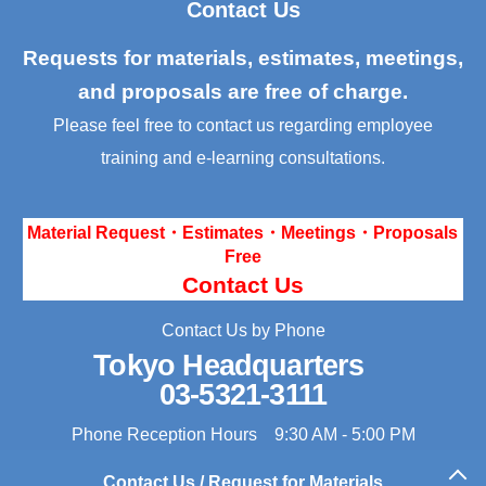
Contact Us
Requests for materials, estimates, meetings,
and proposals are free of charge.
Please feel free to contact us regarding employee
training and e-learning consultations.
Material Request・Estimates・Meetings・Proposals
Free
Contact Us
Contact Us by Phone
Tokyo Headquarters
03-5321-3111
Phone Reception Hours 9:30 AM - 5:00 PM
Contact Us / Request for Materials