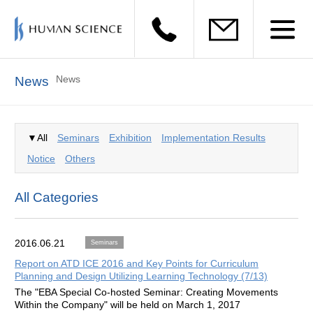
News
News
▼All
Seminars
Exhibition
Implementation Results
Notice
Others
All Categories
2016.06.21
Seminars
Report on ATD ICE 2016 and Key Points for Curriculum
Planning and Design Utilizing Learning Technology (7/13)
The "EBA Special Co-hosted Seminar: Creating Movements
Within the Company" will be held on March 1, 2017