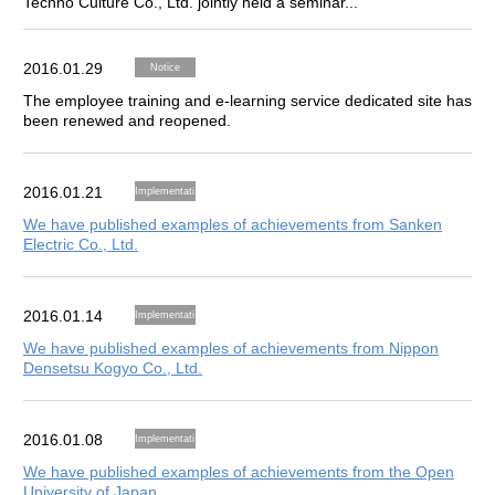
Techno Culture Co., Ltd. jointly held a seminar...
2016.01.29
Notice
The employee training and e-learning service dedicated site has
been renewed and reopened.
2016.01.21
Implementati
on Results
We have published examples of achievements from Sanken
Electric Co., Ltd.
2016.01.14
Implementati
on Results
We have published examples of achievements from Nippon
Densetsu Kogyo Co., Ltd.
2016.01.08
Implementati
on Results
We have published examples of achievements from the Open
University of Japan.