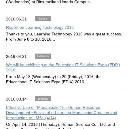
(Wednesday) at Ritsumeikan Umeda Campus.
2016.06.21
Notice
Report on Learning Technology 2016
Thanks to you, Learning Technology 2016 was a great success.
From June 8 to 10, 2016…
2016.04.21
Exhibition
We will be exhibiting at the Education IT Solutions Expo (EDIX)
2016.
From May 18 (Wednesday) to 20 (Friday), 2016, the
Educational IT Solutions Expo (EDIX) 2016…
2016.03.14
Seminars
Effective Use of "Manabibako" for Human Resource
Development ~Basics of e-Learning Manuscript Creation and
Introduction to LMS~ (4/14)
On April 14, 2016 (Thursday), Human Science Co., Ltd. and