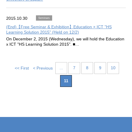
2015.10.30
Seminars
(End)【Free Seminar & Exhibition】Education × ICT "HS
Learning Solution 2015" (Held on 12/2)
On December 2, 2015 (Wednesday), we will hold the Education
x ICT "HS Learning Solution 2015". ■…
...
7
8
9
10
<< First
< Previous
11