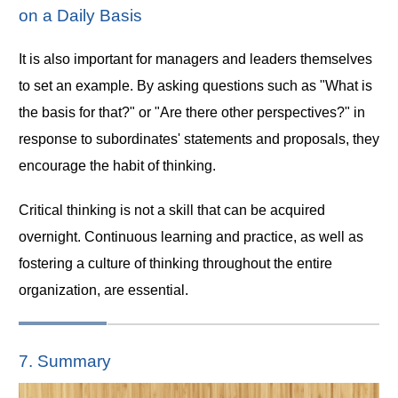
on a Daily Basis
It is also important for managers and leaders themselves
to set an example. By asking questions such as "What is
the basis for that?" or "Are there other perspectives?" in
response to subordinates' statements and proposals, they
encourage the habit of thinking.
Critical thinking is not a skill that can be acquired
overnight. Continuous learning and practice, as well as
fostering a culture of thinking throughout the entire
organization, are essential.
7. Summary