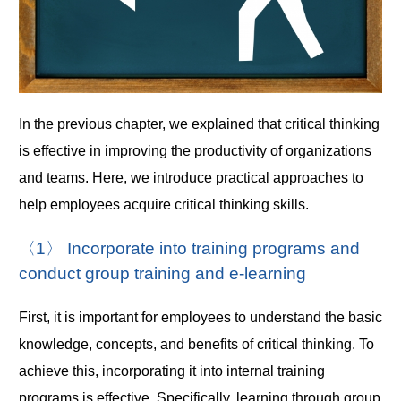
In the previous chapter, we explained that critical thinking
is effective in improving the productivity of organizations
and teams. Here, we introduce practical approaches to
help employees acquire critical thinking skills.
〈1〉 Incorporate into training programs and
conduct group training and e-learning
First, it is important for employees to understand the basic
knowledge, concepts, and benefits of critical thinking. To
achieve this, incorporating it into internal training
programs is effective. Specifically, learning through group