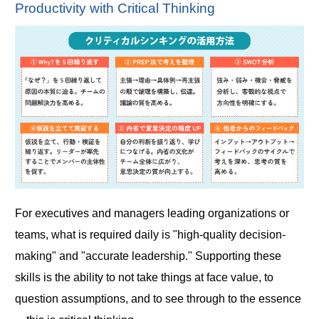
Productivity with Critical Thinking
For executives and managers leading organizations or
teams, what is required daily is "high-quality decision-
making" and "accurate leadership." Supporting these
skills is the ability to not take things at face value, to
question assumptions, and to see through to the essence