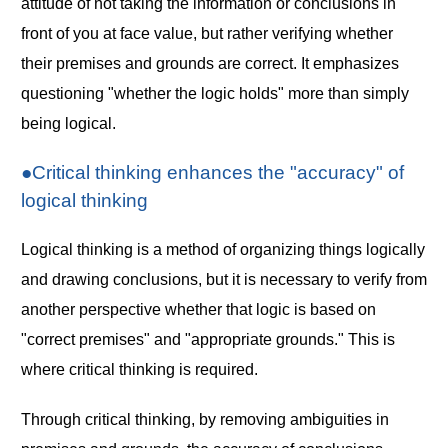
attitude of not taking the information or conclusions in
front of you at face value, but rather verifying whether
their premises and grounds are correct. It emphasizes
questioning "whether the logic holds" more than simply
being logical.
●Critical thinking enhances the "accuracy" of
logical thinking
Logical thinking is a method of organizing things logically
and drawing conclusions, but it is necessary to verify from
another perspective whether that logic is based on
"correct premises" and "appropriate grounds." This is
where critical thinking is required.
Through critical thinking, by removing ambiguities in