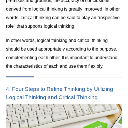
premises and grounds, the accuracy of conclusions
derived from logical thinking is greatly improved. In other
words, critical thinking can be said to play an "inspective
role" that supports logical thinking.
In other words, logical thinking and critical thinking
should be used appropriately according to the purpose,
complementing each other. It is important to understand
the characteristics of each and use them flexibly.
4. Four Steps to Refine Thinking by Utilizing
Logical Thinking and Critical Thinking