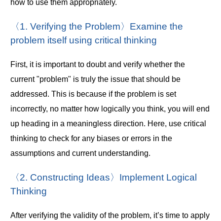
how to use them appropriately.
〈1. Verifying the Problem〉Examine the
problem itself using critical thinking
First, it is important to doubt and verify whether the
current "problem" is truly the issue that should be
addressed. This is because if the problem is set
incorrectly, no matter how logically you think, you will end
up heading in a meaningless direction. Here, use critical
thinking to check for any biases or errors in the
assumptions and current understanding.
〈2. Constructing Ideas〉Implement Logical
Thinking
After verifying the validity of the problem, it’s time to apply