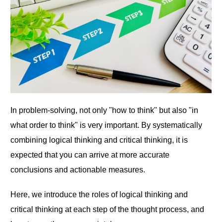
In problem-solving, not only "how to think" but also "in
what order to think" is very important. By systematically
combining logical thinking and critical thinking, it is
expected that you can arrive at more accurate
conclusions and actionable measures.
Here, we introduce the roles of logical thinking and
critical thinking at each step of the thought process, and