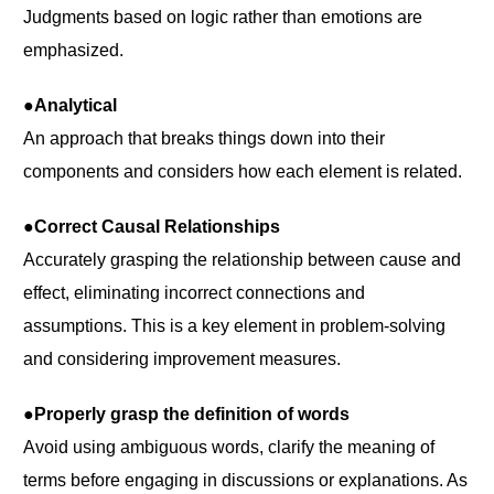
Judgments based on logic rather than emotions are
emphasized.
●Analytical
An approach that breaks things down into their
components and considers how each element is related.
●Correct Causal Relationships
Accurately grasping the relationship between cause and
effect, eliminating incorrect connections and
assumptions. This is a key element in problem-solving
and considering improvement measures.
●Properly grasp the definition of words
Avoid using ambiguous words, clarify the meaning of
terms before engaging in discussions or explanations. As