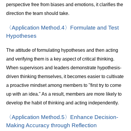
perspective free from biases and emotions, it clarifies the
direction the team should take.
〈Application Method.4〉Formulate and Test
Hypotheses
The attitude of formulating hypotheses and then acting
and verifying them is a key aspect of critical thinking.
When supervisors and leaders demonstrate hypothesis-
driven thinking themselves, it becomes easier to cultivate
a proactive mindset among members to "first try to come
up with an idea." As a result, members are more likely to
develop the habit of thinking and acting independently.
〈Application Method.5〉Enhance Decision-
Making Accuracy through Reflection