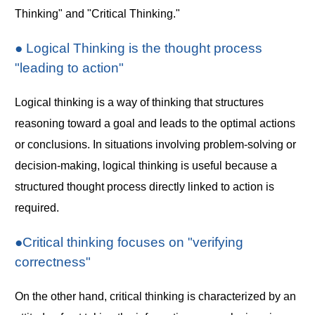
Thinking" and "Critical Thinking."
● Logical Thinking is the thought process
"leading to action"
Logical thinking is a way of thinking that structures
reasoning toward a goal and leads to the optimal actions
or conclusions. In situations involving problem-solving or
decision-making, logical thinking is useful because a
structured thought process directly linked to action is
required.
●Critical thinking focuses on "verifying
correctness"
On the other hand, critical thinking is characterized by an