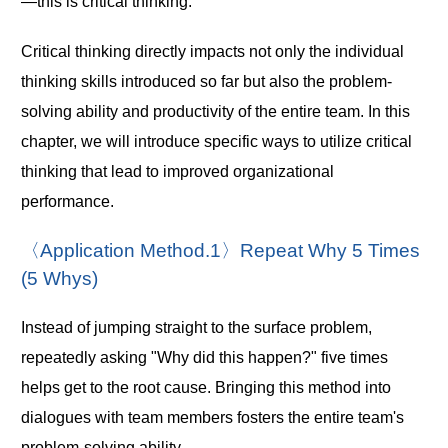
—this is critical thinking.
Critical thinking directly impacts not only the individual
thinking skills introduced so far but also the problem-
solving ability and productivity of the entire team. In this
chapter, we will introduce specific ways to utilize critical
thinking that lead to improved organizational
performance.
〈Application Method.1〉Repeat Why 5 Times
(5 Whys)
Instead of jumping straight to the surface problem,
repeatedly asking "Why did this happen?" five times
helps get to the root cause. Bringing this method into
dialogues with team members fosters the entire team's
problem-solving ability.