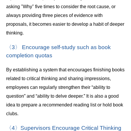
asking "Why" five times to consider the root cause, or
always providing three pieces of evidence with
proposals, it becomes easier to develop a habit of deeper
thinking.
〈3〉 Encourage self-study such as book
completion quotas
By establishing a system that encourages finishing books
related to critical thinking and sharing impressions,
employees can regularly strengthen their “ability to
question” and “ability to delve deeper.” It is also a good
idea to prepare a recommended reading list or hold book
clubs.
〈4〉Supervisors Encourage Critical Thinking