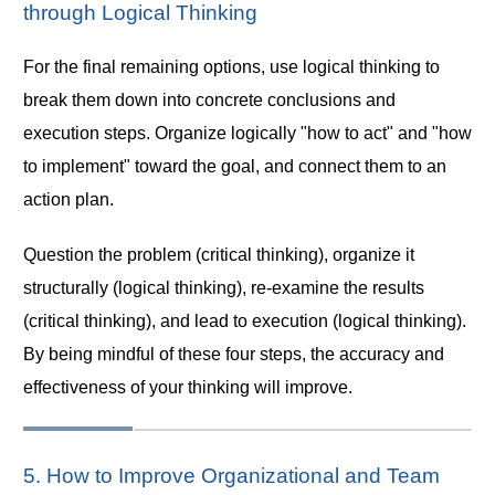
through Logical Thinking
For the final remaining options, use logical thinking to
break them down into concrete conclusions and
execution steps. Organize logically "how to act" and "how
to implement" toward the goal, and connect them to an
action plan.
Question the problem (critical thinking), organize it
structurally (logical thinking), re-examine the results
(critical thinking), and lead to execution (logical thinking).
By being mindful of these four steps, the accuracy and
effectiveness of your thinking will improve.
5. How to Improve Organizational and Team