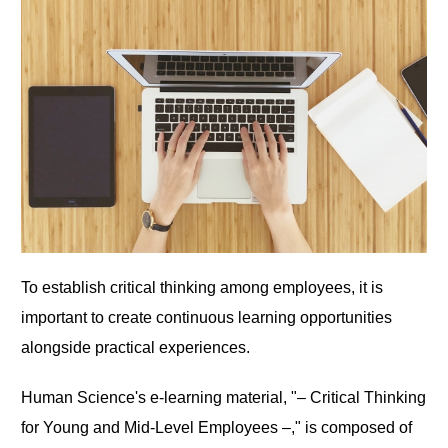
To establish critical thinking among employees, it is
important to create continuous learning opportunities
alongside practical experiences.
Human Science's e-learning material, "– Critical Thinking
for Young and Mid-Level Employees –," is composed of