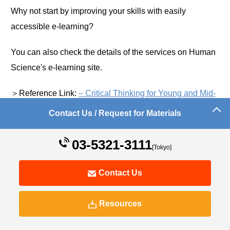
Why not start by improving your skills with easily
accessible e-learning?
You can also check the details of the services on Human
Science's e-learning site.
＞Reference Link:
– Critical Thinking for Young and Mid-
Level Employees –
Contact Us / Request for Materials
03-5321-3111
[Tokyo]
Contact Us
Resources