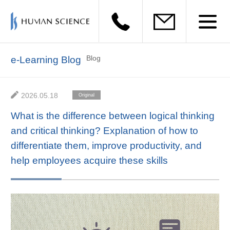
Blog
e-Learning Blog
2026.05.18
Original
Materials
What is the difference between logical thinking
and critical thinking? Explanation of how to
differentiate them, improve productivity, and
help employees acquire these skills