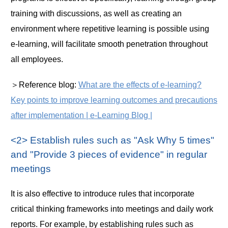
training with discussions, as well as creating an
environment where repetitive learning is possible using
e-learning, will facilitate smooth penetration throughout
all employees.
＞Reference blog:
What are the effects of e-learning?
Key points to improve learning outcomes and precautions
after implementation | e-Learning Blog |
<2> Establish rules such as "Ask Why 5 times"
and "Provide 3 pieces of evidence" in regular
meetings
It is also effective to introduce rules that incorporate
critical thinking frameworks into meetings and daily work
reports. For example, by establishing rules such as