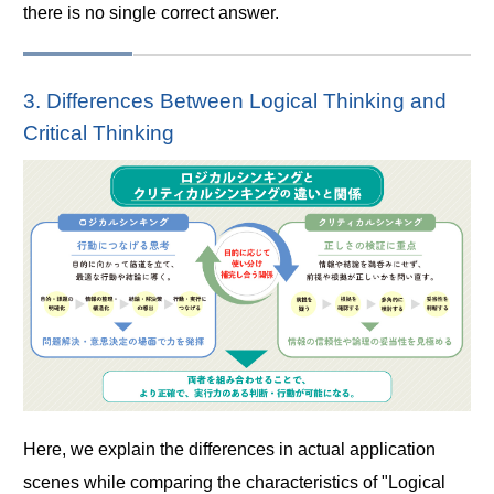
there is no single correct answer.
3. Differences Between Logical Thinking and
Critical Thinking
Here, we explain the differences in actual application
scenes while comparing the characteristics of "Logical