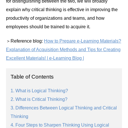
for distinguishing between the two, we will broadly
explain why critical thinking is effective in improving the
productivity of organizations and teams, and how
employees should be trained to acquire it.
＞Reference blog:
How to Prepare e-Learning Materials?
Explanation of Acquisition Methods and Tips for Creating
Excellent Materials! | e-Learning Blog |
Table of Contents
1. What is Logical Thinking?
2. What is Critical Thinking?
3. Differences Between Logical Thinking and Critical
Thinking
4. Four Steps to Sharpen Thinking Using Logical