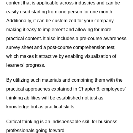
content that is applicable across industries and can be
easily used starting from one person for one month.
Additionally, it can be customized for your company,
making it easy to implement and allowing for more
practical content. It also includes a pre-course awareness
survey sheet and a post-course comprehension test,
which makes it attractive by enabling visualization of
learners' progress.
By utilizing such materials and combining them with the
practical approaches explained in Chapter 6, employees’
thinking abilities will be established not just as
knowledge but as practical skills.
Critical thinking is an indispensable skill for business
professionals going forward.