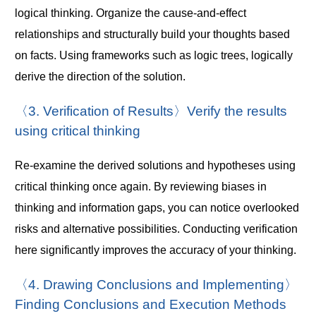
logical thinking. Organize the cause-and-effect
relationships and structurally build your thoughts based
on facts. Using frameworks such as logic trees, logically
derive the direction of the solution.
〈3. Verification of Results〉Verify the results
using critical thinking
Re-examine the derived solutions and hypotheses using
critical thinking once again. By reviewing biases in
thinking and information gaps, you can notice overlooked
risks and alternative possibilities. Conducting verification
here significantly improves the accuracy of your thinking.
〈4. Drawing Conclusions and Implementing〉
Finding Conclusions and Execution Methods