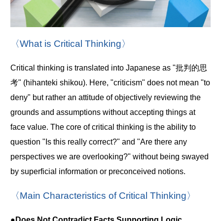
〈What is Critical Thinking〉
Critical thinking is translated into Japanese as "批判的思
考" (hihanteki shikou). Here, "criticism" does not mean "to
deny" but rather an attitude of objectively reviewing the
grounds and assumptions without accepting things at
face value. The core of critical thinking is the ability to
question "Is this really correct?" and "Are there any
perspectives we are overlooking?" without being swayed
by superficial information or preconceived notions.
〈Main Characteristics of Critical Thinking〉
●Does Not Contradict Facts Supporting Logic