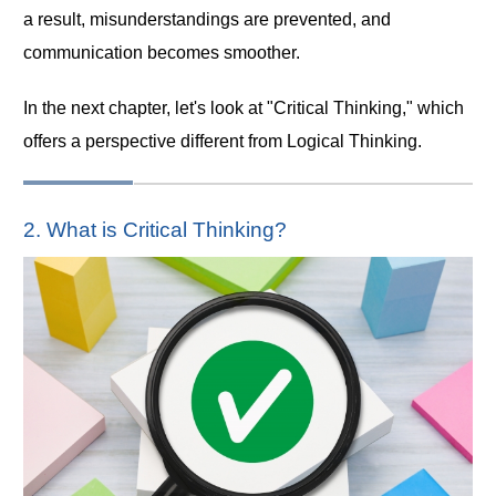
a result, misunderstandings are prevented, and
communication becomes smoother.
In the next chapter, let's look at "Critical Thinking," which
offers a perspective different from Logical Thinking.
2. What is Critical Thinking?