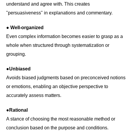
understand and agree with. This creates
"persuasiveness" in explanations and commentary.
● Well-organized
Even complex information becomes easier to grasp as a
whole when structured through systematization or
grouping.
●Unbiased
Avoids biased judgments based on preconceived notions
or emotions, enabling an objective perspective to
accurately assess matters.
●Rational
A stance of choosing the most reasonable method or
conclusion based on the purpose and conditions.