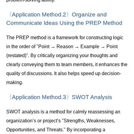
〈Application Method.2〉Organize and
Communicate Ideas Using the PREP Method
The PREP method is a framework for constructing logic
in the order of "Point → Reason → Example → Point
(restated)". By critically organizing your thoughts and
clearly conveying them to team members, it enhances the
quality of discussions. It also helps speed up decision-
making.
〈Application Method.3〉SWOT Analysis
SWOT analysis is a method for calmly reassessing an
organization’s or project’s "Strengths, Weaknesses,
Opportunities, and Threats." By incorporating a