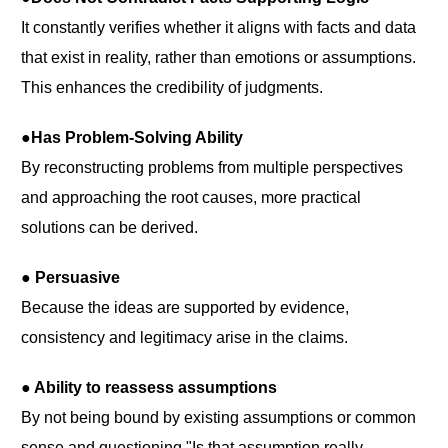
It constantly verifies whether it aligns with facts and data
that exist in reality, rather than emotions or assumptions.
This enhances the credibility of judgments.
●Has Problem-Solving Ability
By reconstructing problems from multiple perspectives
and approaching the root causes, more practical
solutions can be derived.
● Persuasive
Because the ideas are supported by evidence,
consistency and legitimacy arise in the claims.
● Ability to reassess assumptions
By not being bound by existing assumptions or common
sense and questioning "Is that assumption really