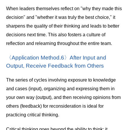
When leaders themselves reflect on "why they made this
decision" and "whether it was truly the best choice," it
sharpens the quality of their thinking and leads to better
decisions next time. This also fosters a culture of
reflection and relearning throughout the entire team.
〈Application Method.6〉After Input and
Output, Receive Feedback from Others
The series of cycles involving exposure to knowledge
and cases (input), organizing and expressing them in
your own way (output), and then receiving opinions from
others (feedback) for reconsideration is ideal for
practicing critical thinking.
Critical thinking goes beyond the ability to think; it