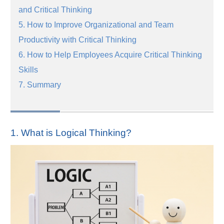
and Critical Thinking
5. How to Improve Organizational and Team
Productivity with Critical Thinking
6. How to Help Employees Acquire Critical Thinking
Skills
7. Summary
1. What is Logical Thinking?