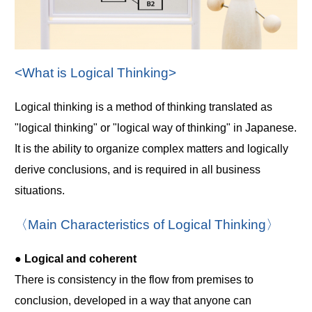
<What is Logical Thinking>
Logical thinking is a method of thinking translated as
"logical thinking" or "logical way of thinking" in Japanese.
It is the ability to organize complex matters and logically
derive conclusions, and is required in all business
situations.
〈Main Characteristics of Logical Thinking〉
● Logical and coherent
There is consistency in the flow from premises to
conclusion, developed in a way that anyone can