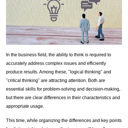
In the business field, the ability to think is required to
accurately address complex issues and efficiently
produce results. Among these, "logical thinking" and
"critical thinking" are attracting attention. Both are
essential skills for problem-solving and decision-making,
but there are clear differences in their characteristics and
appropriate usage.
This time, while organizing the differences and key points