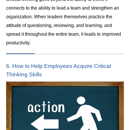
connects to the ability to lead a team and strengthen an
organization. When leaders themselves practice the
attitude of questioning, reviewing, and learning, and
spread it throughout the entire team, it leads to improved
productivity.
6. How to Help Employees Acquire Critical
Thinking Skills